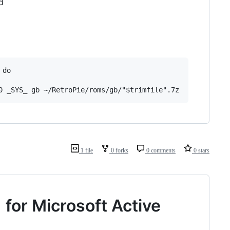
d
do

1 file
0 forks
0 comments
0 stars
for Microsoft Active