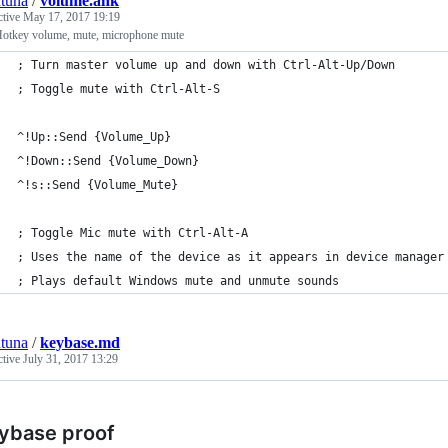
tuna
/
volume.ahk
ctive
May 17, 2017 19:19
otkey volume, mute, microphone mute
; Turn master volume up and down with Ctrl-Alt-Up/Down
; Toggle mute with Ctrl-Alt-S
^!Up::Send {Volume_Up}
^!Down::Send {Volume_Down}
^!s::Send {Volume_Mute}
; Toggle Mic mute with Ctrl-Alt-A 
; Uses the name of the device as it appears in device manager
; Plays default Windows mute and unmute sounds
tuna
/
keybase.md
ctive
July 31, 2017 13:29
ybase proof