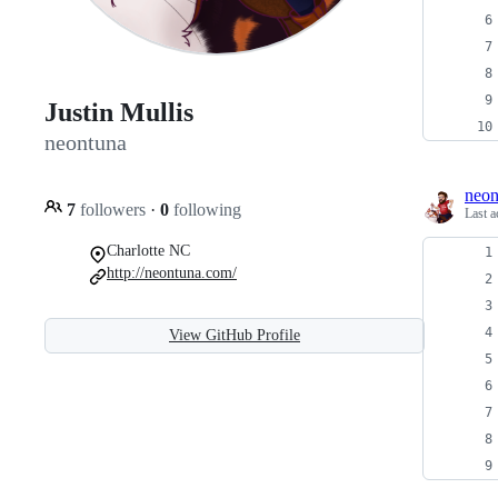
Justin Mullis
neontuna
neon
7
followers
·
0
following
Last a
Charlotte NC
http://neontuna.com/
View GitHub Profile