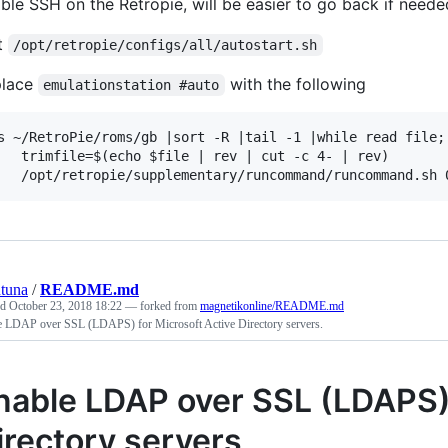
ble SSH on the Retropie, will be easier to go back if neede
t
/opt/retropie/configs/all/autostart.sh
place
with the following
emulationstation #auto
s ~/RetroPie/roms/gb |sort -R |tail -1 |while read file; 
 $file | rev | cut -c 4- | rev)

tuna
/
README.md
ed
October 23, 2018 18:22
— forked from
magnetikonline/README.md
e LDAP over SSL (LDAPS) for Microsoft Active Directory servers.
nable LDAP over SSL (LDAPS) 
irectory servers