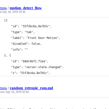
tuna
/
motion_detect_flow
ed
July 20, 2019 19:36
[{
	"id": "55f3bc6a.8e7b5c",
	"type": "tab",
	"label": "Front Door Motion",
	"disabled": false,
	"info": ""
}, {
	"id": "b8dc9ef2.f1ea",
	"type": "server-state-changed",
	"z": "55f3bc6a.8e7b5c",
tuna
/
random_retropie_rom.md
ctive
July 10, 2019 02:04