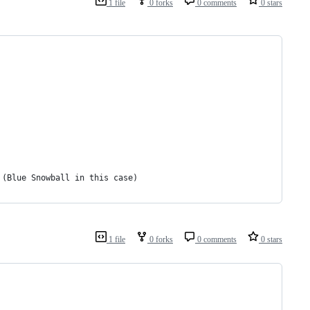
1 file
0 forks
0 comments
0 stars
 (Blue Snowball in this case)
1 file
0 forks
0 comments
0 stars