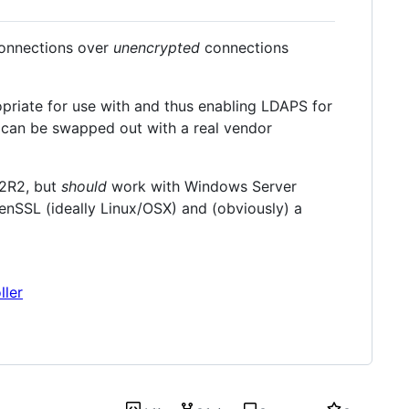
 connections over
unencrypted
connections
opriate for use with and thus enabling LDAPS for
e can be swapped out with a real vendor
12R2, but
should
work with Windows Server
enSSL (ideally Linux/OSX) and (obviously) a
ller