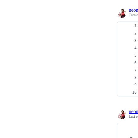
neon
Creat
neon
Last a