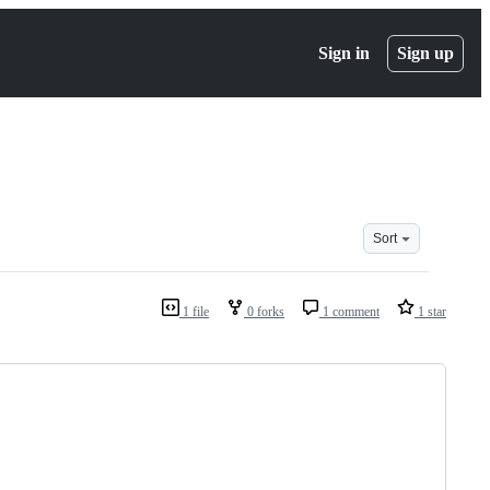
Sign in
Sign up
Sort
1 file
0 forks
1 comment
1 star