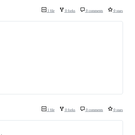
1 file
0 forks
0 comments
0 stars
1 file
0 forks
0 comments
0 stars