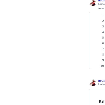
neon
Last a
AutoH
neon
Last a
Ke