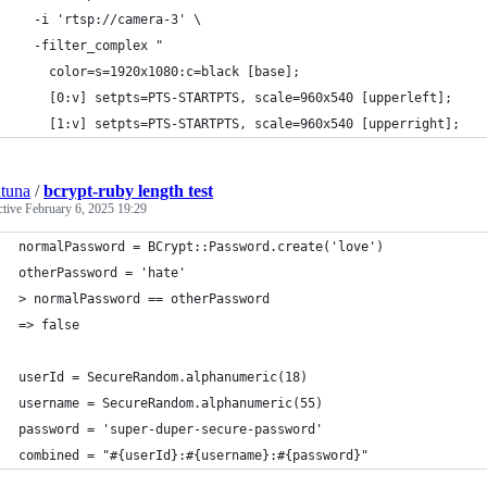
  -i 'rtsp://camera-3' \
  -filter_complex "
    color=s=1920x1080:c=black [base];
    [0:v] setpts=PTS-STARTPTS, scale=960x540 [upperleft];
    [1:v] setpts=PTS-STARTPTS, scale=960x540 [upperright];
tuna
/
bcrypt-ruby length test
ctive
February 6, 2025 19:29
normalPassword = BCrypt::Password.create('love')
otherPassword = 'hate'
> normalPassword == otherPassword
=> false
userId = SecureRandom.alphanumeric(18)
username = SecureRandom.alphanumeric(55)
password = 'super-duper-secure-password'
combined = "#{userId}:#{username}:#{password}"