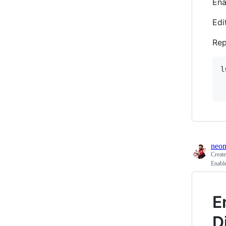
Ena
Edi
Re
l
	trimfile=$(echo
neon
Creat
Enabl
E
D