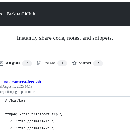
ts
Back to GitHub
Instantly share code, notes, and snippets.
All gists
Forked
Starred
7
1
2
tuna
/
camera-feed.sh
ed
August 5, 2025 14:19
cript ffmpeg rtsp monitor
#!/bin/bash
ffmpeg -rtsp_transport tcp \
  -i 'rtsp://camera-1' \
  -i 'rtsp://camera-2' \