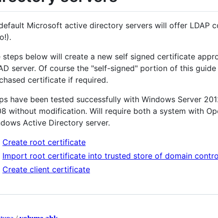
default Microsoft active directory servers will offer LDAP
o!).
 steps below will create a new self signed certificate appr
AD server. Of course the "self-signed" portion of this guid
chased certificate if required.
ps have been tested successfully with Windows Server 20
8 without modification. Will require both a system with Op
dows Active Directory server.
Create root certificate
Import root certificate into trusted store of domain contro
Create client certificate