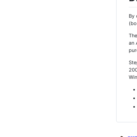
By 
(bo
The
an 
pur
Ste
200
Win