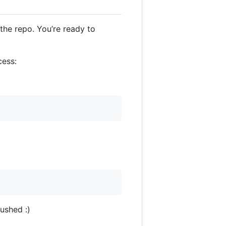
he repo. You’re ready to
cess:
ushed :)