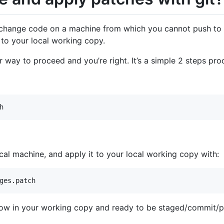
change code on a machine from which you cannot push to t
to your local working copy.
 way to proceed and you’re right. It’s a simple 2 steps pro
h
cal machine, and apply it to your local working copy with:
ges.patch
 now in your working copy and ready to be staged/commit/p