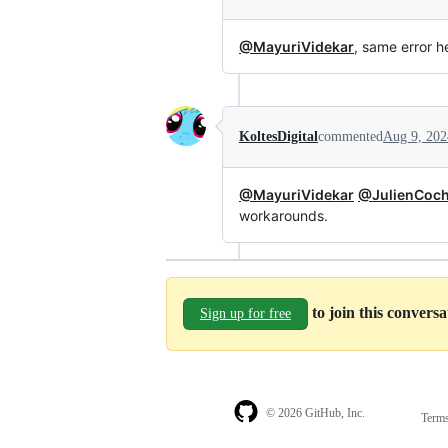
@MayuriVidekar
, same error h
KoltesDigital
commented
Aug 9, 202
@MayuriVidekar
@JulienCoch
workarounds.
to join this convers
Sign up for free
© 2026 GitHub, Inc.
Term
Footer
Footer
navigation