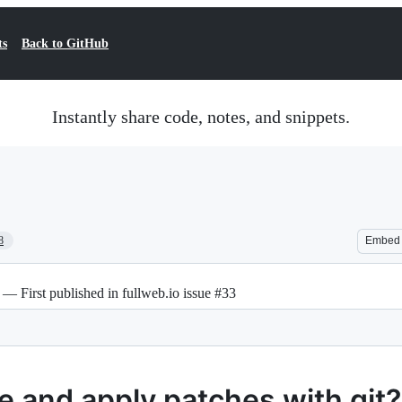
ts
Back to GitHub
Instantly share code, notes, and snippets.
8
Embed
 — First published in fullweb.io issue #33
 and apply patches with git?