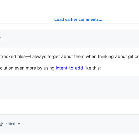
Load earlier comments...
4
ntracked files—I always forget about them when thinking about git 
 solution even more by using
intent-to-add
like this:
•
edited
4