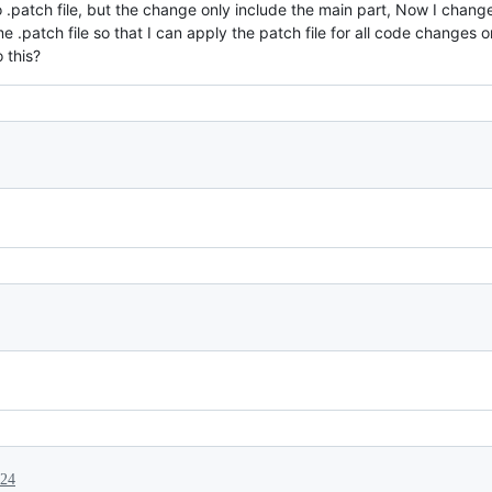
 .patch file, but the change only include the main part, Now I cha
 .patch file so that I can apply the patch file for all code changes 
 this?
024