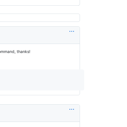
command, thanks!