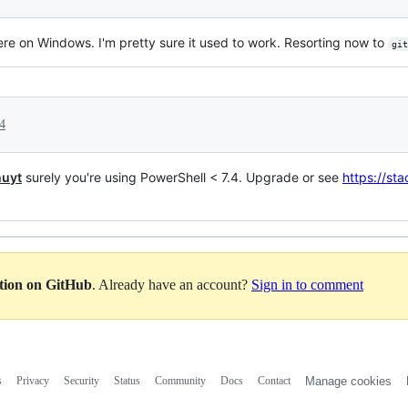
ere on Windows. I'm pretty sure it used to work. Resorting now to
git
4
uyt
surely you're using PowerShell < 7.4. Upgrade or see
https://s
ation on GitHub
. Already have an account?
Sign in to comment
s
Privacy
Security
Status
Community
Docs
Contact
Manage cookies