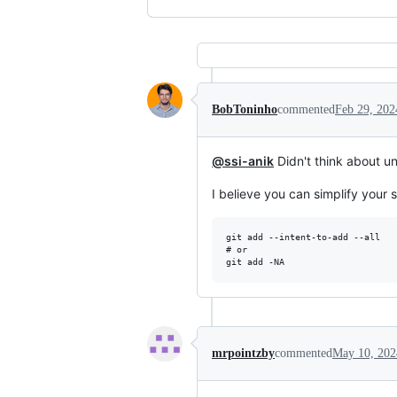
BobToninho
commented
Feb 29, 202
@ssi-anik
Didn't think about u
I believe you can simplify your
git add --intent-to-add --all

# or

mrpointzby
commented
May 10, 202