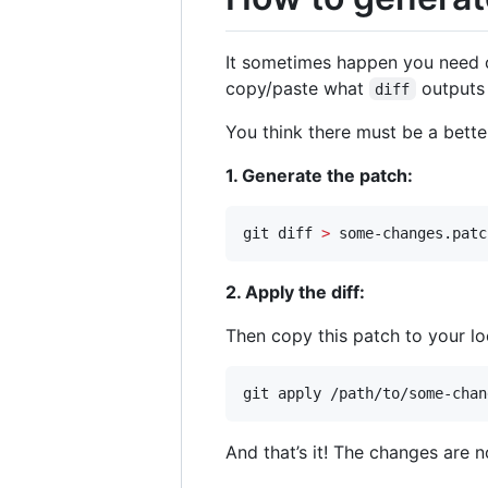
It sometimes happen you need 
copy/paste what
outputs 
diff
You think there must be a better
1. Generate the patch:
git diff 
>
 some-changes.patc
2. Apply the diff:
Then copy this patch to your lo
git apply /path/to/some-chan
And that’s it! The changes are