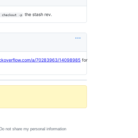
the stash rev.
 checkout -p
tackoverflow.com/a/70283963/14098985
for
Do not share my personal information