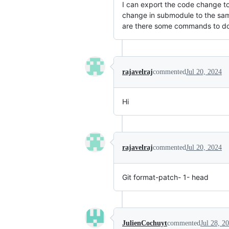
I can export the code change to
change in submodule to the same
are there some commands to do
rajavelraj
commented
Jul 20, 2024
Hi
rajavelraj
commented
Jul 20, 2024
Git format-patch- 1- head
JulienCochuyt
commented
Jul 28, 2