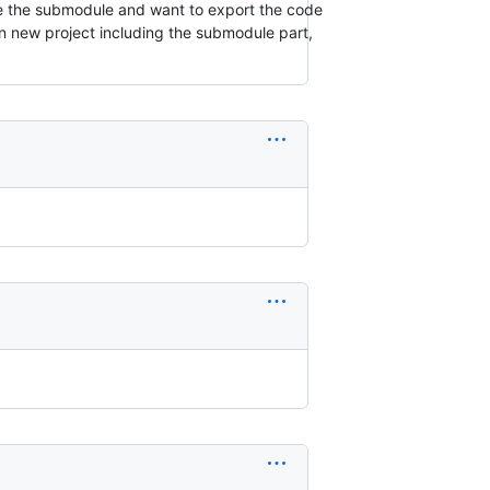
nge the submodule and want to export the code
on new project including the submodule part,