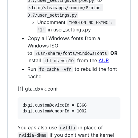
3.7/user_settings.sample.py
steam/steamapps/common/Proton 
3.7/user_settings.py
Uncomment
"PROTON_NO_ESYNC": 
in user_settings.py
"1"
Copy all Windows fonts from a
Windows ISO
to
OR
/usr/share/fonts/WindowsFonts
install
from the
AUR
ttf-ms-win10
Run
to rebuild the font
fc-cache -vfr
cache
[1] gta_dxvk.conf
dxgi.customDeviceId = E366

You
can
also use
in place of
nvidia
if you don't want the kernel
nvidia-dkms