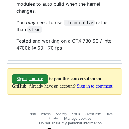
modules to auto build when the kernel
changes.
You
may
need to use
rather
steam-native
than
.
steam
Tested and working on a GTX 780 SC / Intel
4700k @ 60 - 70 fps
to join this conversation on
Sign up for free
GitHub
. Already have an account?
Sign in to comment
Terms
Privacy
Security
Status
Community
Docs
Footer
Footer
Contact
Manage cookies
navigation
Do not share my personal information