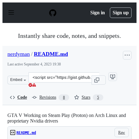
S
k
Sign in
Sign up
i
p
t
o
Instantly share code, notes, and snippets.
c
o
n
nerdyman
/
README.md
t
e
Last active
September 4, 2023 19:38
n
t
Clone
Embed
this
repository
at
Code
Revisions
Stars
8
5
&lt;script
src=&quot;https://gist.github.com/nerdyman/16456a90d3
GTA V Working on Steam Play (Proton) on Arch Linux and
proprietary Nvidia drivers
Raw
README.md