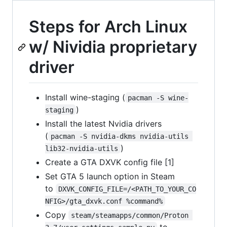
Steps for Arch Linux
w/ Nividia proprietary
driver
Install wine-staging (
pacman -S wine-
)
staging
Install the latest Nvidia drivers
(
pacman -S nvidia-dkms nvidia-utils 
)
lib32-nvidia-utils
Create a GTA DXVK config file [1]
Set GTA 5 launch option in Steam
to
DXVK_CONFIG_FILE=/<PATH_TO_YOUR_CO
NFIG>/gta_dxvk.conf %command%
Copy
steam/steamapps/common/Proton 
to