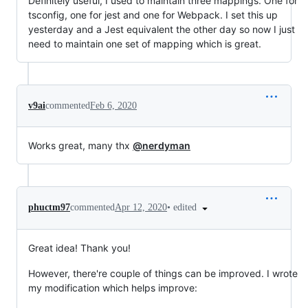
Definitely useful, I used to maintain three mappings. One for
tsconfig, one for jest and one for Webpack. I set this up
yesterday and a Jest equivalent the other day so now I just
need to maintain one set of mapping which is great.
v9ai
commented
Feb 6, 2020
Works great, many thx
@nerdyman
•
edited
phuctm97
commented
Apr 12, 2020
Great idea! Thank you!
However, there're couple of things can be improved. I wrote
my modification which helps improve: