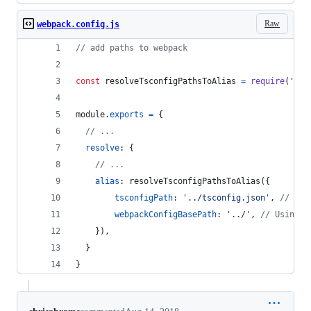
Raw
webpack.config.js
// add paths to webpack
const
resolveTsconfigPathsToAlias
=
require
(
'./r
module
.
exports
=
{
// ...
resolve
: 
{
// ...
alias
: 
resolveTsconfigPathsToAlias
(
{
tsconfigPath
: 
'../tsconfig.json'
,
// Usi
webpackConfigBasePath
: 
'../'
,
// Using c
}
)
,
}
}