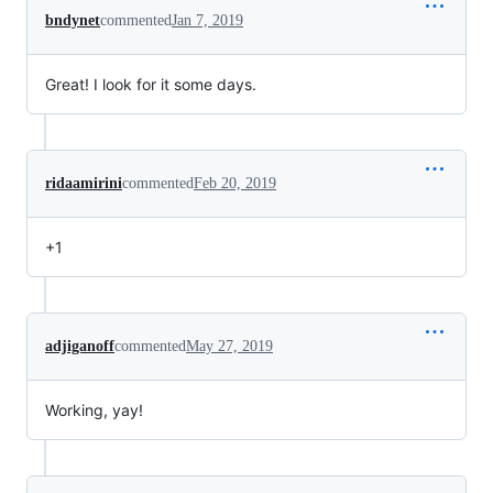
bndynet
commented
Jan 7, 2019
Great! I look for it some days.
ridaamirini
commented
Feb 20, 2019
+1
adjiganoff
commented
May 27, 2019
Working, yay!