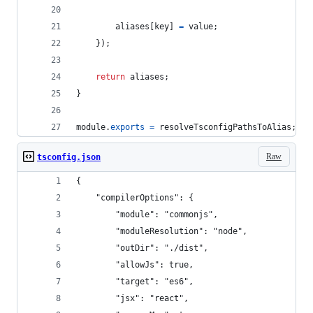
aliases
[
key
]
=
value
;
}
)
;
return
aliases
;
}
module
.
exports
=
resolveTsconfigPathsToAlias
;
Raw
tsconfig.json
{
    "compilerOptions": {
        "module": "commonjs",
        "moduleResolution": "node",
        "outDir": "./dist",
        "allowJs": true,
        "target": "es6",
        "jsx": "react",