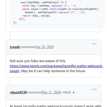
.
map
(
(
[
pathKey
,
pathValues
]
)
=>
{
const
key
=
pathKey
.
replace
(
'/*'
,
''
)
;
const
value
=
path
.
resolve
(
path
.
dirname
(
tsconfigPath
)
,
baseUrl
,
pathValues
[
0
]
.
replace
(
'/*'
,
''
)
)
;
return
[
key
,
value
]
;
}
)
)
;
}
;
jraoult
commented
Apr 29, 2020
Not sure you folks are aware of this
https://www.npmjs.com/package/tsconfig-paths-webpack-
plugin
. May be it can help someone in the future.
•
edited
cdpark0530
commented
Dec 31, 2020
At lease tsconfig-paths-webpack-plugin doesn't work with