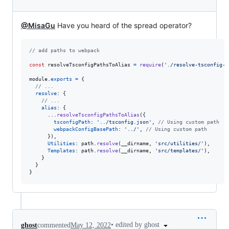
@MisaGu
Have you heard of the spread operator?
// add paths to webpack
const
resolveTsconfigPathsToAlias
=
require
(
'./resolve-tsconfig-p
module
.
exports
=
{
// ...
resolve
: 
{
// ...
alias
: 
{
      ...
resolveTsconfigPathsToAlias
(
{
tsconfigPath
: 
'../tsconfig.json'
,
// Using custom path
webpackConfigBasePath
: 
'../'
,
// Using custom path
}
)
,
Utilities
: 
path
.
resolve
(
__dirname
,
'src/utilities/'
)
,
Templates
: 
path
.
resolve
(
__dirname
,
'src/templates/'
)
,
}
}
}
•
edited by ghost
ghost
commented
May 12, 2022