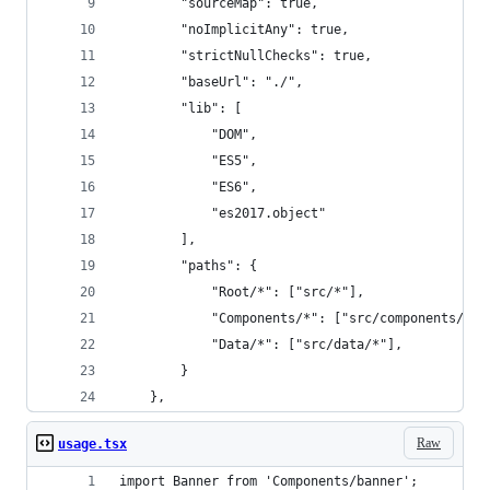
        "sourceMap": true,
        "noImplicitAny": true,
        "strictNullChecks": true,
        "baseUrl": "./",
        "lib": [
            "DOM",
            "ES5",
            "ES6",
            "es2017.object"
        ],
        "paths": {
            "Root/*": ["src/*"],
            "Components/*": ["src/components/*"]
            "Data/*": ["src/data/*"],
        }
    },
Raw
usage.tsx
import Banner from 'Components/banner';