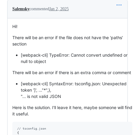
Salemsky
commented
Jan 2, 2025
Hi!
There will be an error if the file does not have the 'paths'
section
[webpack-cli] TypeError: Cannot convert undefined or
null to object
There will be an error if there is an extra comma or comment
[webpack-cli] SyntaxError: tsconfig.json: Unexpected
token ']', ..."*",},
"... is not valid JSON
Here is the solution. I'll leave it here, maybe someone will find
it useful.
// tsconfig.json
{