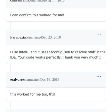
chrisabrams
commented
Aug 14, 2018
I can confirm this worked for me!
Paradoxia
commented
Sep 23, 2018
I use IntelliJ and it uses tsconfig.json to resolve stuff in the
IDE. Your code works perfectly. Thank you very much :)
eralvarez
commented
Dec 16, 2018
this worked for me too, thx!