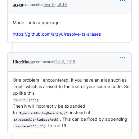
arzyu
commented
Sep 10, 2019
Made it into a package:
https://github.com/arzyu/resolve-ts-aliases
UberMouse
commented
Oct 2, 2019
One problem I encountered, if you have an alias such as
"root" which is aliased to the root of your source code. Set
up like this
"root": ["*"]
Then it will incorrectly be expanded
to
instead of
${webpackConfigBasePath}/*
. This can be fixed by appending
${webpackConfigBasePath}
to line 19
.replace("*", "")