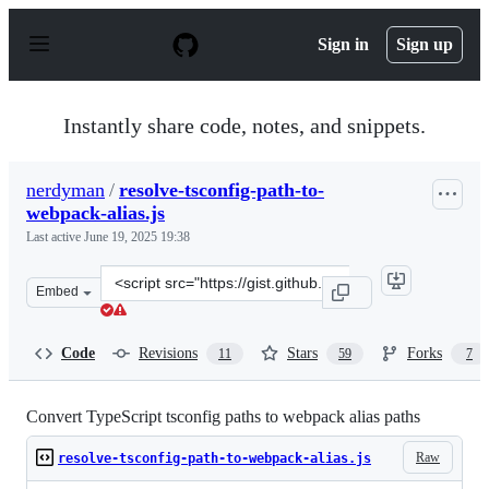
S
k
Sign in
Sign up
i
p
t
o
Instantly share code, notes, and snippets.
c
o
n
nerdyman
/
resolve-tsconfig-path-to-
t
webpack-alias.js
e
n
Last active
June 19, 2025 19:38
t
Clone
Embed
this
repository
at
Code
Revisions
Stars
Forks
11
59
7
&lt;script
src=&quot;https://gist.github.com/nerdyman/2f97b24ab82
Convert TypeScript tsconfig paths to webpack alias paths
Raw
resolve-tsconfig-path-to-webpack-alias.js