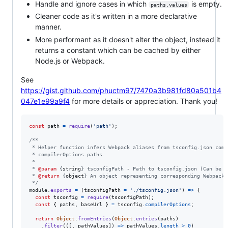
Handle and ignore cases in which
is empty.
paths.values
Cleaner code as it's written in a more declarative
manner.
More performant as it doesn't alter the object, instead it
returns a constant which can be cached by either
Node.js or Webpack.
See
https://gist.github.com/phuctm97/7470a3b981fd80a501b4
047e1e99a9f4
for more details or appreciation. Thank you!
const
path
=
require
(
'path'
)
;
/**
 * Helper function infers Webpack aliases from tsconfig.json comp
 * compilerOptions.paths.
 *
 * 
@param
 {
string
} tsconfigPath - Path to tsconfig.json (Can be e
 * 
@return
 {
object
} An object representing corresponding Webpack 
 */
module
.
exports
=
(
tsconfigPath
=
'./tsconfig.json'
)
=>
{
const
tsconfig
=
require
(
tsconfigPath
)
;
const
{
 paths
,
 baseUrl 
}
=
tsconfig
.
compilerOptions
;
return
Object
.
fromEntries
(
Object
.
entries
(
paths
)
.
filter
(
(
[
,
pathValues
]
)
=>
pathValues
.
length
>
0
)