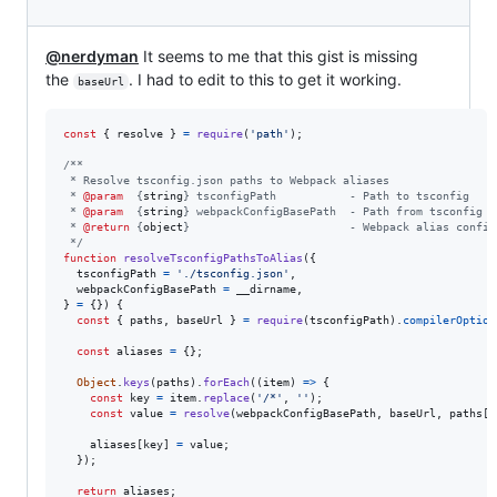
@nerdyman
It seems to me that this gist is missing
the
. I had to edit to this to get it working.
baseUrl
const
{
 resolve 
}
=
require
(
'path'
)
;
/**
 * Resolve tsconfig.json paths to Webpack aliases
 * 
@param
  {
string
} tsconfigPath           - Path to tsconfig
 * 
@param
  {
string
} webpackConfigBasePath  - Path from tsconfig t
 * 
@return
 {
object
}                        - Webpack alias config
 */
function
resolveTsconfigPathsToAlias
(
{
  tsconfigPath 
=
'./tsconfig.json'
,
  webpackConfigBasePath 
=
__dirname
,
}
=
{
}
)
{
const
{
 paths
,
 baseUrl 
}
=
require
(
tsconfigPath
)
.
compilerOption
const
aliases
=
{
}
;
Object
.
keys
(
paths
)
.
forEach
(
(
item
)
=>
{
const
key
=
item
.
replace
(
'/*'
,
''
)
;
const
value
=
resolve
(
webpackConfigBasePath
,
baseUrl
,
paths
[
i
aliases
[
key
]
=
value
;
}
)
;
return
aliases
;