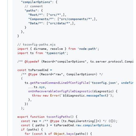
"compilerOptions"
: 
{
// comment
"paths"
: 
{
"Root/*"
: 
[
"src/*"
,
]
,
"Components/*"
: 
[
"src/components/*"
,
]
,
"Data/*"
: 
[
"src/data/*"
,
]
,
}
}
,
}
// tsconfig-paths.mjs
import
{
dirname
,
resolve
}
from
'node:path'
;
import
ts
from
'typescript'
;
/** 
@typedef
 {
Record<"compilerOptions", ts.server.protocol.Compil
const
tsParsedCmd
=
/** 
@type
 {
Record<"raw", CompilerOptions>
} */
(
ts
.
getParsedCommandLineOfConfigFile
(
'tsconfig.json'
,
undefine
      ...
ts
.
sys
,
onUnRecoverableConfigFileDiagnostic
(
diagnostic
)
{
throw
new
Error
(
`
${
diagnostic
.
messageText
}
`
)
;
}
,
}
)
)
;
export
function
tsconfigPaths
(
)
{
const
res
=
/** 
@type
 {
ts.MapLike<string[]>
} */
(
{
}
)
;
const
{
 paths 
}
=
tsParsedCmd
.
raw
.
compilerOptions
;
if
(
paths
)
{
for
(
const
k
of
Object
.
keys
(
paths
)
)
{