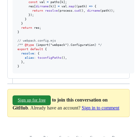
const
val
=
paths
[
k
]
;
res
[
dirname
(
k
)
]
=
val
.
map
(
(
path
)
=>
{
return
resolve
(
process
.
cwd
(
)
,
dirname
(
path
)
)
;
}
)
;
}
}
return
res
;
}
// webpack.config.mjs
/** 
@type
 {
import("webpack").Configuration
} */
export
default
{
resolve
: 
{
alias
: 
tsconfigPaths
(
)
,
}
,
}
to join this conversation on
Sign up for free
GitHub
. Already have an account?
Sign in to comment