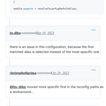
}
module
.
exports
=
resolveTsconfigPathsToAlias
;
its-dibo
commented
Mar 10, 2023
there is an issue in this configuration, because the first
matched alias is selected instead of the most specific one
christophediprima
commented
Oct 20, 2023
@its-dibo
moved more specific first in the tsconfig paths as
a workaround...