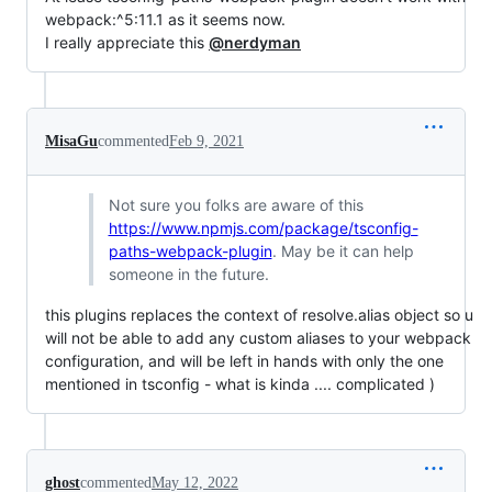
webpack:^5:11.1 as it seems now.
I really appreciate this
@nerdyman
MisaGu
commented
Feb 9, 2021
Not sure you folks are aware of this
https://www.npmjs.com/package/tsconfig-
paths-webpack-plugin
. May be it can help
someone in the future.
this plugins replaces the context of resolve.alias object so u
will not be able to add any custom aliases to your webpack
configuration, and will be left in hands with only the one
mentioned in tsconfig - what is kinda .... complicated )
ghost
commented
May 12, 2022