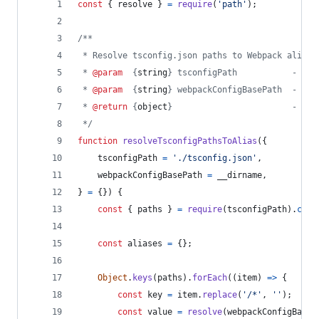
const
{
 resolve 
}
=
require
(
'path'
)
;
/**
 * Resolve tsconfig.json paths to Webpack aliase
 * 
@param
  {
string
} tsconfigPath           - Pat
 * 
@param
  {
string
} webpackConfigBasePath  - Pat
 * 
@return
 {
object
}                        - Web
 */
function
resolveTsconfigPathsToAlias
(
{
    tsconfigPath 
=
'./tsconfig.json'
,
    webpackConfigBasePath 
=
__dirname
,
}
=
{
}
)
{
const
{
 paths 
}
=
require
(
tsconfigPath
)
.
comp
const
aliases
=
{
}
;
Object
.
keys
(
paths
)
.
forEach
(
(
item
)
=>
{
const
key
=
item
.
replace
(
'/*'
,
''
)
;
const
value
=
resolve
(
webpackConfigBaseP