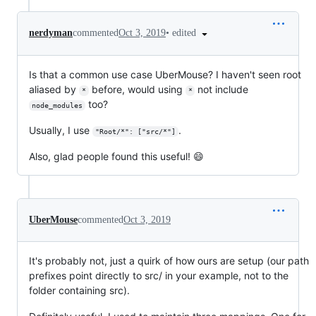
•
edited
nerdyman
commented
Oct 3, 2019
Is that a common use case UberMouse? I haven't seen root
aliased by
before, would using
not include
*
*
too?
node_modules
Usually, I use
.
"Root/*": ["src/*"]
Also, glad people found this useful! 😄
UberMouse
commented
Oct 3, 2019
It's probably not, just a quirk of how ours are setup (our path
prefixes point directly to src/ in your example, not to the
folder containing src).