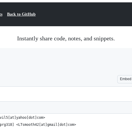
ts
Back to GitHub
Instantly share code, notes, and snippets.
Embed
vil5[at]yahoo[dot]com>
prg318] <LTsmooth42[at]gmail[dot]com>