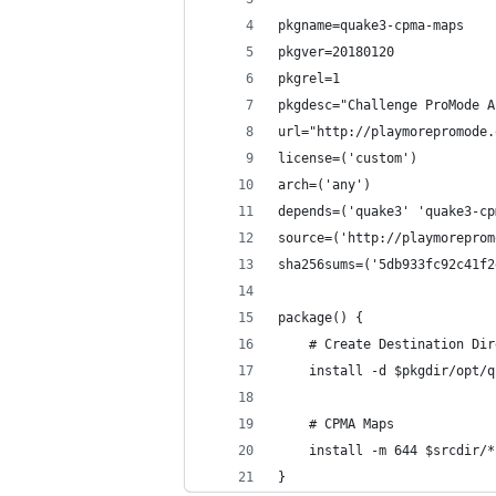
pkgname=quake3-cpma-maps
pkgver=20180120
pkgrel=1
pkgdesc="Challenge ProMode A
url="http://playmorepromode.
license=('custom')
arch=('any')
depends=('quake3' 'quake3-cp
source=('http://playmoreprom
sha256sums=('5db933fc92c41f2
package() {
	# Create Destination Di
	install -d $pkgdir/opt/
	# CPMA Maps
	install -m 644 $srcdir/
}