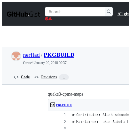
S
k
Search
All gis
i
Gists
p
t
o
c
o
n
t
nerflad
/
PKGBUILD
e
n
Created
January 20, 2018 09:37
t
Code
Revisions
1
quake3-cpma-maps
PKGBUILD
# Contributor: Slash <demode
# Maintainer: Lukas Sabota [