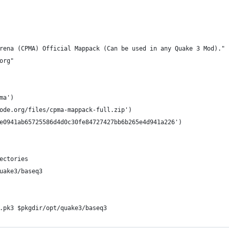
rena (CPMA) Official Mappack (Can be used in any Quake 3 Mod)."
org"
ma')
ode.org/files/cpma-mappack-full.zip')
e0941ab65725586d4d0c30fe84727427bb6b265e4d941a226')
rectories
quake3/baseq3
*.pk3 $pkgdir/opt/quake3/baseq3