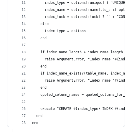
      index_type = options[:unique] ? "UNIQUE" :
      index_name = options[:name].to_s if option
      index_lock = options[:lock] ? "" : "CONCUR
    else
      index_type = options
    end
    if index_name.length > index_name_length
      raise ArgumentError, "Index name '#{index_
    end
    if index_name_exists?(table_name, index_name
      raise ArgumentError, "Index name '#{index_
    end
    quoted_column_names = quoted_columns_for_ind
    execute "CREATE #{index_type} INDEX #{index_
  end
end