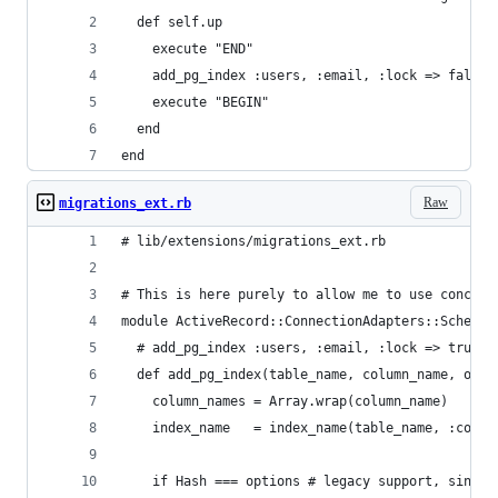
  def self.up
    execute "END"
    add_pg_index :users, :email, :lock => false
    execute "BEGIN"
  end
end
Raw
migrations_ext.rb
# lib/extensions/migrations_ext.rb
# This is here purely to allow me to use concurr
module ActiveRecord::ConnectionAdapters::SchemaS
  # add_pg_index :users, :email, :lock => true
  def add_pg_index(table_name, column_name, opti
    column_names = Array.wrap(column_name)
    index_name   = index_name(table_name, :colum
    if Hash === options # legacy support, since 