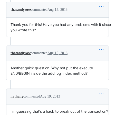
thatandyrose
commented
Aug 15, 2013
Thank you for this! Have you had any problems with it since
you wrote this?
thatandyrose
commented
Aug 15, 2013
Another quick question. Why not put the execute
END/BEGIN inside the add_pg_index method?
nathany
commented
Aug 19, 2013
I'm guessing that's a hack to break out of the transaction?