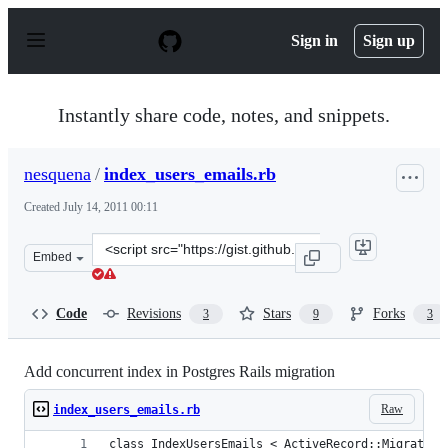
S
k
Sign in
Sign up
i
p
t
o
Instantly share code, notes, and snippets.
c
o
n
nesquena
/
index_users_emails.rb
t
e
Created
July 14, 2011 00:11
n
t
Clone
Embed
this
repository
at
Code
Revisions
Stars
Forks
3
9
3
&lt;script
src=&quot;https://gist.github.com/nesquena/1081618.js&q
Add concurrent index in Postgres Rails migration
Raw
index_users_emails.rb
class IndexUsersEmails < ActiveRecord::Migration