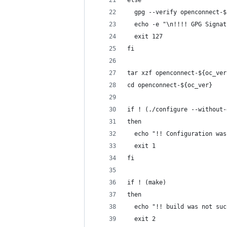
else
  gpg --verify openconnect-$
  echo -e "\n!!!! GPG Signat
  exit 127
fi
tar xzf openconnect-${oc_ver
cd openconnect-${oc_ver}
if ! (./configure --without-
then
  echo "!! Configuration was
  exit 1
fi
if ! (make)
then
  echo "!! build was not suc
  exit 2