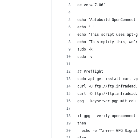
oc_ver="7.06"
echo "Autobuild OpenConnect 
echo " "
echo "This script uses apt-g
echo "To simplify this, we'r
sudo -k
sudo -v
## Preflight
sudo apt-get install curl vp
curl -O ftp://ftp.infradead.
curl -O ftp://ftp.infradead.
gpg --keyserver pgp.mit.edu 
if gpg --verify openconnect-
then
  echo -e "\n++++ GPG Signat