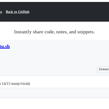
ts
Back to GitHub
Instantly share code, notes, and snippets.
tu.sh
Embed
14/15 trusty/vivid)