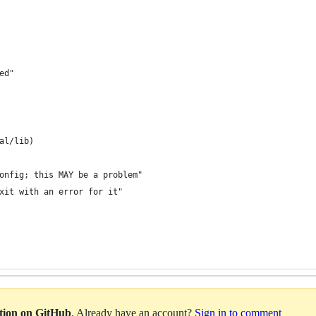
ed"
al/lib)
onfig; this MAY be a problem"
xit with an error for it"
ation on GitHub
. Already have an account?
Sign in to comment