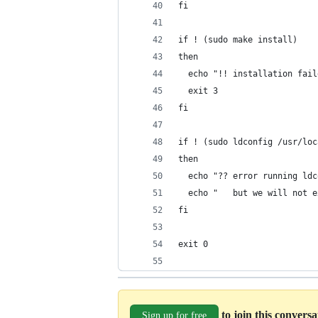
fi
if ! (sudo make install)
then
  echo "!! installation fail
  exit 3
fi
if ! (sudo ldconfig /usr/loc
then
  echo "?? error running ldc
  echo "   but we will not e
fi
exit 0
to join this convers
Sign up for free