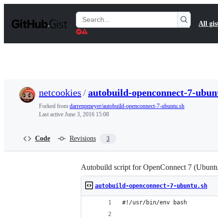
S
k
Search
All gis
i
Gists
p
t
o
c
o
n
t
netcookies
/
autobuild-openconnect-7-ubun
e
n
Forked from
darrenpmeyer/autobuild-openconnect-7-ubuntu.sh
t
Last active
June 3, 2016 15:08
Code
Revisions
3
Autobuild script for OpenConnect 7 (Ubuntu 
autobuild-openconnect-7-ubuntu.sh
#!/usr/bin/env bash