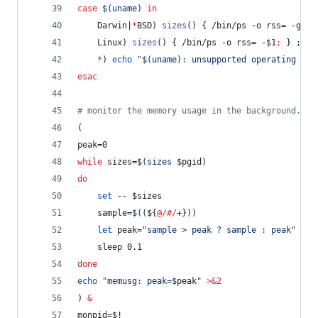
case
$(
uname
)
in
    Darwin|
*
BSD) 
sizes
() { /bin/ps -o rss= -g 
$1
    Linux) 
sizes
() { /bin/ps -o rss= -
$1
;
 } ;
;
*
) 
echo
"
$(
uname
)
: unsupported operating sys
esac
#
 monitor the memory usage in the background.
(
peak=0
while
 sizes=
$(
sizes 
$pgid
)
do
set
 -- 
$sizes
    sample=
$((
${
@/#/
+}
))
let
 peak=
"
sample > peak ? sample : peak
"
    sleep 0.1
done
echo
"
memusg: peak=
$peak
"
>&2
) 
&
monpid=
$!