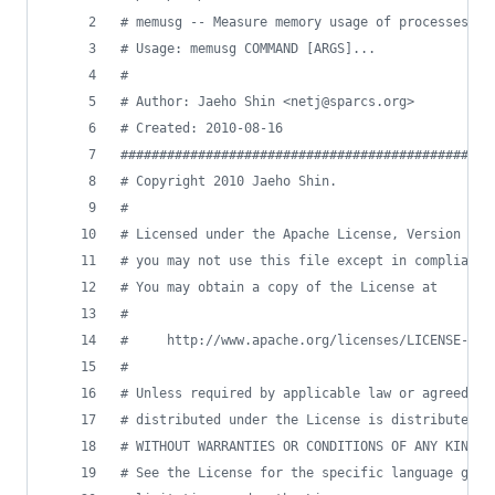
#
 memusg -- Measure memory usage of processes
#
 Usage: memusg COMMAND [ARGS]...
#
#
 Author: Jaeho Shin <netj@sparcs.org>
#
 Created: 2010-08-16
#
###############################################
#
 Copyright 2010 Jaeho Shin.                    
#
                                               
#
 Licensed under the Apache License, Version 2.0
#
 you may not use this file except in compliance
#
 You may obtain a copy of the License at       
#
                                               
#
     http://www.apache.org/licenses/LICENSE-2.0
#
                                               
#
 Unless required by applicable law or agreed to
#
 distributed under the License is distributed o
#
 WITHOUT WARRANTIES OR CONDITIONS OF ANY KIND, 
#
 See the License for the specific language gove