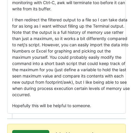
monitoring with Ctrl-C, awk will terminate too before it can
write from its buffer.
I then redirect the filtered output to a file so I can take data
for as long as I want without filling up the Terminal output.
Note that the output is a full history of memory use rather
than just a maximum, so it works a bit differently compared
to netj's script. However, you can easily import the data into
Numbers or Excel for graphing and picking out the
maximum yourself. You could probably easily modify the
command into a short bash script that could keep track of
the maximum for you (just define a variable to hold the last
seen maximum value and compare its contents with each
new output from footprint/awk), but I like being able to see
when during process execution certain levels of memory use
occurred.
Hopefully this will be helpful to someone.