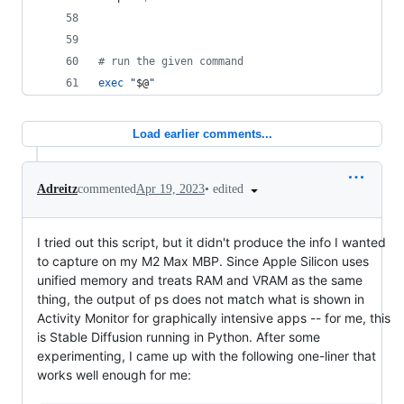
#
 run the given command
exec
"
$@
"
Load earlier comments...
•
edited
Adreitz
commented
Apr 19, 2023
I tried out this script, but it didn't produce the info I wanted
to capture on my M2 Max MBP. Since Apple Silicon uses
unified memory and treats RAM and VRAM as the same
thing, the output of ps does not match what is shown in
Activity Monitor for graphically intensive apps -- for me, this
is Stable Diffusion running in Python. After some
experimenting, I came up with the following one-liner that
works well enough for me: