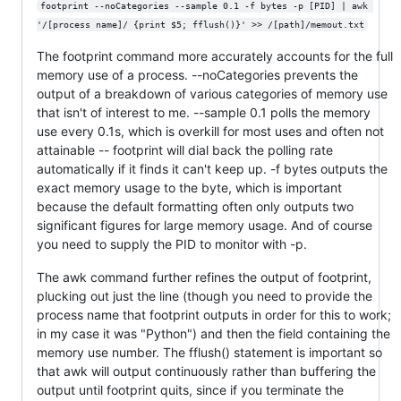
footprint --noCategories --sample 0.1 -f bytes -p [PID] | awk 
'/[process name]/ {print $5; fflush()}' >> /[path]/memout.txt
The footprint command more accurately accounts for the full
memory use of a process. --noCategories prevents the
output of a breakdown of various categories of memory use
that isn't of interest to me. --sample 0.1 polls the memory
use every 0.1s, which is overkill for most uses and often not
attainable -- footprint will dial back the polling rate
automatically if it finds it can't keep up. -f bytes outputs the
exact memory usage to the byte, which is important
because the default formatting often only outputs two
significant figures for large memory usage. And of course
you need to supply the PID to monitor with -p.
The awk command further refines the output of footprint,
plucking out just the line (though you need to provide the
process name that footprint outputs in order for this to work;
in my case it was "Python") and then the field containing the
memory use number. The fflush() statement is important so
that awk will output continuously rather than buffering the
output until footprint quits, since if you terminate the