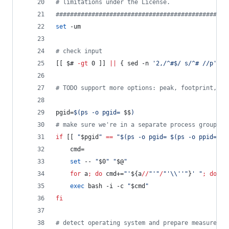
#
 limitations under the License.                
#
###############################################
set
 -um
#
 check input
[[ 
$#
-gt
 0 ]] 
||
 { sed -n 
'
2,/^#$/ s/^# //p
'
<
"
#
 TODO support more options: peak, footprint, sa
pgid=
$(
ps -o pgid= 
$$
)
#
 make sure we're in a separate process group
if
 [[ 
"
$pgid
"
==
"
$(
ps -o pgid= 
$(
ps -o ppid= 
$$
    cmd=
set
 -- 
"
$0
"
"
$@
"
for
 a
;
do
 cmd+=
"
'
${a
//
"
'
"
/
"
'
\\
''
"
}
' 
"
;
done
exec
 bash -i -c 
"
$cmd
"
fi
#
 detect operating system and prepare measuremen