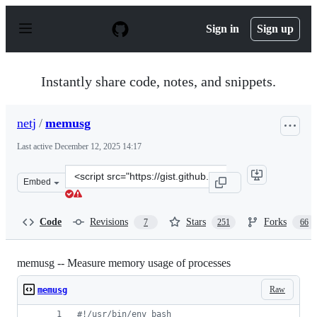
S
k
Sign in
Sign up
i
p
t
o
Instantly share code, notes, and snippets.
c
o
n
netj
/
memusg
t
e
Last active
December 12, 2025 14:17
n
t
Clone
Embed
this
repository
at
Code
Revisions
Stars
Forks
7
251
66
&lt;script
src=&quot;https://gist.github.com/netj/526585.js&quot;&g
memusg -- Measure memory usage of processes
Raw
memusg
#!
/usr/bin/env bash