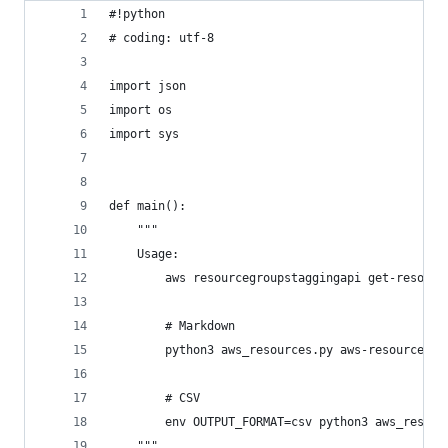
#!python
# coding: utf-8
import json
import os
import sys
def main():
    """
    Usage:
        aws resourcegroupstaggingapi get-resourc
        # Markdown
        python3 aws_resources.py aws-resources.j
        # CSV
        env OUTPUT_FORMAT=csv python3 aws_resour
    """