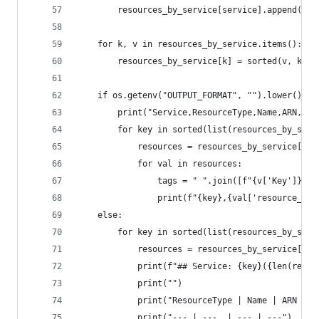
        resources_by_service[service].append(r)
    for k, v in resources_by_service.items():
        resources_by_service[k] = sorted(v, key=
    if os.getenv("OUTPUT_FORMAT", "").lower() ==
        print("Service,ResourceType,Name,ARN,Tag
        for key in sorted(list(resources_by_serv
            resources = resources_by_service[key
            for val in resources:
                tags = " ".join([f"{v['Key']}:{v
                print(f"{key},{val['resource_typ
    else:
        for key in sorted(list(resources_by_serv
            resources = resources_by_service[key
            print(f"## Service: {key}({len(resou
            print("")
            print("ResourceType | Name | ARN | T
            print("--- | ---  | --- | ---")