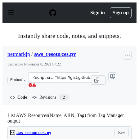
S
k
Sign in
Sign up
i
p
t
o
Instantly share code, notes, and snippets.
c
o
n
netmarkjp
/
aws_resources.py
t
e
Last active
November 8, 2021 07:22
n
t
Clone
Embed
this
repository
at
Code
Revisions
2
&lt;script
src=&quot;https://gist.github.com/netmarkjp/72a94f607e
List AWS Resources(Name, ARN, Tag) from Tag Manager
output
Raw
aws_resources.py