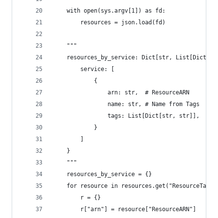
    with open(sys.argv[1]) as fd:
        resources = json.load(fd)
    """
    resources_by_service: Dict[str, List[Dict[st
        service: [
            {
                arn: str,  # ResourceARN
                name: str, # Name from Tags
                tags: List[Dict[str, str]],  # L
            }
        ]
    }
    """
    resources_by_service = {}
    for resource in resources.get("ResourceTagMa
        r = {}
        r["arn"] = resource["ResourceARN"]