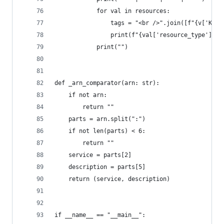
            for val in resources:
                tags = "<br />".join([f"{v['Key'
                print(f"{val['resource_type']} |
            print("")
def _arn_comparator(arn: str):
    if not arn:
        return ""
    parts = arn.split(":")
    if not len(parts) < 6:
        return ""
    service = parts[2]
    description = parts[5]
    return (service, description)
if __name__ == "__main__":