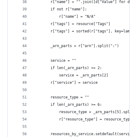
        r["name"] = "".join([d["Value"] for d in
        if not r["name"]:
            r["name"] = "N/A"
        r["tags"] = resource["Tags"]
        r["tags"] = sorted(r["tags"], key=lambda
        _arn_parts = r["arn"].split(":")
        service = ""
        if len(_arn_parts) >= 2:
            service = _arn_parts[2]
        r["service"] = service
        resource_type = ""
        if len(_arn_parts) >= 6:
            resource_type = _arn_parts[5].split(
            r["resource_type"] = resource_type
        resources_by_service.setdefault(service,