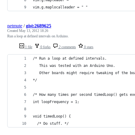
vim.g.maplocalleader = " "
netmute
/
gist:2689625
Created
May 13, 2012 18:26
Run a loop at defined intervals on Arduino.
1 file
0 forks
2 comments
0 stars
/* Run a loop at defined intervals.
   This was tested with an Arduino Uno.
   Other boards might require tweaking of the bo
*/
/* How many times per second timedLoop() gets ex
int loopFrequency = 1;
void timedLoop() {
  /* Do stuff. */