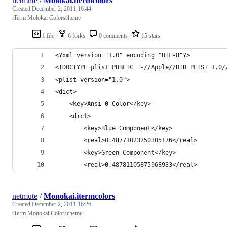
netmute
/
Molokai.itermcolors
Created
December 2, 2011 16:44
iTerm Molokai Colorscheme
1 file
6 forks
0 comments
15 stars
<?xml version="1.0" encoding="UTF-8"?>
<!DOCTYPE plist PUBLIC "-//Apple//DTD PLIST 1.0/
<plist version="1.0">
<dict>
	<key>Ansi 0 Color</key>
	<dict>
		<key>Blue Component</key>
		<real>0.48771023750305176</real>
		<key>Green Component</key>
		<real>0.48781105875968933</real>
netmute
/
Monokai.itermcolors
Created
December 2, 2011 16:26
iTerm Monokai Colorscheme