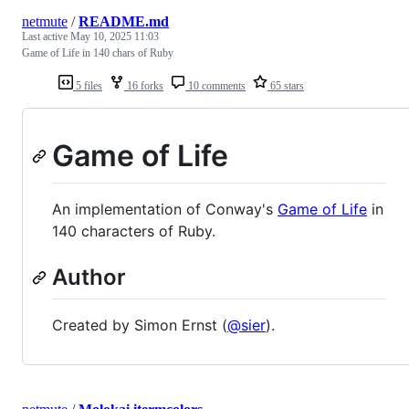
netmute
/
README.md
Last active
May 10, 2025 11:03
Game of Life in 140 chars of Ruby
5 files
16 forks
10 comments
65 stars
Game of Life
An implementation of Conway's
Game of Life
in
140 characters of Ruby.
Author
Created by Simon Ernst (
@sier
).