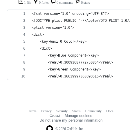
1 file
0 forks
0 comments
6 stars
<?xml version="1.0" encoding="UTF-8"?>
<!DOCTYPE plist PUBLIC "-//Apple//DTD PLIST 1.0/
<plist version="1.0">
<dict>
	<key>Ansi 0 Color</key>
	<dict>
		<key>Blue Component</key>
		<real>0.30093687772750854</real>
		<key>Green Component</key>
		<real>0.36639997363090515</real>
Terms
Privacy
Security
Status
Community
Docs
Footer
Footer
Contact
Manage cookies
navigation
Do not share my personal information
© 2026 GitHub, Inc.