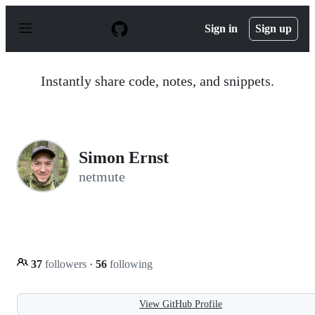
S
k
Sign in
Sign up
i
p
t
o
Instantly share code, notes, and snippets.
c
o
n
t
e
n
Simon Ernst
t
netmute
37
followers
·
56
following
View GitHub Profile