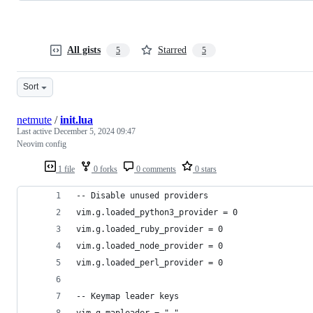
All gists
Starred
5
5
Sort
netmute
/
init.lua
Last active
December 5, 2024 09:47
Neovim config
1 file
0 forks
0 comments
0 stars
-- Disable unused providers
vim.g.loaded_python3_provider = 0
vim.g.loaded_ruby_provider = 0
vim.g.loaded_node_provider = 0
vim.g.loaded_perl_provider = 0
-- Keymap leader keys
vim.g.mapleader = " "