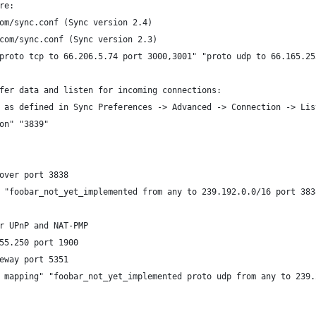
re:
om/sync.conf (Sync version 2.4)
com/sync.conf (Sync version 2.3)
proto tcp to 66.206.5.74 port 3000,3001" "proto udp to 66.165.25
fer data and listen for incoming connections:
 as defined in Sync Preferences -> Advanced -> Connection -> Lis
on" "3839"
over port 3838
 "foobar_not_yet_implemented from any to 239.192.0.0/16 port 383
r UPnP and NAT-PMP
55.250 port 1900
eway port 5351
 mapping" "foobar_not_yet_implemented proto udp from any to 239.