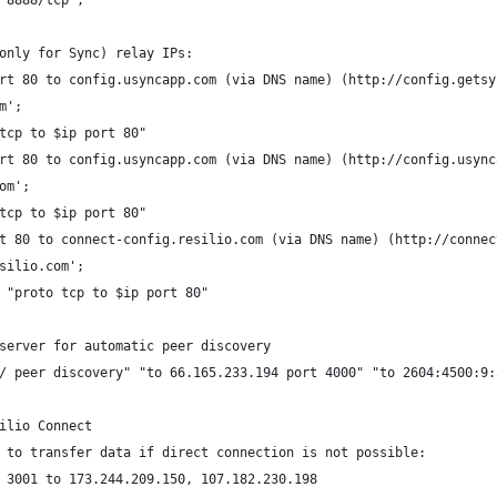
"8888/tcp";
only for Sync) relay IPs:
rt 80 to config.usyncapp.com (via DNS name) (http://config.getsy
m';
tcp to $ip port 80"
rt 80 to config.usyncapp.com (via DNS name) (http://config.usync
om';
tcp to $ip port 80"
t 80 to connect-config.resilio.com (via DNS name) (http://connec
silio.com';
 "proto tcp to $ip port 80"
server for automatic peer discovery
/ peer discovery" "to 66.165.233.194 port 4000" "to 2604:4500:9:
ilio Connect
 to transfer data if direct connection is not possible:
 3001 to 173.244.209.150, 107.182.230.198