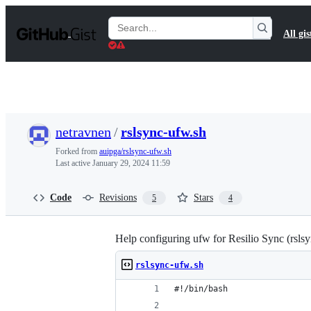
S
k
Search
All gis
i
Gists
p
t
o
c
o
n
t
netravnen
/
rslsync-ufw.sh
e
n
Forked from
auipga/rslsync-ufw.sh
t
Last active
January 29, 2024 11:59
Code
Revisions
Stars
5
4
Help configuring ufw for Resilio Sync (rslsy
rslsync-ufw.sh
#!/bin/bash