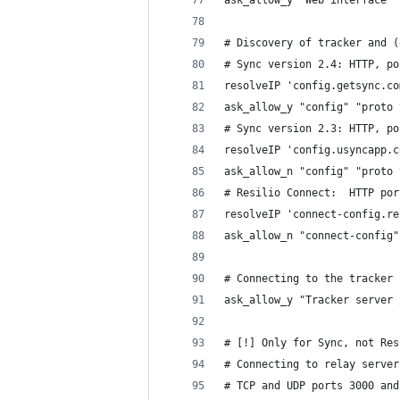
ask_allow_y "Web interface" 
# Discovery of tracker and (
# Sync version 2.4: HTTP, po
resolveIP 'config.getsync.co
ask_allow_y "config" "proto 
# Sync version 2.3: HTTP, po
resolveIP 'config.usyncapp.c
ask_allow_n "config" "proto 
# Resilio Connect:  HTTP por
resolveIP 'connect-config.re
ask_allow_n "connect-config"
# Connecting to the tracker 
ask_allow_y "Tracker server 
# [!] Only for Sync, not Res
# Connecting to relay server
# TCP and UDP ports 3000 and