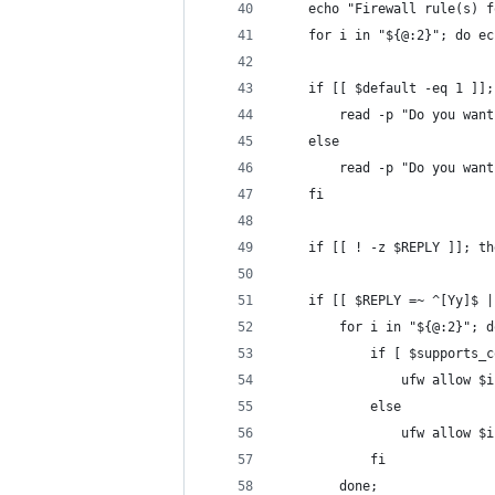
	echo "Firewall rule(s) 
	for i in "${@:2}"; do e
	if [[ $default -eq 1 ]]
		read -p "Do you wa
	else
		read -p "Do you wa
	fi
	if [[ ! -z $REPLY ]]; t
	if [[ $REPLY =~ ^[Yy]$ 
		for i in "${@:2}"; d
			if [ $supports
				ufw allow
			else
				ufw allow $
			fi
		done;