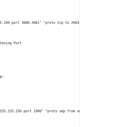
5.194 port 3000,3001" "proto tcp to 2604:4500:3:80::10 port 3000
tening Port
8"
255.255.250 port 1900" "proto udp from any to [gateway IP] port 