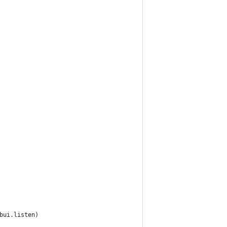
bui.listen)