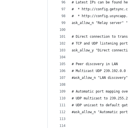
# Latest IPs can be found he
#  * http://config.getsync.c
#  * http://config.usyncapp.
ask_allow_n "Relay server" "
# Direct connection to trans
# TCP and UDP listening port
ask_allow_y "Direct connecti
# Peer discovery in LAN
# Multicast UDP 239.192.0.0 
#ask_allow_n "LAN discovery"
# Automatic port mapping ove
# UDP multicast to 239.255.2
# UDP unicast to default gat
#ask_allow_n "Automatic port