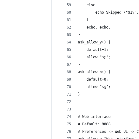
	else
		echo Skipped \"$1\".
	fi
	echo; echo;
}
ask_allow_y() {
	default=1;
	allow "$@";
}
ask_allow_n() {
	default=0;
	allow "$@";
}
# Web interface
# Default: 8888
# Preferences -> Web UI -> C