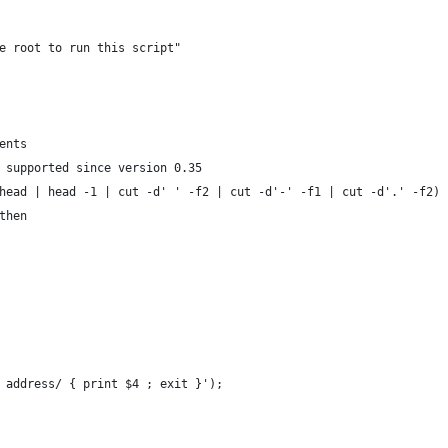
e root to run this script"
ents
 supported since version 0.35
head | head -1 | cut -d' ' -f2 | cut -d'-' -f1 | cut -d'.' -f2)
then
s address/ { print $4 ; exit }');