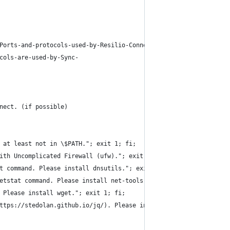
Ports-and-protocols-used-by-Resilio-Connect.html
cols-are-used-by-Sync-
nect. (if possible)
 at least not in \$PATH."; exit 1; fi;
ith Uncomplicated Firewall (ufw)."; exit 1; fi;
t command. Please install dnsutils."; exit 1; fi;
etstat command. Please install net-tools."; exit 1; fi;
 Please install wget."; exit 1; fi;
ttps://stedolan.github.io/jq/). Please install jq."; exit 1; fi;