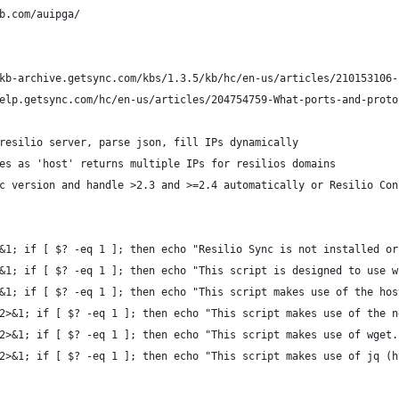
b.com/auipga/
kb-archive.getsync.com/kbs/1.3.5/kb/hc/en-us/articles/210153106-
elp.getsync.com/hc/en-us/articles/204754759-What-ports-and-proto
resilio server, parse json, fill IPs dynamically
es as 'host' returns multiple IPs for resilios domains
c version and handle >2.3 and >=2.4 automatically or Resilio Con
&1; if [ $? -eq 1 ]; then echo "Resilio Sync is not installed or
&1; if [ $? -eq 1 ]; then echo "This script is designed to use w
&1; if [ $? -eq 1 ]; then echo "This script makes use of the hos
2>&1; if [ $? -eq 1 ]; then echo "This script makes use of the n
2>&1; if [ $? -eq 1 ]; then echo "This script makes use of wget.
2>&1; if [ $? -eq 1 ]; then echo "This script makes use of jq (h