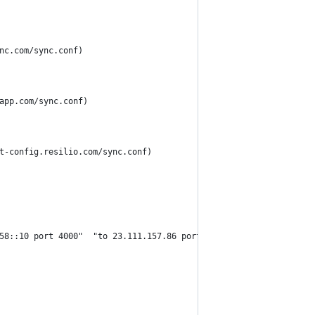
nc.com/sync.conf)
app.com/sync.conf)
t-config.resilio.com/sync.conf)
58::10 port 4000"  "to 23.111.157.86 port 4000" "to 2604:4500:5: