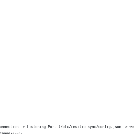
onnection -> Listening Port (/etc/resilio-sync/config.json -> we