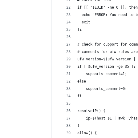
# check for root
if [[ "$EUID" -ne 0 ]]; then
  echo "ERROR: You need to b
  exit
fi
# check for cupport for comm
# comments for ufw rules are
ufw_version=$(ufw version | 
if [ $ufw_version -ge 35 ]; 
	supports_comment=1;
else
	supports_comment=0;
fi
resolveIP() {
	ip=$(host $1 | awk '/ha
}
allow() {