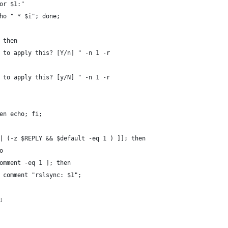
for $1:"
cho " * $i"; done;
; then
nt to apply this? [Y/n] " -n 1 -r
nt to apply this? [y/N] " -n 1 -r
hen echo; fi;
|| (-z $REPLY && $default -eq 1 ) ]]; then
o
_comment -eq 1 ]; then
 $i comment "rslsync: $1";
i;