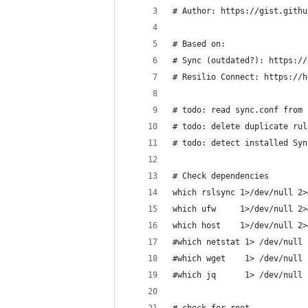
# Author: https://gist.githu
# Based on:
# Sync (outdated?): https://
# Resilio Connect: https://h
# todo: read sync.conf from 
# todo: delete duplicate rul
# todo: detect installed Syn
# Check dependencies
which rslsync 1>/dev/null 2>
which ufw     1>/dev/null 2>
which host    1>/dev/null 2>
#which netstat 1> /dev/null 
#which wget    1> /dev/null 
#which jq      1> /dev/null 