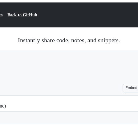
ts
Back to GitHub
Instantly share code, notes, and snippets.
Embed
nc)