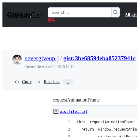
S
k
Search
All gis
i
Gists
p
t
o
c
o
n
t
nevergiveup-j
/
gist:3be68594eba85237941c
e
n
Created
December 14, 2015 12:11
t
Code
Revisions
1
_requestAnimationFrame
gistfile1.txt
this._requestAnimationFrame 
  return  window.requestAnim
          window.webkitReque