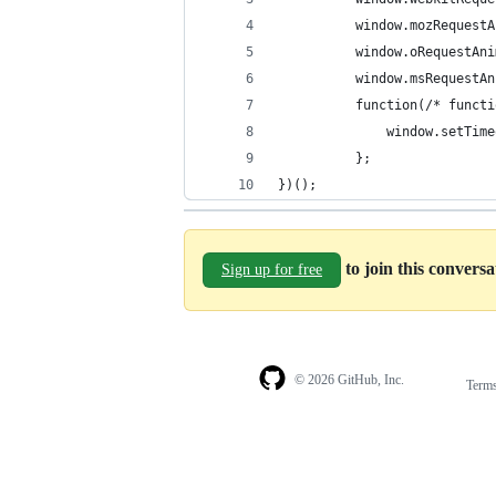
          window.mozRequestA
          window.oRequestAni
          window.msRequestAn
          function(/* functi
              window.setTime
          };
})();
to join this convers
Sign up for free
© 2026 GitHub, Inc.
Term
Footer
Footer
navigation