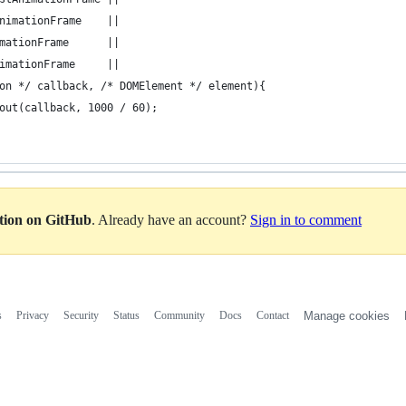
nimationFrame    || 
mationFrame      || 
imationFrame     || 
on */ callback, /* DOMElement */ element){
out(callback, 1000 / 60);
ation on GitHub
. Already have an account?
Sign in to comment
s
Privacy
Security
Status
Community
Docs
Contact
Manage cookies