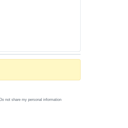
Do not share my personal information