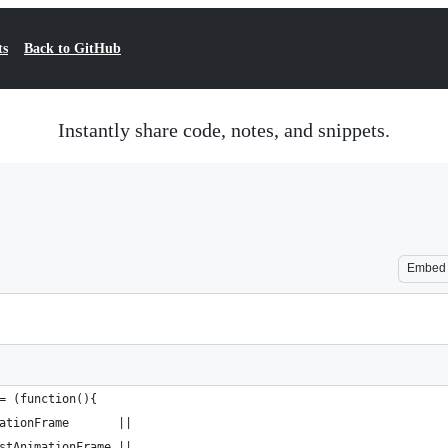
ts
Back to GitHub
Instantly share code, notes, and snippets.
Embed
= (function(){
ationFrame       || 
stAnimationFrame || 