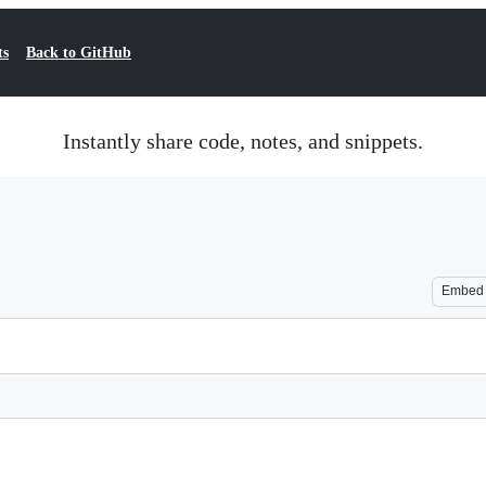
ts
Back to GitHub
Instantly share code, notes, and snippets.
Embed