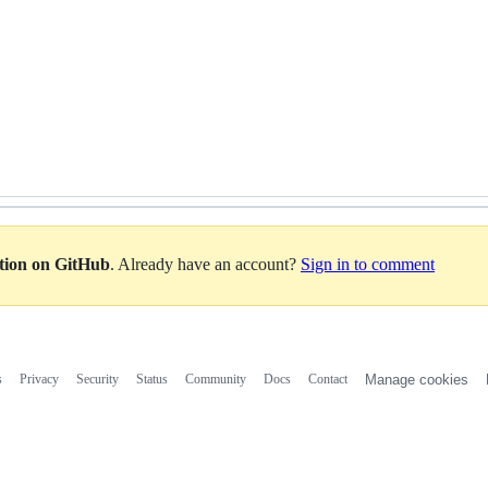
ation on GitHub
. Already have an account?
Sign in to comment
s
Privacy
Security
Status
Community
Docs
Contact
Manage cookies