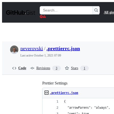
S
k
Search
All gis
i
Gists
p
t
o
c
o
n
t
neverovski
/
.prettierrc.json
e
n
Last active
October 1, 2021 07:09
t
Code
Revisions
Stars
3
1
Prettier Settings
.prettierrc.json
{
  "arrowParens": "always",
  "semi": true,