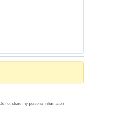
Do not share my personal information