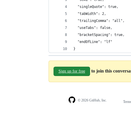
  "singleQuote": true,
  "tabWidth": 2,
  "trailingComma": "all",
  "useTabs": false,
  "bracketSpacing": true,
  "endOfLine": "lf"
}
to join this convers
Sign up for free
© 2026 GitHub, Inc.
Term
Footer
Footer
navigation