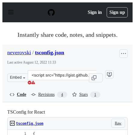
S
k
Sign in
Sign up
i
p
t
o
Instantly share code, notes, and snippets.
c
o
n
neverovski
/
tsconfig.json
t
e
Last active
August 12, 2022 11:33
n
t
Clone
Embed
this
repository
at
Code
Revisions
Stars
4
1
&lt;script
src=&quot;https://gist.github.com/neverovski/ad32a8076
TSConfig for React
Raw
tsconfig.json
{