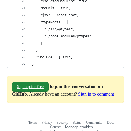
    "isolatedModules": true,
    "noEmit": true,
    "jsx": "react-jsx",
    "typeRoots": [
      "./src/@types",
      "./node_modules/@types"
    ]
  },
  "include": ["src"]
}
to join this conversation on
Sign up for free
GitHub
. Already have an account?
Sign in to comment
Terms
Privacy
Security
Status
Community
Docs
Footer
Footer
Contact
Manage cookies
navigation