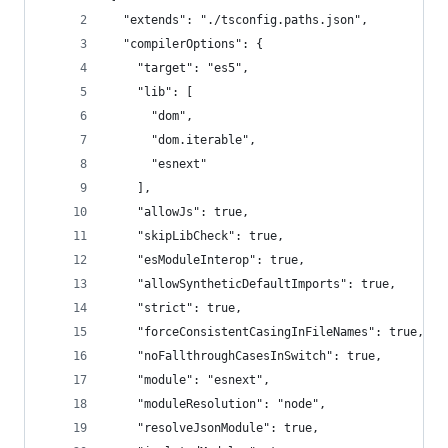
  "extends": "./tsconfig.paths.json",
  "compilerOptions": {
    "target": "es5",
    "lib": [
      "dom",
      "dom.iterable",
      "esnext"
    ],
    "allowJs": true,
    "skipLibCheck": true,
    "esModuleInterop": true,
    "allowSyntheticDefaultImports": true,
    "strict": true,
    "forceConsistentCasingInFileNames": true,
    "noFallthroughCasesInSwitch": true,
    "module": "esnext",
    "moduleResolution": "node",
    "resolveJsonModule": true,