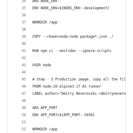
ARG NODE_ENV
ENV NODE_ENV=${NODE_ENV:-development}
WORKDIR /app
COPY --chown=node:node package*.json ./
RUN npm ci --omit=dev --ignore-scripts
USER node
# Step - 5 Production image, copy all the files 
FROM node:20-alpine3.17 AS runner
LABEL author="Dmitry Neverovski <dmitryneverovsk
ARG APP_PORT
ENV APP_PORT=${APP_PORT:-5656}
WORKDIR /app