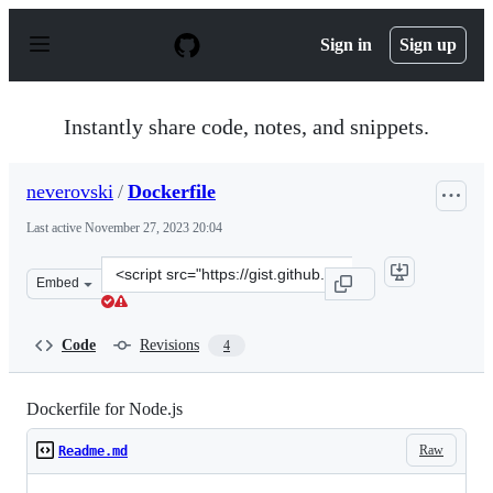
S
k
Sign in
Sign up
i
p
t
o
Instantly share code, notes, and snippets.
c
o
n
neverovski
/
Dockerfile
t
e
Last active
November 27, 2023 20:04
n
t
Clone
Embed
this
repository
at
Code
Revisions
4
&lt;script
src=&quot;https://gist.github.com/neverovski/c50d61bc1
Dockerfile for Node.js
Raw
Readme.md