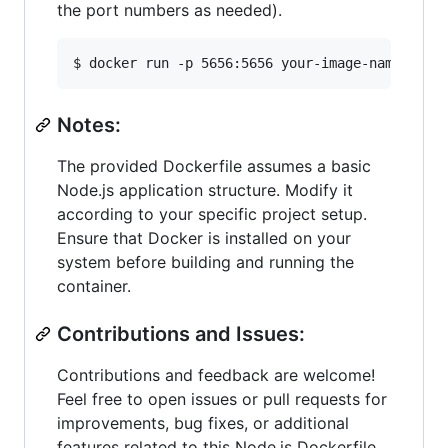
the port numbers as needed).
$ docker run -p 5656:5656 your-image-name
Notes:
The provided Dockerfile assumes a basic
Node.js application structure. Modify it
according to your specific project setup.
Ensure that Docker is installed on your
system before building and running the
container.
Contributions and Issues:
Contributions and feedback are welcome!
Feel free to open issues or pull requests for
improvements, bug fixes, or additional
features related to this Node.js Dockerfile.