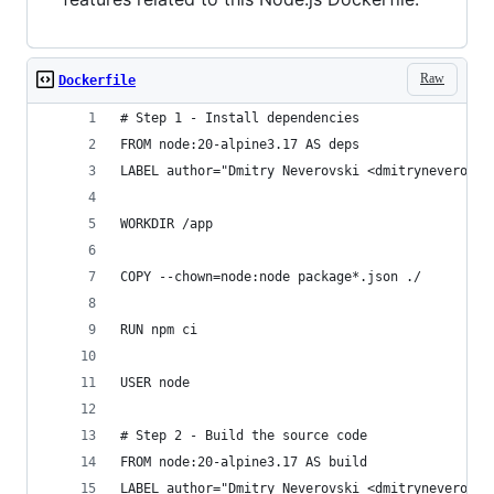
Raw
Dockerfile
# Step 1 - Install dependencies
FROM node:20-alpine3.17 AS deps
LABEL author="Dmitry Neverovski <dmitryneverovsk
WORKDIR /app
COPY --chown=node:node package*.json ./
RUN npm ci
USER node
# Step 2 - Build the source code
FROM node:20-alpine3.17 AS build
LABEL author="Dmitry Neverovski <dmitryneverovsk