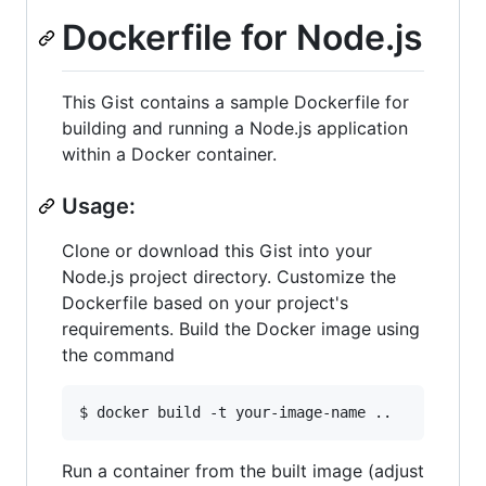
Dockerfile for Node.js
This Gist contains a sample Dockerfile for
building and running a Node.js application
within a Docker container.
Usage:
Clone or download this Gist into your
Node.js project directory. Customize the
Dockerfile based on your project's
requirements. Build the Docker image using
the command
$ docker build -t your-image-name ..
Run a container from the built image (adjust