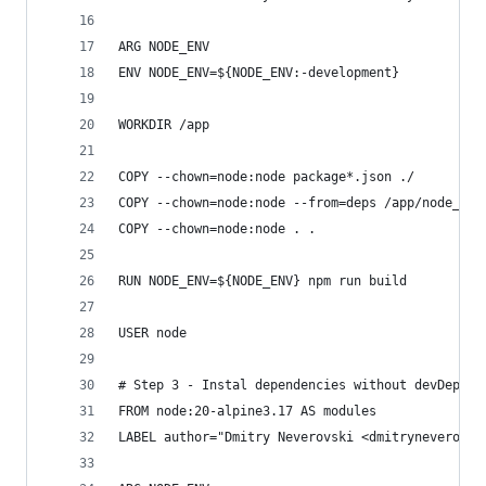
ARG NODE_ENV
ENV NODE_ENV=${NODE_ENV:-development}
WORKDIR /app
COPY --chown=node:node package*.json ./
COPY --chown=node:node --from=deps /app/node_mod
COPY --chown=node:node . .
RUN NODE_ENV=${NODE_ENV} npm run build
USER node
# Step 3 - Instal dependencies without devDepend
FROM node:20-alpine3.17 AS modules
LABEL author="Dmitry Neverovski <dmitryneverovsk