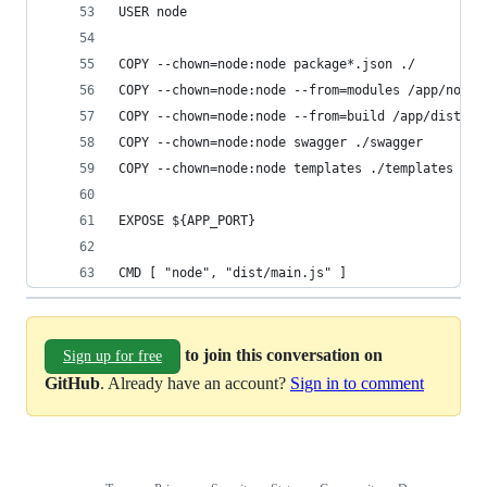
USER node
COPY --chown=node:node package*.json ./
COPY --chown=node:node --from=modules /app/node_
COPY --chown=node:node --from=build /app/dist ./
COPY --chown=node:node swagger ./swagger
COPY --chown=node:node templates ./templates
EXPOSE ${APP_PORT}
CMD [ "node", "dist/main.js" ]
to join this conversation on
Sign up for free
GitHub
. Already have an account?
Sign in to comment