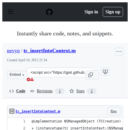
S
k
Sign in
Sign up
i
p
t
o
Instantly share code, notes, and snippets.
c
o
n
nevyn
/
tc_insertIntoContext.m
t
e
Created
April 16, 2015 21:34
n
t
Clone
Embed
this
repository
at
Code
Revisions
Stars
1
2
&lt;script
src=&quot;https://gist.github.com/nevyn/d22c4684370fa0
Raw
tc_insertIntoContext.m
@implementation NSManagedObject (TCCreation)
+ (instancetype)tc_insertIntoContext:(NSManagedO