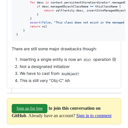
for
desc
in
 context
.
persistentStoreCoordinator!
.
managedOb
if
 desc
.
managedObjectClassName 
==
 thisClassName 
{
return
self
(
entity
:
desc
,
 insertIntoManagedObjectC
}
}
assert
(
false
,
"
This class does not exist in the managed o
return
nil
}
}
There are still some major drawbacks though:
Inserting a single entity is now an
operation 😢
O(n)
Not a designated initializer
We have to cast from
AnyObject?
This is still very "Obj-C" ish
to join this conversation on
Sign up for free
GitHub
. Already have an account?
Sign in to comment