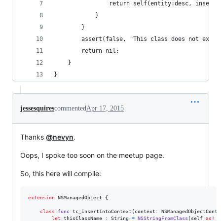
                return self(entity:desc, insertI
            }
        }
        assert(false, "This class does not exist
        return nil;
    }
}
jessesquires
commented
Apr 17, 2015
Thanks
@nevyn
.
Oops, I spoke too soon on the meetup page.
So, this here will compile:
extension
NSManagedObject
{
class
func
 tc_insertIntoContext
(
context
:
NSManagedObjectConte
let
thisClassName
:
String
=
NSStringFromClass
(
self
as!
A