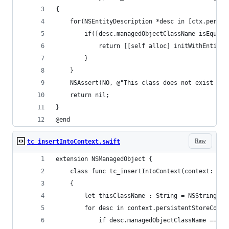
{
    for(NSEntityDescription *desc in [ctx.persis
        if([desc.managedObjectClassName isEqual:
            return [[self alloc] initWithEntity:
        }
    }
    NSAssert(NO, @"This class does not exist in 
    return nil;
}
@end
Raw
tc_insertIntoContext.swift
extension NSManagedObject {
    class func tc_insertIntoContext(context: NSM
    {
        let thisClassName : String = NSStringFro
        for desc in context.persistentStoreCoord
            if desc.managedObjectClassName == th