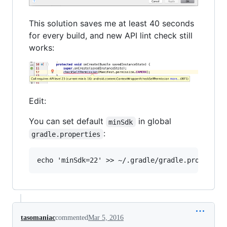
This solution saves me at least 40 seconds
for every build, and new API lint check still
works:
Edit:
You can set default
in global
minSdk
:
gradle.properties
tasomaniac
commented
Mar 5, 2016