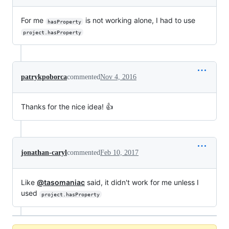
For me
is not working alone, I had to use
hasProperty
project.hasProperty
patrykpoborca
commented
Nov 4, 2016
Thanks for the nice idea! 👍
jonathan-caryl
commented
Feb 10, 2017
Like
@tasomaniac
said, it didn't work for me unless I
used
project.hasProperty