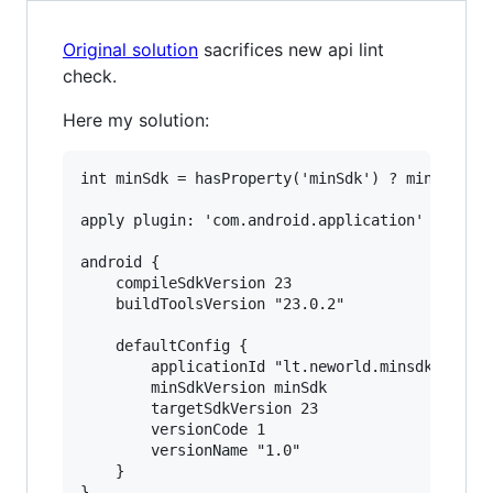
Original solution
sacrifices new api lint
check.
Here my solution:
int minSdk = hasProperty('minSdk') ? minSdk.toI
apply plugin: 'com.android.application'

android {

    compileSdkVersion 23

    buildToolsVersion "23.0.2"

    defaultConfig {

        applicationId "lt.neworld.minsdktest"

        minSdkVersion minSdk

        targetSdkVersion 23

        versionCode 1

        versionName "1.0"

    }
