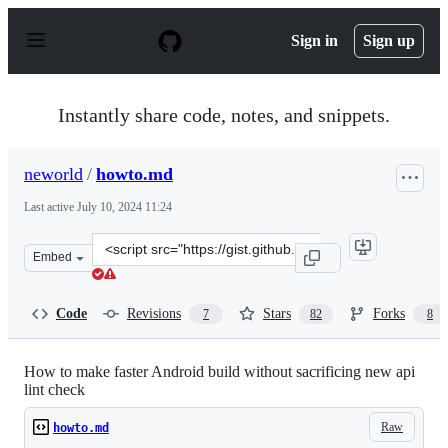
S
k
Sign in
Sign up
i
p
t
o
Instantly share code, notes, and snippets.
c
o
n
neworld
/
howto.md
t
e
Last active
July 10, 2024 11:24
n
t
Clone
Embed
this
repository
at
Code
Revisions
Stars
Forks
7
82
8
&lt;script
src=&quot;https://gist.github.com/neworld/6af9154591b2
How to make faster Android build without sacrificing new api
lint check
Raw
howto.md