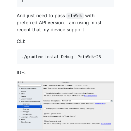
And just need to pass
with
minSdk
preferred API version. I am using most
recent that my device support.
CLI:
IDE: