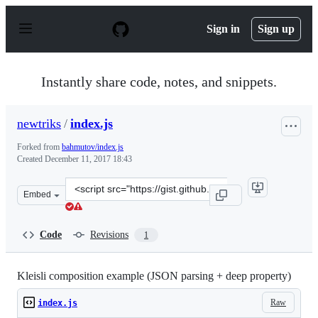
S
k
Sign in
Sign up
i
p
t
o
Instantly share code, notes, and snippets.
c
o
n
newtriks
/
index.js
t
e
Forked from
bahmutov/index.js
n
Created
December 11, 2017 18:43
t
Clone
Embed
this
repository
at
Code
Revisions
1
&lt;script
src=&quot;https://gist.github.com/newtriks/439ab614869
Kleisli composition example (JSON parsing + deep property)
Raw
index.js