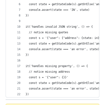
  const state = getStateCode(s).getOrElse('an er
  console.assert(state === 'IN', state)
})
it('handles invalid JSON string', () => {
  // notice missing quotes
  const s = '{"user": {"address": {state: in}}}'
  const state = getStateCode(s).getOrElse('an er
  console.assert(state === 'an error', state)
})
it('handles missing property', () => {
  // notice missing address
  const s = '{"user": {}}'
  const state = getStateCode(s).getOrElse('an er
  console.assert(state === 'an error', state)
})