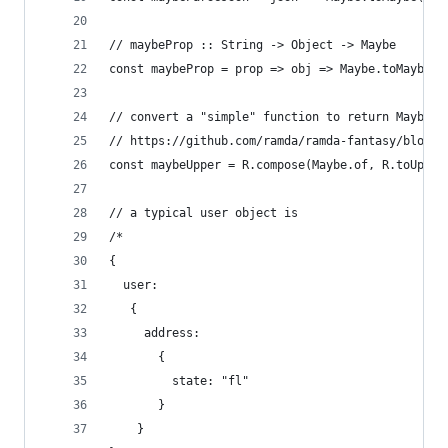
// maybeProp :: String -> Object -> Maybe
const maybeProp = prop => obj => Maybe.toMaybe(o
// convert a "simple" function to return Maybe
// https://github.com/ramda/ramda-fantasy/blob/m
const maybeUpper = R.compose(Maybe.of, R.toUpper
// a typical user object is
/*
{
  user:
   {
     address:
       {
         state: "fl"
       }
    }