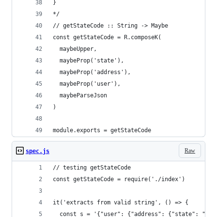
}
*/
// getStateCode :: String -> Maybe
const getStateCode = R.composeK(
  maybeUpper,
  maybeProp('state'),
  maybeProp('address'),
  maybeProp('user'),
  maybeParseJson
)
module.exports = getStateCode
Raw
spec.js
// testing getStateCode
const getStateCode = require('./index')
it('extracts from valid string', () => {
  const s = '{"user": {"address": {"state": "in"