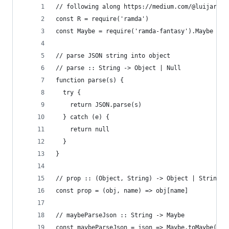
// following along https://medium.com/@luijar/kl
const R = require('ramda')
const Maybe = require('ramda-fantasy').Maybe
// parse JSON string into object
// parse :: String -> Object | Null
function parse(s) {
  try {
    return JSON.parse(s)
  } catch (e) {
    return null
  }
}
// prop :: (Object, String) -> Object | String |
const prop = (obj, name) => obj[name]
// maybeParseJson :: String -> Maybe
const maybeParseJson = json => Maybe.toMaybe(par