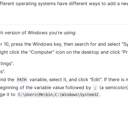
ifferent operating systems have different ways to add a new
ch version of Windows you're using:
r 10, press the Windows key, then search for and select "S
right click the "Computer" icon on the desktop and click "Pr
tings".
s".
find the
variable, select it, and click "Edit". If there is
PATH
eginning of the variable value followed by
(a semicolon)
;
ge it to
.
C:\Users\Me\bin;C:\Windows\System32