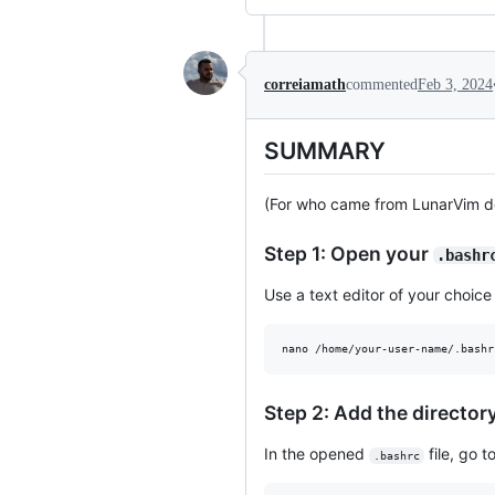
correiamath
commented
Feb 3, 2024
SUMMARY
(For who came from LunarVim d
Step 1: Open your
.bashr
Use a text editor of your choic
nano /home/your-user-name/.bashr
Step 2: Add the director
In the opened
file, go t
.bashrc