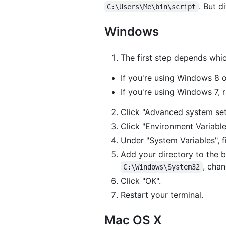
. But d
C:\Users\Me\bin\script
Windows
The first step depends whi
If you're using Windows 8 o
If you're using Windows 7, 
Click "Advanced system set
Click "Environment Variable
Under "System Variables", 
Add your directory to the b
, chan
C:\Windows\System32
Click "OK".
Restart your terminal.
Mac OS X