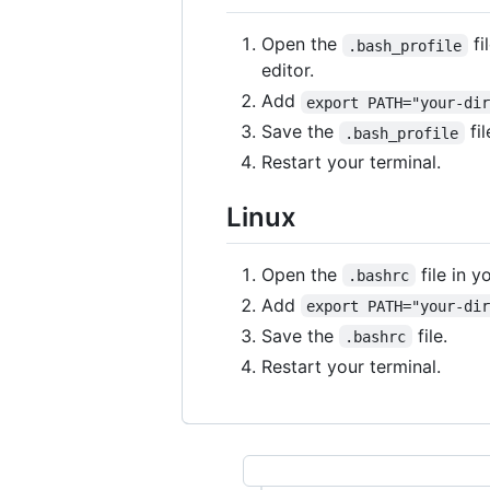
Open the
fi
.bash_profile
editor.
Add
export PATH="your-di
Save the
fil
.bash_profile
Restart your terminal.
Linux
Open the
file in 
.bashrc
Add
export PATH="your-di
Save the
file.
.bashrc
Restart your terminal.