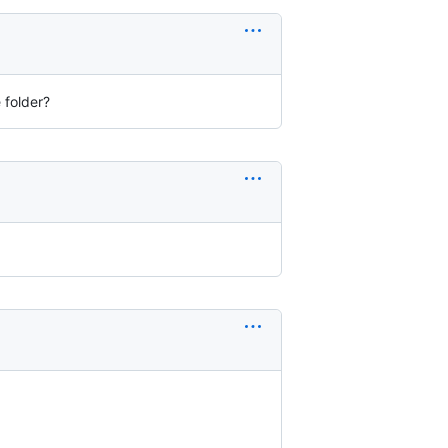
 folder?