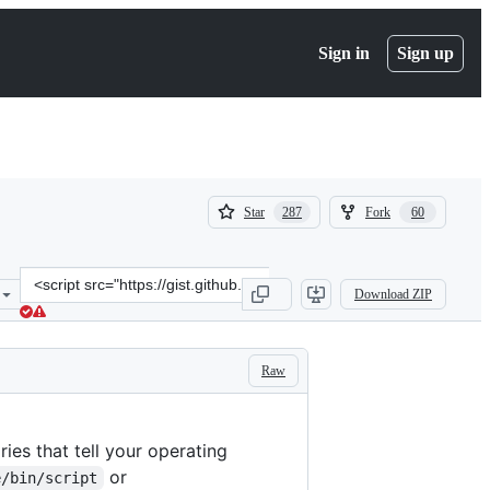
Sign in
Sign up
(
(
Star
Fork
287
60
287
60
)
)
Clone
Download ZIP
this
repository
at
&lt;script
Raw
src=&quot;https://gist.github.com/nex3/c395b2f8fd4b02068be37c96130
ries that tell your operating
or
e/bin/script