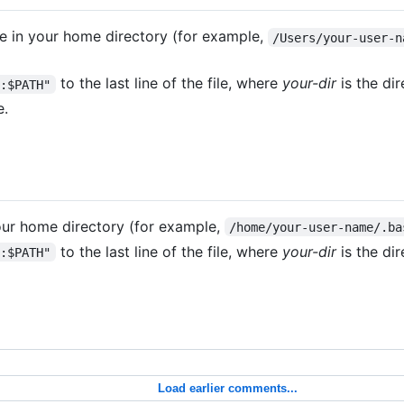
le in your home directory (for example,
/Users/your-user-n
to the last line of the file, where
your-dir
is the di
r:$PATH"
e.
your home directory (for example,
/home/your-user-name/.ba
to the last line of the file, where
your-dir
is the di
r:$PATH"
Load earlier comments...