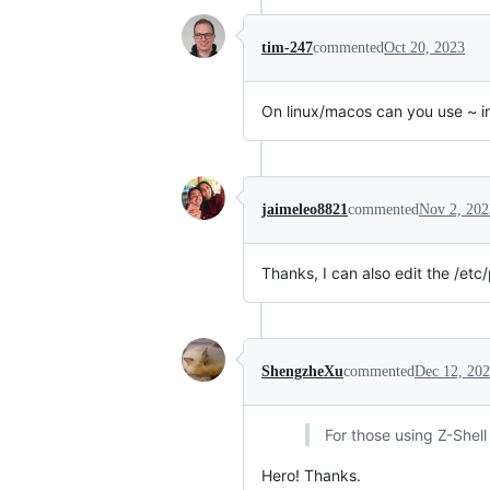
tim-247
commented
Oct 20, 2023
On linux/macos can you use ~ in
jaimeleo8821
commented
Nov 2, 202
Thanks, I can also edit the /etc
ShengzheXu
commented
Dec 12, 20
For those using Z-Shell 
Hero! Thanks.