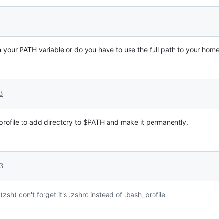
 your PATH variable or do you have to use the full path to your home
3
/profile to add directory to $PATH and make it permanently.
23
(zsh) don't forget it's .zshrc instead of .bash_profile