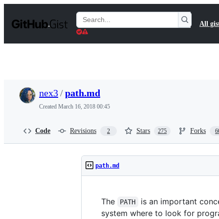
S
k
Search
All gis
i
Gists
p
t
o
c
o
n
t
nex3
/
path.md
e
n
Created
March 16, 2018 00:45
t
Code
Revisions
Stars
Forks
2
275
6
path.md
The
is an important conce
PATH
system where to look for progr