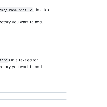
) in a text
ame/.bash_profile
rectory you want to add.
) in a text editor.
shrc
rectory you want to add.