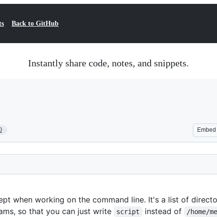
ts
Back to GitHub
Instantly share code, notes, and snippets.
0
Embed
pt when working on the command line. It's a list of directo
ams, so that you can just write
instead of
script
/home/m