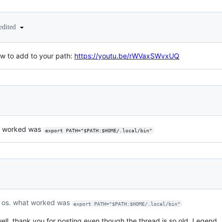
edited
ow to add to your path:
https://youtu.be/rWVaxSWvxUQ
at worked was
export PATH="$PATH:$HOME/.local/bin"
c os. what worked was
export PATH="$PATH:$HOME/.local/bin"
ll, thank you for posting even though the thread is so old. Legend.