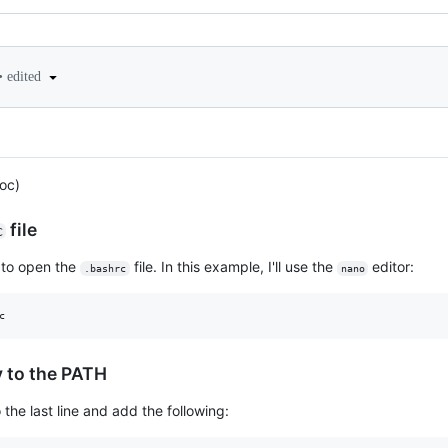
•
edited
oc)
file
c
e to open the
file. In this example, I'll use the
editor:
.bashrc
nano
c
y to the PATH
o the last line and add the following: