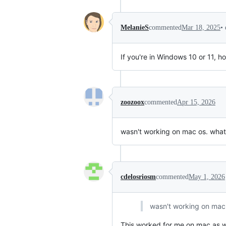
•
MelanieS
commented
Mar 18, 2025
If you're in Windows 10 or 11, h
zoozoox
commented
Apr 15, 2026
wasn't working on mac os. wh
cdelosriosm
commented
May 1, 2026
wasn't working on ma
This worked for me on mac as we