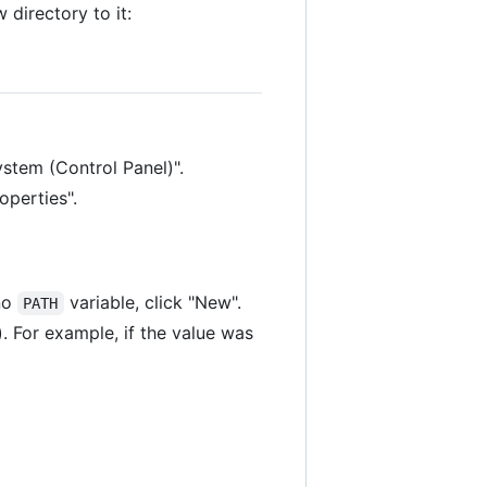
 directory to it:
ystem (Control Panel)".
operties".
 no
variable, click "New".
PATH
. For example, if the value was