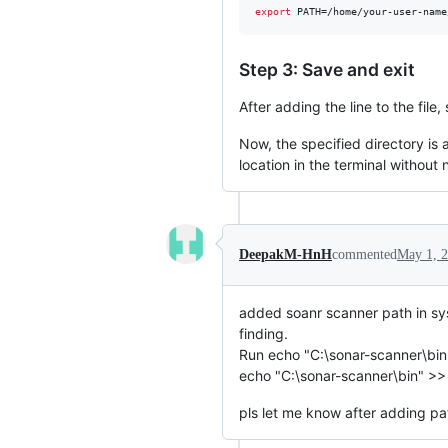
export
 PATH=/home/your-user-name
Step 3: Save and exit
After adding the line to the fil
Now, the specified directory is
location in the terminal without 
DeepakM-HnH
commented
May 1, 
added soanr scanner path in sys
finding.
Run echo "C:\sonar-scanner\b
echo "C:\sonar-scanner\bin" 
pls let me know after adding pa