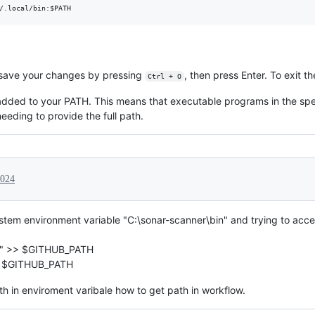
/.local/bin:
$PATH
e, save your changes by pressing
, then press Enter. To exit t
Ctrl + O
 added to your PATH. This means that executable programs in the sp
needing to provide the full path.
2024
tem environment variable "C:\sonar-scanner\bin" and trying to acces
in" >> $GITHUB_PATH
>> $GITHUB_PATH
th in enviroment varibale how to get path in workflow.