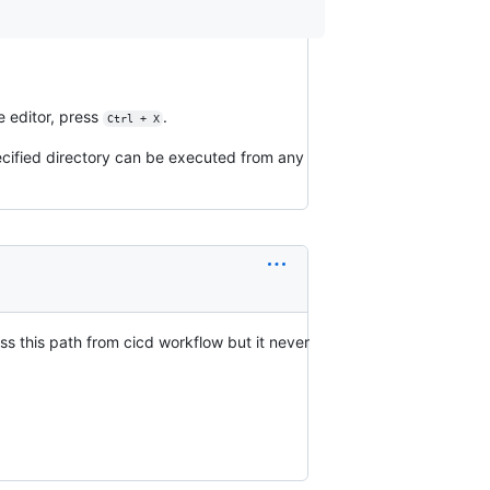
he editor, press
.
Ctrl + X
ecified directory can be executed from any
s this path from cicd workflow but it never