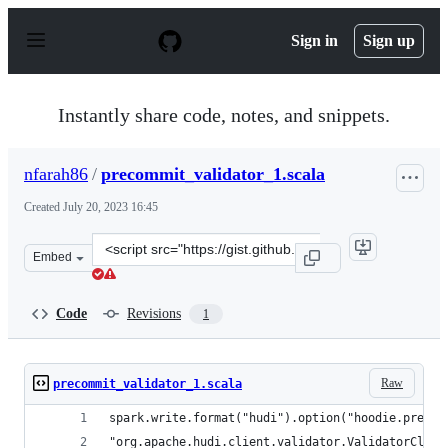
S
k
Sign in
Sign up
i
p
t
o
Instantly share code, notes, and snippets.
c
o
n
nfarah86
/
precommit_validator_1.scala
t
e
Created
July 20, 2023 16:45
n
t
Clone
Embed
this
repository
at
Code
Revisions
1
&lt;script
src=&quot;https://gist.github.com/nfarah86/0bbd575285c
Raw
precommit_validator_1.scala
spark.write.format("hudi").option("hoodie.precom
"org.apache.hudi.client.validator.ValidatorClass