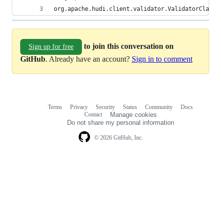
org.apache.hudi.client.validator.ValidatorClass2
to join this conversation on
Sign up for free
GitHub
. Already have an account?
Sign in to comment
Terms
Privacy
Security
Status
Community
Docs
Footer
Footer
Contact
Manage cookies
navigation
Do not share my personal information
© 2026 GitHub, Inc.