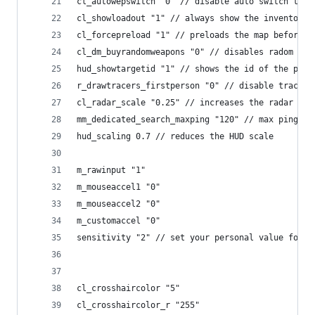
cl_autowepswitch "0" // disable auto switch to p
cl_showloadout "1" // always show the inventory
cl_forcepreload "1" // preloads the map before j
cl_dm_buyrandomweapons "0" // disables radom wea
hud_showtargetid "1" // shows the id of the play
r_drawtracers_firstperson "0" // disable tracers
cl_radar_scale "0.25" // increases the radar sca
mm_dedicated_search_maxping "120" // max ping fo
hud_scaling 0.7 // reduces the HUD scale
m_rawinput "1"
m_mouseaccel1 "0"
m_mouseaccel2 "0"
m_customaccel "0"
sensitivity "2" // set your personal value for t
cl_crosshaircolor "5"
cl_crosshaircolor_r "255"