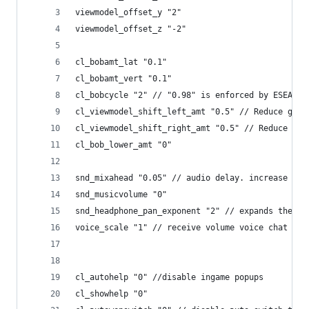
viewmodel_offset_y "2"
viewmodel_offset_z "-2"
cl_bobamt_lat "0.1"
cl_bobamt_vert "0.1"
cl_bobcycle "2" // "0.98" is enforced by ESEA/ES
cl_viewmodel_shift_left_amt "0.5" // Reduce gun 
cl_viewmodel_shift_right_amt "0.5" // Reduce gun
cl_bob_lower_amt "0" 
snd_mixahead "0.05" // audio delay. increase the
snd_musicvolume "0"
snd_headphone_pan_exponent "2" // expands the st
voice_scale "1" // receive volume voice chat
cl_autohelp "0" //disable ingame popups
cl_showhelp "0"