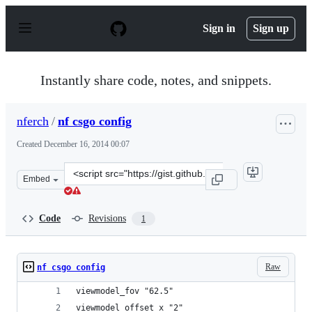
S
k
Sign in
Sign up
i
p
t
o
Instantly share code, notes, and snippets.
c
o
n
nferch
/
nf csgo config
t
e
Created
December 16, 2014 00:07
n
t
Clone
Embed
this
repository
at
Code
Revisions
1
&lt;script
src=&quot;https://gist.github.com/nferch/cbcb88cd80ffe9
Raw
nf csgo config
viewmodel_fov "62.5"
viewmodel_offset_x "2"