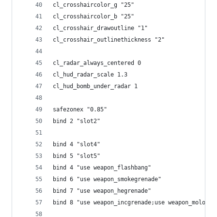
cl_crosshaircolor_g "25"
cl_crosshaircolor_b "25"
cl_crosshair_drawoutline "1"
cl_crosshair_outlinethickness "2"
cl_radar_always_centered 0
cl_hud_radar_scale 1.3
cl_hud_bomb_under_radar 1
safezonex "0.85"
bind 2 "slot2"
bind 4 "slot4"
bind 5 "slot5"
bind 4 "use weapon_flashbang"
bind 6 "use weapon_smokegrenade"
bind 7 "use weapon_hegrenade"
bind 8 "use weapon_incgrenade;use weapon_molotov