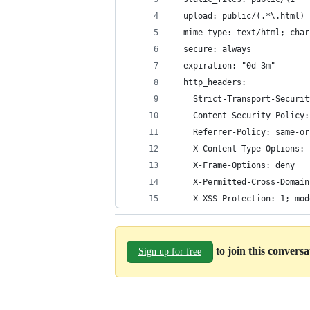
  upload: public/(.*\.html)
  mime_type: text/html; char
  secure: always
  expiration: "0d 3m"
  http_headers:
    Strict-Transport-Securit
    Content-Security-Policy:
    Referrer-Policy: same-or
    X-Content-Type-Options: 
    X-Frame-Options: deny
    X-Permitted-Cross-Domain
    X-XSS-Protection: 1; mod
to join this convers
Sign up for free