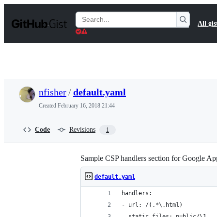
S
k
Search
All gis
i
Gists
p
t
o
c
o
n
t
nfisher
/
default.yaml
e
n
Created
February 16, 2018 21:44
t
Code
Revisions
1
Sample CSP handlers section for Google Ap
default.yaml
handlers:
- url: /(.*\.html)
  static_files: public/\1