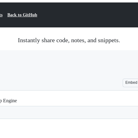
ts
Back to GitHub
Instantly share code, notes, and snippets.
Embed
p Engine