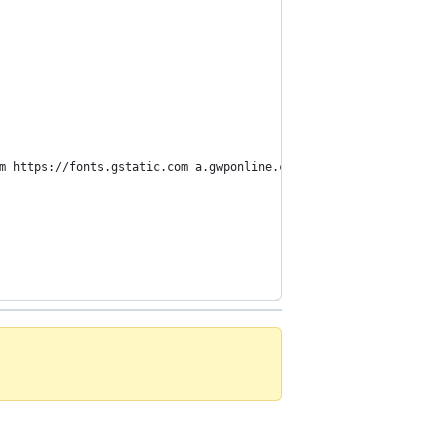
m https://fonts.gstatic.com a.gwponline.com; style-src 'self' ht