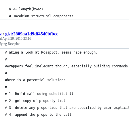
  n <- length(bvec)
  # Jacobian structural components
z
/
gist:2809aa1d9df4540bfbcc
ed
April 29, 2015 23:16
fying Rcssplot
#Taking a look at Rcssplot, seems nice enough. 
#
#Wrappers feel inelegant though, especially building commands
#
#here is a potential solution:
#
# 1. Build call using substitute()
# 2. get copy of property list
# 3. delete any properties that are specified by user explici
# 4. append the props to the call