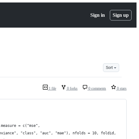
Sign in
Sign up
Sort
1 file
0 forks
0 comments
0 stars
.measure = c("mse",
eviance", "class", "auc", "mae"), nfolds = 10, foldid,