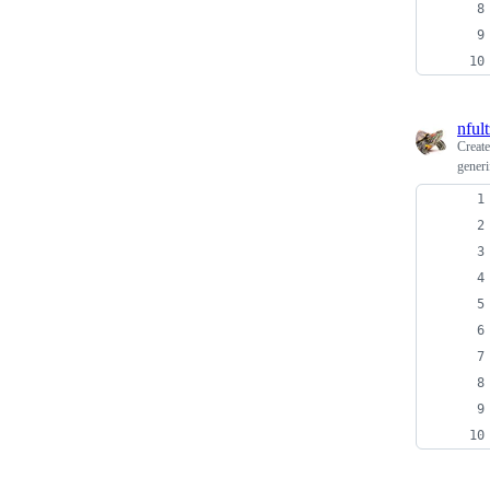
nfult
Creat
generi