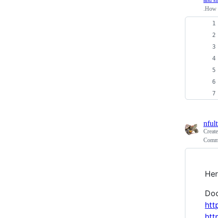
and sh
.How 
nfult
Creat
Commen
Her
Doc
htt
htt