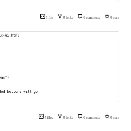
1 file
0 forks
0 comments
0 stars
ic-ui.html
ons")
ded buttons will go
4 files
0 forks
0 comments
0 stars