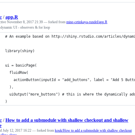
z
/
app.R
ctive
November 8, 2017 21:39
— forked from
mine-cetinkaya-rundel/app.R
 dynamic UI - observers & for loop
# An example based on http://shiny.rstudio.com/articles/dynam
library(shiny)
ui = basicPage(
  fluidRow(
    actionButton(inputId = "add_buttons", label = "Add 5 Butt
  ),
  uiOutput("more_buttons") # this is where the dynamically ad
)
z
/
How to add a submodule with shallow checkout and shallow
e
ed
July 12, 2017 16:22
— forked from
kouk/How to add a submodule with shallow checkout