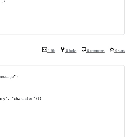
..)
1 file
0 forks
0 comments
0 stars
message")
ory", "character")))