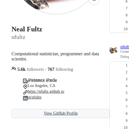
Neal Fultz
nfultz
nfult
Creat
Computational statistician, programmer and data
Debug
scientist.
5.6k
followers
·
767
following
@njnmco
@ucla
Los Angeles, CA
https://nfultz.github.io
in/nfultz
View GitHub Profile