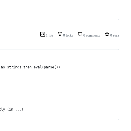
1 file
0 forks
0 comments
0 stars
 as strings then eval(parse())
tly (in ...)