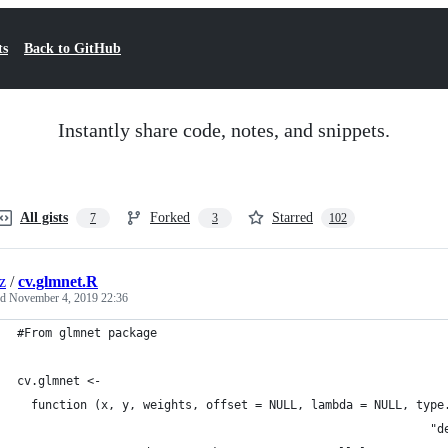
ts
Back to GitHub
Instantly share code, notes, and snippets.
All gists
Forked
Starred
7
3
102
z
/
cv.glmnet.R
ed
November 4, 2019 22:36
#From glmnet package
cv.glmnet <-
  function (x, y, weights, offset = NULL, lambda = NULL, type
                                                           "d