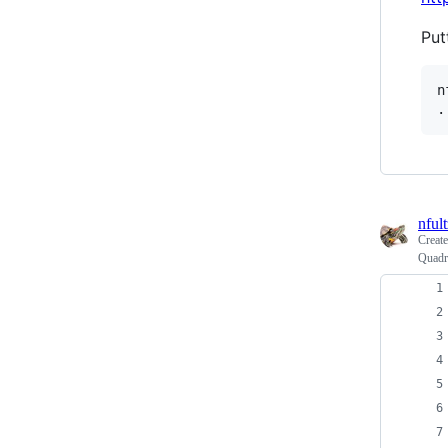
Put
n
nfult
Creat
Quadra