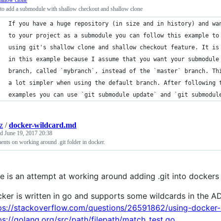
allow clone
to add a submodule with shallow checkout and shallow clone
If you have a huge repository (in size and in history) and wa
to your project as a submodule you can follow this example to
using git's shallow clone and shallow checkout feature. It is
in this example because I assume that you want your submodule
branch, called `mybranch`, instead of the `master` branch. Th
a lot simpler when using the default branch. After following 
examples you can use `git submodule update` and `git submodul
z
/
docker-wildcard.md
ed
June 19, 2017 20:38
ts on working around .git folder in docker.
e is an attempt at working around adding .git into dockers a
ker is written in go and supports some wildcards in the
ps://stackoverflow.com/questions/26591862/using-docker-
ps://golang.org/src/path/filepath/match_test.go