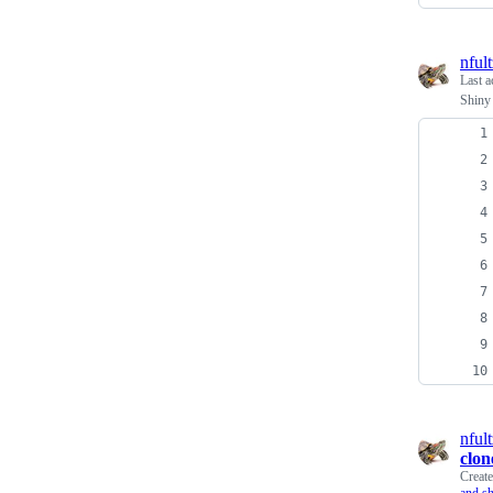
nfult
Last a
Shiny
nfult
clon
Creat