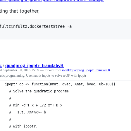
ting that together,
fultz@nfultz:dockertest$tree -a

z
/
quadprog_ipoptr_translate.R
ed
September 19, 2016 15:39
— forked from
rwalk/quadprog_ipoptr_translate.R
tic programming: Use matrix inputs to solve a QP with ipoptr
ipoptr_qp <- function(Dmat, dvec, Amat, bvec, ub=100){
  # Solve the quadratic program
  #
  # min -d^T x + 1/2 x^T D x
  #   s.t. A%*%x>= b
  #
  # with ipoptr.