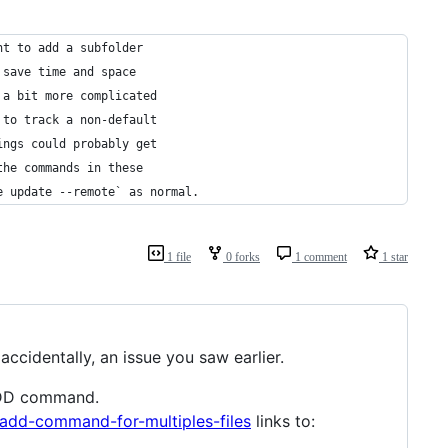
nt to add a subfolder 
 save time and space
 a bit more complicated
 to track a non-default
ings could probably get
the commands in these
e update --remote` as normal.
1 file
0 forks
1 comment
1 star
ccidentally, an issue you saw earlier.
 ADD command.
add-command-for-multiples-files
links to: