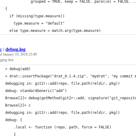
            grouped = TRUE, keep = FALSE, parallel = FALSE, .
{
  if (missing(type.measure))
    type.measure = "default"
  else type.measure = match.arg(type.measure)
z
/
debug.log
ed
January 19, 2018 23:49
ging drat
> debug(add)
> drat::insertPackage("drat_0.1.4.zip", "mydrat", "my commit 
debugging in: git2r::add(repo, file.path(reldir, pkg))
debug: standardGeneric("add")
Browse[2]> debug(getMethod(git2r::add, signature("git_reposit
Browse[2]> c
debugging in: git2r::add(repo, file.path(reldir, pkg))
debug: {
    .local <- function (repo, path, force = FALSE) 
    {