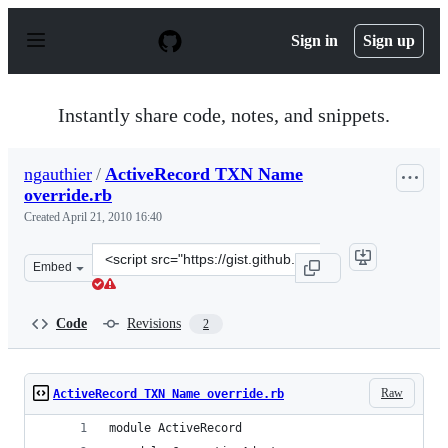
S
k
Sign in
Sign up
i
p
t
o
Instantly share code, notes, and snippets.
c
o
n
ngauthier
/
ActiveRecord TXN Name
t
override.rb
e
n
Created
April 21, 2010 16:40
t
Clone
Embed
this
repository
at
Code
Revisions
2
&lt;script
src=&quot;https://gist.github.com/ngauthier/374074.js&q
Raw
ActiveRecord TXN Name override.rb
module ActiveRecord