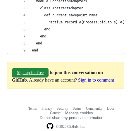
  module ConnectionAdapters
    class AbstractAdapter
      def current_savepoint_name
        "active_record_#{Process.pid.to_s}_#{ope
      end
    end
  end
end
to join this conversation on
Sign up for free
GitHub
. Already have an account?
Sign in to comment
Terms
Privacy
Security
Status
Community
Docs
Footer
Footer
Contact
Manage cookies
navigation
Do not share my personal information
© 2026 GitHub, Inc.