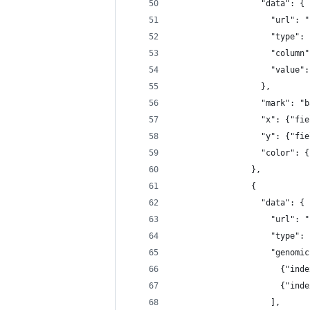
                  "data": {
                    "url": "
                    "type": 
                    "column"
                    "value":
                  },
                  "mark": "b
                  "x": {"fie
                  "y": {"fie
                  "color": {
                },
                {
                  "data": {
                    "url": "
                    "type": 
                    "genomic
                      {"inde
                      {"inde
                    ],