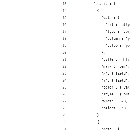
          "tracks": [
            {
              "data": {
                "url": "http
                "type": "vec
                "column": "p
                "value": "pe
              },
              "title": "HFFc
              "mark": "bar",
              "x": {"field":
              "y": {"field":
              "color": {"val
              "style": {"out
              "width": 570,
              "height": 40
            },
            {
              "data": {