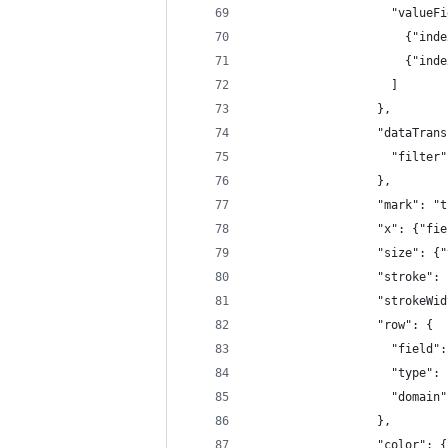
                    "valueFi
                      {"inde
                      {"inde
                    ]
                  },
                  "dataTrans
                    "filter"
                  },
                  "mark": "t
                  "x": {"fie
                  "size": {"
                  "stroke": 
                  "strokeWid
                  "row": {
                    "field":
                    "type": 
                    "domain"
                  },
                  "color": {