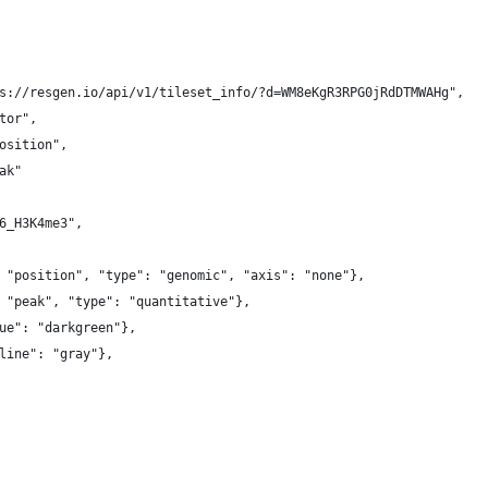
s://resgen.io/api/v1/tileset_info/?d=WM8eKgR3RPG0jRdDTMWAHg",
tor",
osition",
ak"
6_H3K4me3",
 "position", "type": "genomic", "axis": "none"},
 "peak", "type": "quantitative"},
ue": "darkgreen"},
line": "gray"},