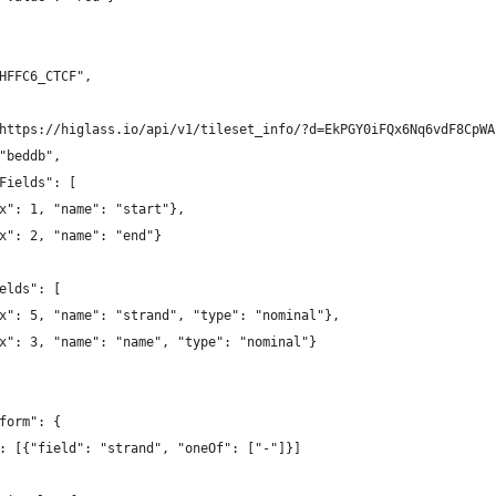
HFFC6_CTCF",
https://higlass.io/api/v1/tileset_info/?d=EkPGY0iFQx6Nq6vdF8CpWA
"beddb",
Fields": [
x": 1, "name": "start"},
x": 2, "name": "end"}
elds": [
x": 5, "name": "strand", "type": "nominal"},
x": 3, "name": "name", "type": "nominal"}
form": {
: [{"field": "strand", "oneOf": ["-"]}]