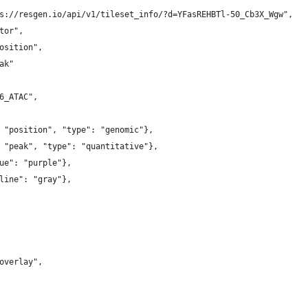
s://resgen.io/api/v1/tileset_info/?d=YFasREHBTl-50_Cb3X_Wgw",
tor",
osition",
ak"
6_ATAC",
 "position", "type": "genomic"},
 "peak", "type": "quantitative"},
ue": "purple"},
line": "gray"},
overlay",