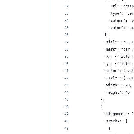
                "url": "http
                "type": "vec
                "column": "p
                "value": "pe
              },
              "title": "HFFc
              "mark": "bar",
              "x": {"field":
              "y": {"field":
              "color": {"val
              "style": {"out
              "width": 570,
              "height": 40
            },
            {
              "alignment": "
              "tracks": [
                {