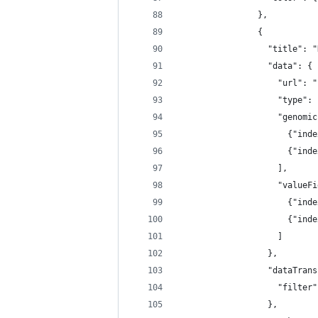
                },
                {
                  "title": "
                  "data": {
                    "url": "
                    "type": 
                    "genomic
                      {"inde
                      {"inde
                    ],
                    "valueFi
                      {"inde
                      {"inde
                    ]
                  },
                  "dataTrans
                    "filter"
                  },