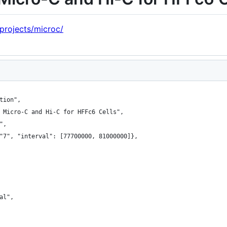
/projects/microc/
tion",
 Micro-C and Hi-C for HFFc6 Cells",
",
"7", "interval": [77700000, 81000000]},
al",