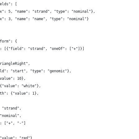
elds": [
x": 5, "name": "strand", "type": "nominal"},
x": 3, "name": "name", "type": "nominal"}
form": {
: [{"field": "strand", "oneOf": ["+"]}]
riangleRight",
ld": "start", "type": "genomic"},
value": 10},
{"value": "white"},
th": {"value": 1},
 "strand",
"nominal",
: ["+", "-"]
"value": "red"}