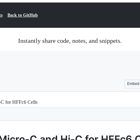
ts
Back to GitHub
Instantly share code, notes, and snippets.
Embed
C for HFFc6 Cells
Micro-C and Hi-C for HFFc6 C