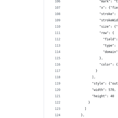
                  "mark": "t
                  "x": {"fie
                  "stroke": 
                  "strokeWid
                  "size": {"
                  "row": {
                    "field":
                    "type": 
                    "domain"
                  },
                  "color": {
                }
              ],
              "style": {"out
              "width": 570,
              "height": 40
            }
          ]
        },