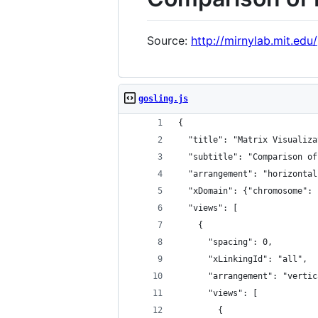
Source:
http://mirnylab.mit.edu
gosling.js
{
  "title": "Matrix Visualiza
  "subtitle": "Comparison of
  "arrangement": "horizontal
  "xDomain": {"chromosome": 
  "views": [
    {
      "spacing": 0,
      "xLinkingId": "all",
      "arrangement": "vertic
      "views": [
        {