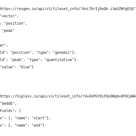
https://resgen.io/api/v1/tileset_info/?d=LT6rIjDoQk-i3wSZWYgESQ"
"vector",
: "position",
 "peak"
ar",
ld": "position", "type": "genomic"},
ld": "peak", "type": "quantitative"},
"value": "blue"}
https://higlass.io/api/v1/tileset_info/?d=EkPGY0iFQx6Nq6vdF8CpWA
"beddb",
Fields": [
x": 1, "name": "start"},
x": 2, "name": "end"}