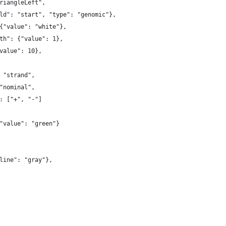
riangleLeft",
ld": "start", "type": "genomic"},
{"value": "white"},
th": {"value": 1},
value": 10},
 "strand",
"nominal",
: ["+", "-"]
"value": "green"}
line": "gray"},