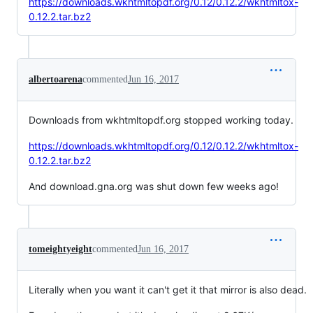
https://downloads.wkhtmltopdf.org/0.12/0.12.2/wkhtmltox-
0.12.2.tar.bz2
albertoarena
commented
Jun 16, 2017
Downloads from wkhtmltopdf.org stopped working today.
https://downloads.wkhtmltopdf.org/0.12/0.12.2/wkhtmltox-
0.12.2.tar.bz2
And download.gna.org was shut down few weeks ago!
tomeightyeight
commented
Jun 16, 2017
Literally when you want it can't get it that mirror is also dead.