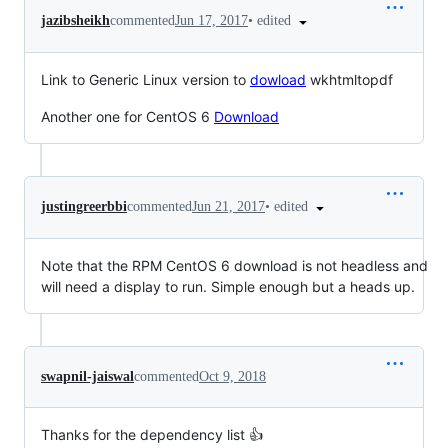
•
edited
jazibsheikh
commented
Jun 17, 2017
Link to Generic Linux version to
dowload
wkhtmltopdf
Another one for CentOS 6
Download
•
edited
justingreerbbi
commented
Jun 21, 2017
Note that the RPM CentOS 6 download is not headless and
will need a display to run. Simple enough but a heads up.
swapnil-jaiswal
commented
Oct 9, 2018
Thanks for the dependency list 👍