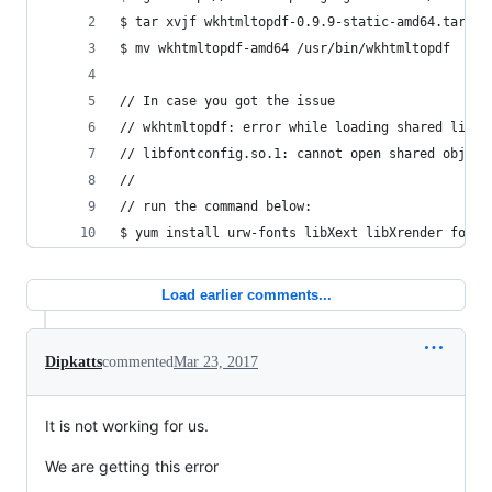
$ tar xvjf wkhtmltopdf-0.9.9-static-amd64.tar.bz
$ mv wkhtmltopdf-amd64 /usr/bin/wkhtmltopdf
// In case you got the issue
// wkhtmltopdf: error while loading shared libra
// libfontconfig.so.1: cannot open shared object
//
// run the command below:
$ yum install urw-fonts libXext libXrender fontc
Load earlier comments...
Dipkatts
commented
Mar 23, 2017
It is not working for us.
We are getting this error