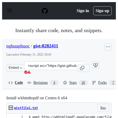
S
k
Sign in
Sign up
i
p
t
o
Instantly share code, notes, and snippets.
c
o
n
nghuuphuoc
/
gist:8282411
t
e
Last active
February 11, 2022 18:45
n
t
Clone
Embed
this
repository
at
Code
Revisions
Stars
Forks
4
26
7
&lt;script
src=&quot;https://gist.github.com/nghuuphuoc/8282411.j
Install wkhtmltopdf on Centos 6 x64
Raw
gistfile1.txt
$ wget http://wkhtmltopdf.googlecode.com/files/w