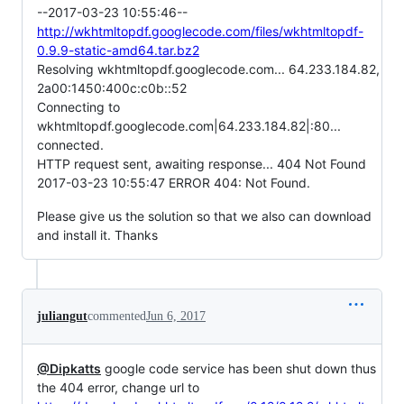
--2017-03-23 10:55:46--
http://wkhtmltopdf.googlecode.com/files/wkhtmltopdf-
0.9.9-static-amd64.tar.bz2
Resolving wkhtmltopdf.googlecode.com... 64.233.184.82,
2a00:1450:400c:c0b::52
Connecting to
wkhtmltopdf.googlecode.com|64.233.184.82|:80...
connected.
HTTP request sent, awaiting response... 404 Not Found
2017-03-23 10:55:47 ERROR 404: Not Found.
Please give us the solution so that we also can download
and install it. Thanks
juliangut
commented
Jun 6, 2017
@Dipkatts
google code service has been shut down thus
the 404 error, change url to