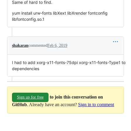
Same of hard to find.
yum install urw-fonts libXext libXrender fontconfig
libfontconfig.so.1
shakaran
commented
Feb 6, 2019
I had to add xorg-x11-fonts-75dpi xorg-x11-fonts-Type1 to
dependencies
to join this conversation on
Sign up for free
GitHub
. Already have an account?
Sign in to comment