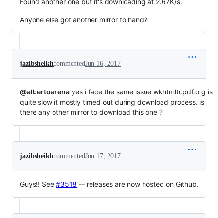
Found another one but it's downloading at 2.67K/s.
Anyone else got another mirror to hand?
jazibsheikh
commented
Jun 16, 2017
@albertoarena
yes i face the same issue wkhtmltopdf.org is
quite slow it mostly timed out during download process. is
there any other mirror to download this one ?
jazibsheikh
commented
Jun 17, 2017
Guys!! See
#3518
-- releases are now hosted on Github.