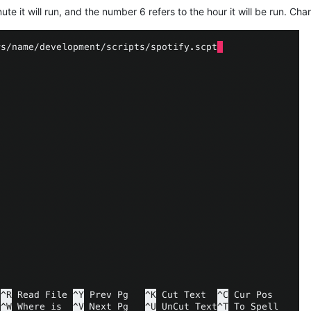
te it will run, and the number 6 refers to the hour it will be run. C