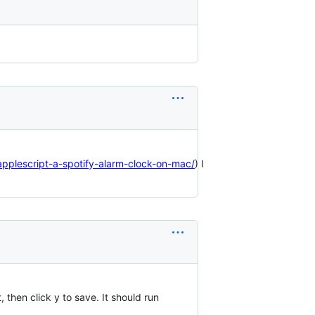
applescript-a-spotify-alarm-clock-on-mac/
) I
t, then click y to save. It should run