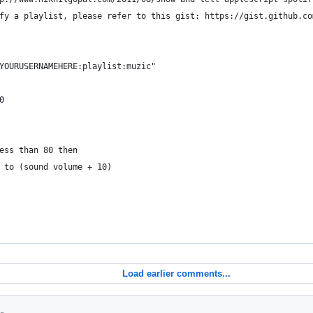
fy a playlist, please refer to this gist: https://gist.github.co
YOURUSERNAMEHERE:playlist:muzic"
0
less than 80 then
me to (sound volume + 10)
Load earlier comments...