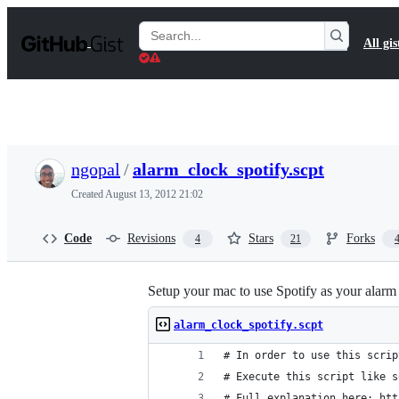
S
k
Search
All gis
i
Gists
p
t
o
c
o
n
t
ngopal
/
alarm_clock_spotify.scpt
e
n
Created
August 13, 2012 21:02
t
Code
Revisions
Stars
Forks
4
21
Setup your mac to use Spotify as your alarm
alarm_clock_spotify.scpt
# In order to use this scrip
# Execute this script like s
# Full explanation here: htt