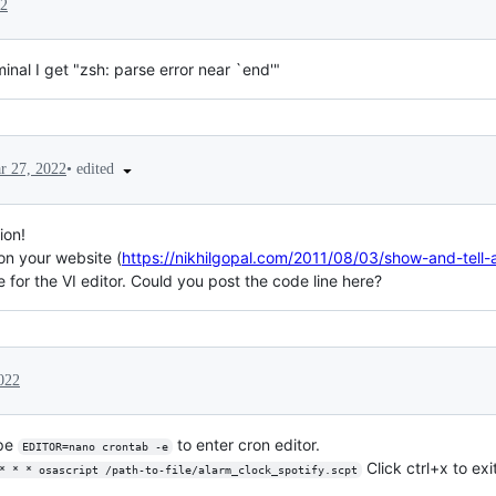
22
inal I get "zsh: parse error near `end'"
•
edited
r 27, 2022
ion!
 on your website (
https://nikhilgopal.com/2011/08/03/show-and-tell-
 for the VI editor. Could you post the code line here?
022
ype
to enter cron editor.
EDITOR=nano crontab -e
Click ctrl+x to exi
* * * osascript /path-to-file/alarm_clock_spotify.scpt