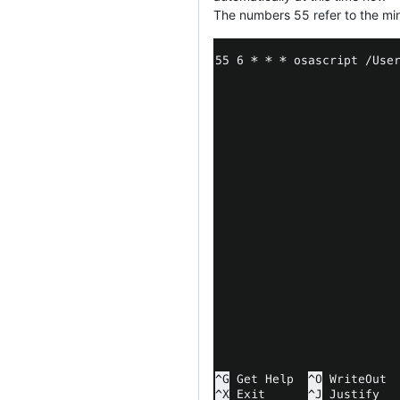
The numbers 55 refer to the minu