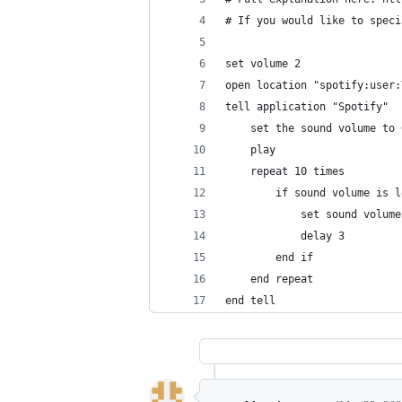
# If you would like to speci
set volume 2
open location "spotify:user:
tell application "Spotify"
	set the sound volume to 
	play
	repeat 10 times
		if sound volume is 
			set sound volu
			delay 3
		end if
	end repeat
end tell