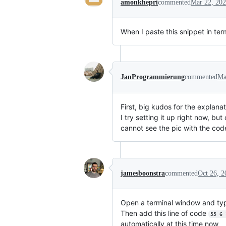
amonkhepri
commented
Mar 22, 20
When I paste this snippet in term
JanProgrammierung
commented
Ma
First, big kudos for the explanat
I try setting it up right now, but
cannot see the pic with the code
jamesboonstra
commented
Oct 26, 2
Open a terminal window and t
Then add this line of code
55 6 
automatically at this time now