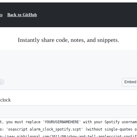
ts
Back to GitHub
Instantly share code, notes, and snippets.
4
Embed
 clock
t, you must replace 'YOURUSERNAMEHERE' with your Spotify usernam
o: 'osascript alarm_clock_spotify.scpt' (without single-quotes o
p://www.nikhilgopal.com/2011/08/show-and-tell-applescript-spotif