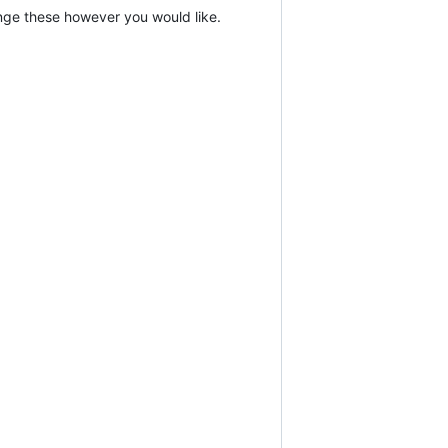
hange these however you would like.