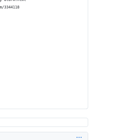
m/3344118