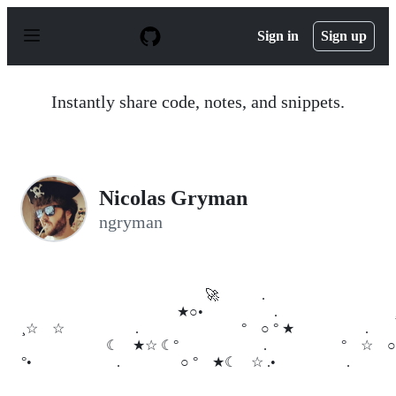
S
k
Sign in
Sign up
i
p
t
o
Instantly share code, notes, and snippets.
c
o
n
t
e
n
Nicolas Gryman
t
ngryman
🚀 .
★○• . ¸
¸☆ ☆ . ° ○ ° ★ .
☾ ★☆ ☾° . ° ☆ ○
°• . ○ ° ★☾ ☆ .• .