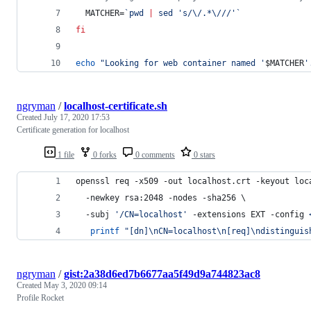
  MATCHER=
`
pwd 
|
 sed 
'
s/\/.*\///
'
`
fi
echo
"
Looking for web container named '
$MATCHER
'
ngryman
/
localhost-certificate.sh
Created
July 17, 2020 17:53
Certificate generation for localhost
1 file
0 forks
0 comments
0 stars
openssl req -x509 -out localhost.crt -keyout loc
  -newkey rsa:2048 -nodes -sha256 \
  -subj 
'
/CN=localhost
'
 -extensions EXT -config 
printf
"
[dn]\nCN=localhost\n[req]\ndistinguis
ngryman
/
gist:2a38d6ed7b6677aa5f49d9a744823ac8
Created
May 3, 2020 09:14
Profile Rocket