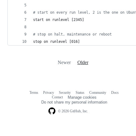
#
 start on every run level, 2 is the one on Ubun
start on runlevel [2345]
#
 stop on halt, maintenance or reboot
stop on runlevel [016]
Newer
Older
Terms
Privacy
Security
Status
Community
Docs
Footer
Footer
Contact
Manage cookies
navigation
Do not share my personal information
© 2026 GitHub, Inc.