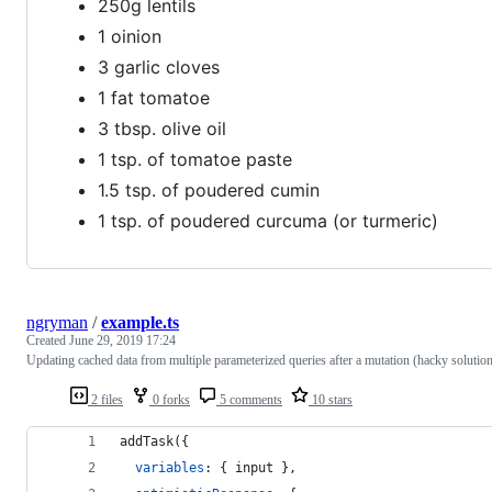
250g lentils
1 oinion
3 garlic cloves
1 fat tomatoe
3 tbsp. olive oil
1 tsp. of tomatoe paste
1.5 tsp. of poudered cumin
1 tsp. of poudered curcuma (or turmeric)
ngryman
/
example.ts
Created
June 29, 2019 17:24
Updating cached data from multiple parameterized queries after a mutation (hacky solutio
2 files
0 forks
5 comments
10 stars
addTask
(
{
variables
: 
{
 input 
}
,