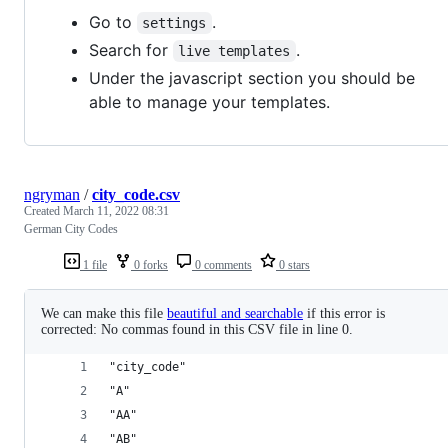
Go to
.
settings
Search for
.
live templates
Under the javascript section you should be
able to manage your templates.
ngryman
/
city_code.csv
Created
March 11, 2022 08:31
German City Codes
1 file
0 forks
0 comments
0 stars
We can make this file
beautiful and searchable
if this error is
corrected: No commas found in this CSV file in line 0.
"city_code"
"A"
"AA"
"AB"