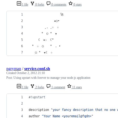
1 file
0 forks
0 comments
0 stars
　　　　　　　　　　🚀　　　　
　　　　　　　　★○•　　　　　
　　　　　¸. ¸☆　☆　　　　　　
　　　　°　○ °　★　　　　　　　
　　　☾　★☆　☾°　　　　　　
　°　☆　○　　°　. •　　　　　
　　○ °　★☾　☆
ngryman
/
service.conf.sh
Created
October 2, 2012 21:10
Post: Using upstart with forever to manage your node.js application
1 file
2 forks
1 comment
11 stars
#!
upstart
description 
"
your fancy description that no one 
author 
"
Your Name <youremail@fqdn>
"