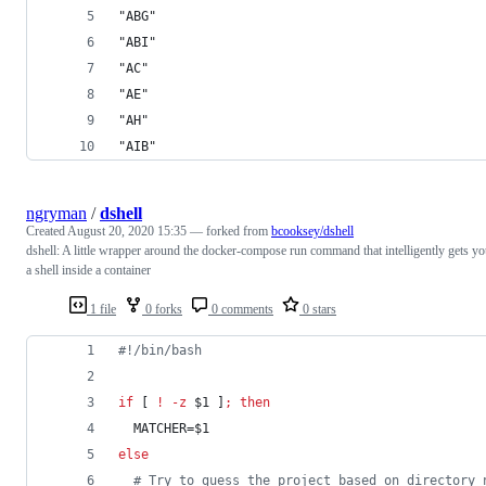
"ABG"
"ABI"
"AC"
"AE"
"AH"
"AIB"
ngryman
/
dshell
Created
August 20, 2020 15:35
— forked from
bcooksey/dshell
dshell: A little wrapper around the docker-compose run command that intelligently gets y
a shell inside a container
1 file
0 forks
0 comments
0 stars
#!
/bin/bash
if
 [ 
!
-z
$1
 ]
;
then
  MATCHER=
$1
else
#
 Try to guess the project based on directory 