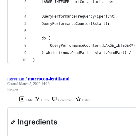
	LARGE_INTEGER perfCnt, start, now;
	QueryPerformanceFrequency(&perfCnt);
	QueryPerformanceCounter(&start);
	do {
		QueryPerformanceCounter((LARGE_INTEGER*)
	} while ((now.QuadPart - start.QuadPart) / 
}
ngryman
/
morrocon-lentils.md
Created
March 5, 2020 14:29
Recipes
1 file
1 fork
1 comment
1 star
Ingredients