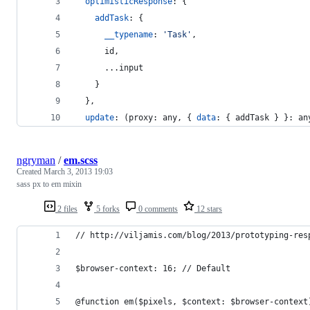
optimisticResponse
: 
{
addTask
: 
{
__typename
: 
'Task'
,
      id
,
      ...
input
}
}
,
update
: 
(
proxy
: 
any
,
{
data
: 
{
 addTask 
}
}
: 
an
ngryman
/
em.scss
Created
March 3, 2013 19:03
sass px to em mixin
2 files
5 forks
0 comments
12 stars
// http://viljamis.com/blog/2013/prototyping-res
$browser-context: 16; // Default
@function em($pixels, $context: $browser-context