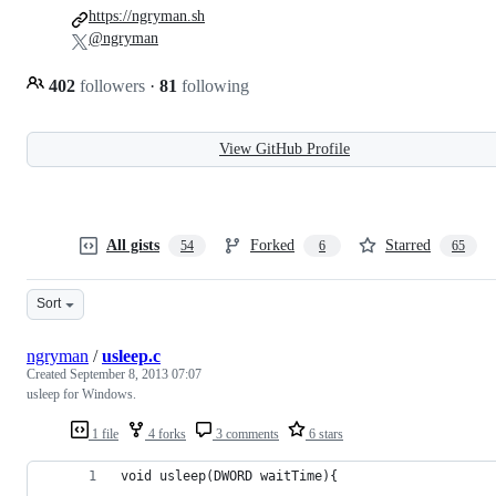
https://ngryman.sh
@ngryman
402
followers
·
81
following
View GitHub Profile
All gists
Forked
Starred
54
6
65
Sort
ngryman
/
usleep.c
Created
September 8, 2013 07:07
usleep for Windows.
1 file
4 forks
3 comments
6 stars
void usleep(DWORD waitTime){