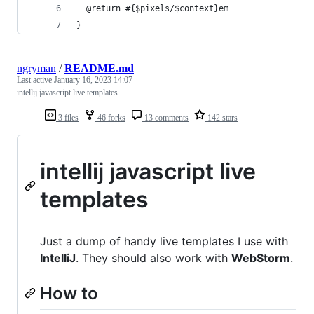
  @return #{$pixels/$context}em
}
ngryman
/
README.md
Last active
January 16, 2023 14:07
intellij javascript live templates
3 files
46 forks
13 comments
142 stars
intellij javascript live
templates
Just a dump of handy live templates I use with
IntelliJ
. They should also work with
WebStorm
.
How to