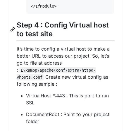
Step 4 : Config Virtual host
to test site
It’s time to config a virtual host to make a
better URL to access our project. So, let’s
go to file at address
:
E\xampp\apache\conf\extra\httpd-
Create new virtual config as
vhosts.conf
following sample :
VirtualHost *:443 : This is port to run
SSL
DocumentRoot : Point to your project
folder