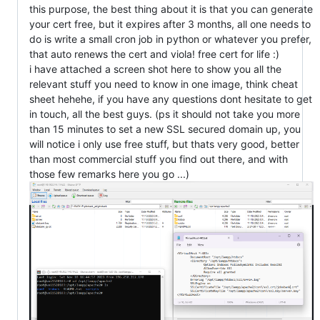
this purpose, the best thing about it is that you can generate
your cert free, but it expires after 3 months, all one needs to
do is write a small cron job in python or whatever you prefer,
that auto renews the cert and viola! free cert for life :)
i have attached a screen shot here to show you all the
relevant stuff you need to know in one image, think cheat
sheet hehehe, if you have any questions dont hesitate to get
in touch, all the best guys. (ps it should not take you more
than 15 minutes to set a new SSL secured domain up, you
will notice i only use free stuff, but thats very good, better
than most commercial stuff you find out there, and with
those few remarks here you go ...)