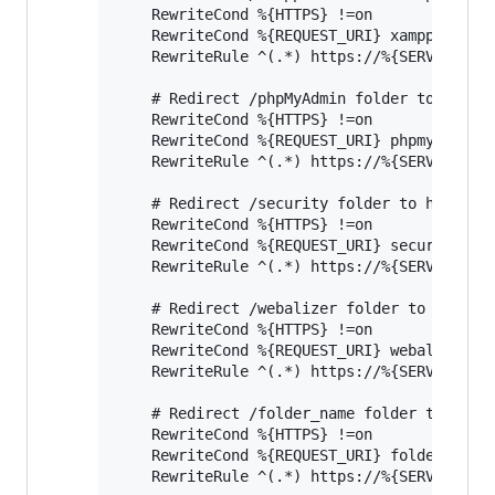
    RewriteCond %{HTTPS} !=on

    RewriteCond %{REQUEST_URI} xampp

    RewriteRule ^(.*) https://%{SERVER_NAME
    # Redirect /phpMyAdmin folder to https

    RewriteCond %{HTTPS} !=on

    RewriteCond %{REQUEST_URI} phpmyadmin

    RewriteRule ^(.*) https://%{SERVER_NAME
    # Redirect /security folder to https

    RewriteCond %{HTTPS} !=on

    RewriteCond %{REQUEST_URI} security

    RewriteRule ^(.*) https://%{SERVER_NAME
    # Redirect /webalizer folder to https

    RewriteCond %{HTTPS} !=on

    RewriteCond %{REQUEST_URI} webalizer

    RewriteRule ^(.*) https://%{SERVER_NAME
    # Redirect /folder_name folder to https
    RewriteCond %{HTTPS} !=on

    RewriteCond %{REQUEST_URI} folder_name

    RewriteRule ^(.*) https://%{SERVER_NAME