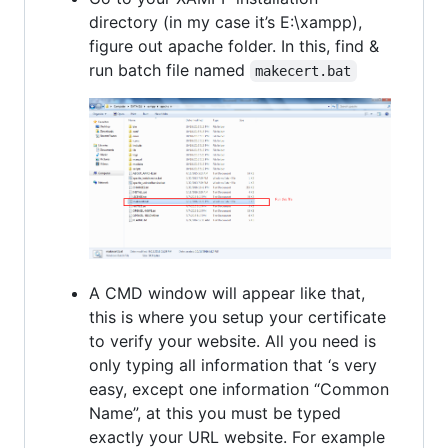
directory (in my case it’s E:\xampp),
figure out apache folder. In this, find &
run batch file named
makecert.bat
A CMD window will appear like that,
this is where you setup your certificate
to verify your website. All you need is
only typing all information that ‘s very
easy, except one information “Common
Name”, at this you must be typed
exactly your URL website. For example