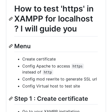
How to test 'https' in
XAMPP for localhost
? I will guide you
Menu
Create certificate
Config Apache to access
https
instead of
http
Config mod rewrite to generate SSL url
Config Virtual host to test site
Step 1 : Create certificate
Go to your XAMPP installation