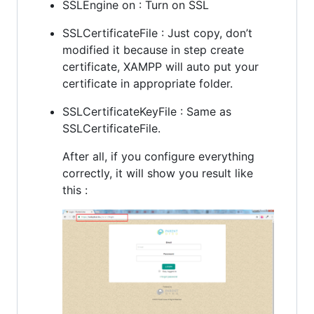
SSLEngine on : Turn on SSL
SSLCertificateFile : Just copy, don’t
modified it because in step create
certificate, XAMPP will auto put your
certificate in appropriate folder.
SSLCertificateKeyFile : Same as
SSLCertificateFile.
After all, if you configure everything
correctly, it will show you result like
this :