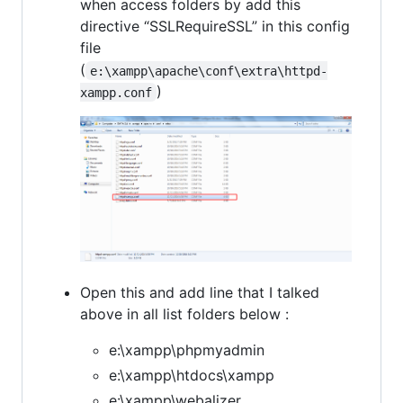
when access folders by add this
directive “SSLRequireSSL” in this config
file
(
e:\xampp\apache\conf\extra\httpd-
)
xampp.conf
Open this and add line that I talked
above in all list folders below :
e:\xampp\phpmyadmin
e:\xampp\htdocs\xampp
e:\xampp\webalizer