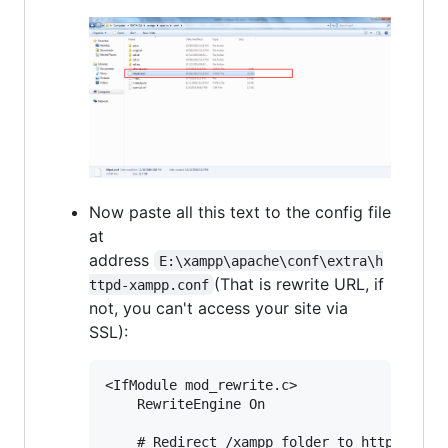
Now paste all this text to the config file
at
address
E:\xampp\apache\conf\extra\h
(That is rewrite URL, if
ttpd-xampp.conf
not, you can't access your site via
SSL):
<IfModule mod_rewrite.c>

    RewriteEngine On

    # Redirect /xampp folder to https
