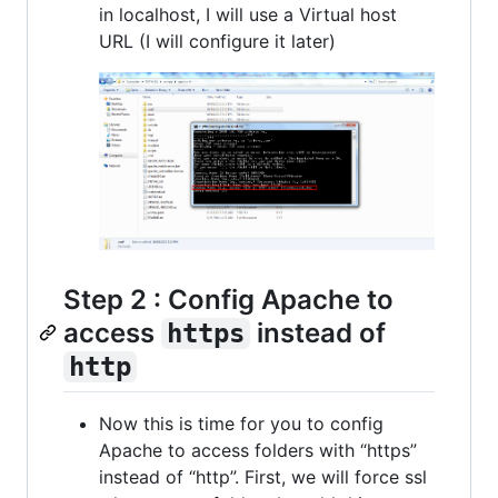
in localhost, I will use a Virtual host
URL (I will configure it later)
Step 2 : Config Apache to
access
instead of
https
http
Now this is time for you to config
Apache to access folders with “https”
instead of “http”. First, we will force ssl