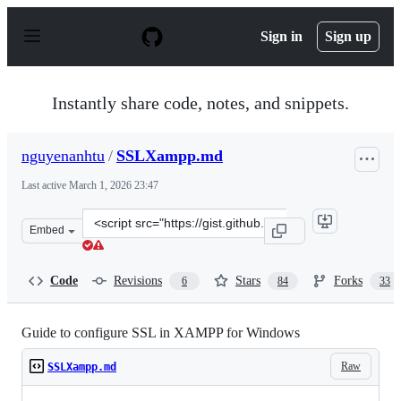
S
k
Sign in
Sign up
i
p
t
o
Instantly share code, notes, and snippets.
c
o
n
nguyenanhtu
/
SSLXampp.md
t
e
Last active
March 1, 2026 23:47
n
t
Clone
Embed
this
repository
at
Code
Revisions
Stars
Forks
6
84
33
&lt;script
src=&quot;https://gist.github.com/nguyenanhtu/33aa7ffb
Guide to configure SSL in XAMPP for Windows
Raw
SSLXampp.md