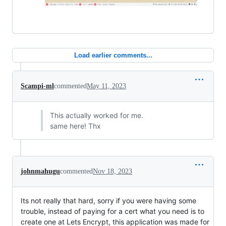
Load earlier comments...
Scampi-ml
commented
May 11, 2023
This actually worked for me.
same here! Thx
johnmahugu
commented
Nov 18, 2023
Its not really that hard, sorry if you were having some
trouble, instead of paying for a cert what you need is to
create one at Lets Encrypt, this application was made for