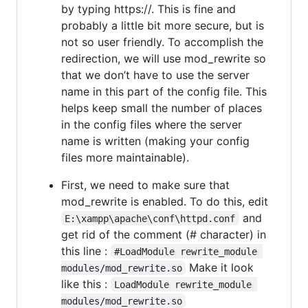
by typing https://. This is fine and
probably a little bit more secure, but is
not so user friendly. To accomplish the
redirection, we will use mod_rewrite so
that we don’t have to use the server
name in this part of the config file. This
helps keep small the number of places
in the config files where the server
name is written (making your config
files more maintainable).
First, we need to make sure that
mod_rewrite is enabled. To do this, edit
and
E:\xampp\apache\conf\httpd.conf
get rid of the comment (# character) in
this line :
#LoadModule rewrite_module 
Make it look
modules/mod_rewrite.so
like this :
LoadModule rewrite_module 
modules/mod_rewrite.so