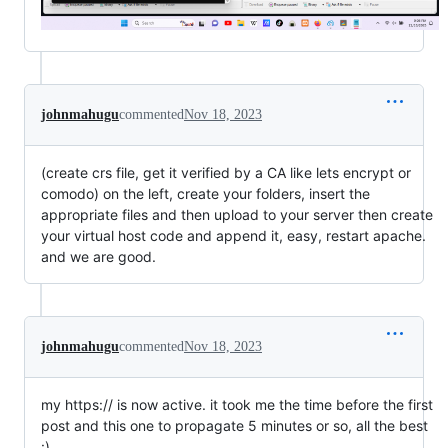
johnmahugu
commented
Nov 18, 2023
(create crs file, get it verified by a CA like lets encrypt or
comodo) on the left, create your folders, insert the
appropriate files and then upload to your server then create
your virtual host code and append it, easy, restart apache.
and we are good.
johnmahugu
commented
Nov 18, 2023
my https:// is now active. it took me the time before the first
post and this one to propagate 5 minutes or so, all the best
:)