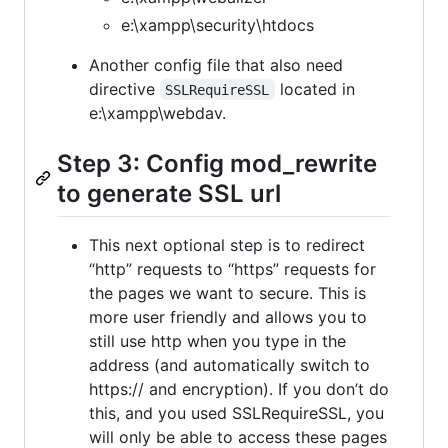
e:\xampp\security\htdocs
Another config file that also need
directive
located in
SSLRequireSSL
e:\xampp\webdav.
Step 3: Config mod_rewrite
to generate SSL url
This next optional step is to redirect
“http” requests to “https” requests for
the pages we want to secure. This is
more user friendly and allows you to
still use http when you type in the
address (and automatically switch to
https:// and encryption). If you don’t do
this, and you used SSLRequireSSL, you
will only be able to access these pages