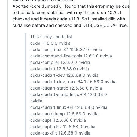
Aborted (core dumped). I found that this error may be due
to the cuda compatibilities with my rtx geforce 4070. I
checked and it needs cuda >11.8. So I installed dlib with
cuda like before and checked and DLIB_USE_CUDA=True.
This on my conda list:
cuda 11.8.0 0 nvidia
cuda-cccl_linux-64 12.6.37 0 nvidia
cuda-command-line-tools 12.6.1 0 nvidia
cuda-compiler 12.6.0 0 nvidia
cuda-cudart 12.6.68 0 nvidia
cuda-cudart-dev 12.6.68 0 nvidia
cuda-cudart-dev_linux-64 12.6.68 0 nvidia
cuda-cudart-static 12.6.68 0 nvidia
cuda-cudart-static_linux-64 12.6.68 0
nvidia
cuda-cudart_linux-64 12.6.68 0 nvidia
cuda-cuobjdump 12.6.68 0 nvidia
cuda-cupti 12.6.68 0 nvidia
cuda-cupti-dev 12.6.68 0 nvidia
cuda-cuxxfilt 12.6.68 0 nvidia