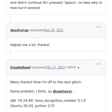
and didn't continue till I pressed "space", no idea why or
how but it worked.
sherelynyap
commented
Sep 26, 2022
helped me a lot, thanks!
•
edited
brianholland
commented
Oct 12, 2022
Many thanks! Now I'm off to the next glitch:
Same problem, I think, as
@sashavor
:
dlib '19.24.99', face_recognition_models '0.1.0'
Ubuntu 20.04, python 3.10