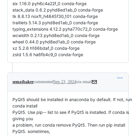
six 1.16.0 pyh6c4a22f_0 conda-forge
stack_data 0.6.2 pyhd8ed1ab_0 conda-forge
tk 8.6.13 noxft_h4845f30_101 conda-forge
traitlets 5.14.3 pyhd8ed1ab_0 conda-forge
typing_extensions 4.12.2 pyha770c72_0 conda-forge
wcwidth 0.2.13 pyhd8ed1ab_0 conda-forge
wheel 0.44.0 pyhd8ed1ab_0 conda-forge
xz 5.2.6 h166bdaf_0 conda-forge
zstd 1.5.6 ha6fb4c9_0 conda-forge
semajbaker
commented
Sep 23, 2024
via email
PyQt5 should be installed in anaconda by default. If not, run 
conda install

PyQt5. Use pip-- list to see if PyQt5 is installed. If conda is 
giving you

a problem, run conda remove PyQt5. Then run pip install 
PyQt5. sometimes,
