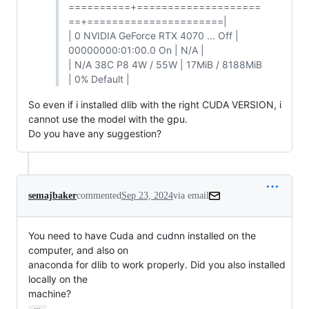
==========+====================
==+======================|
| 0 NVIDIA GeForce RTX 4070 ... Off |
00000000:01:00.0 On | N/A |
| N/A 38C P8 4W / 55W | 17MiB / 8188MiB
| 0% Default |
So even if i installed dlib with the right CUDA VERSION, i
cannot use the model with the gpu.
Do you have any suggestion?
semajbaker
commented
Sep 23, 2024
via email
You need to have Cuda and cudnn installed on the 
computer, and also on

anaconda for dlib to work properly. Did you also installed 
locally on the

machine?
…