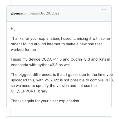
gipinze
commented
Dec 28, 2022
Hi,
Thanks for your explanation, I used it, mixing it with some
other I found around internet to make a new one that
worked for me
I used my device CUDA,=11.5 and Cudnn=8.3 and runs in
Anaconda with python=3.8 as well
The biggest differences is that, I guess due to the time you
uploaded this, with VS 2022 is not possible to compile DLIB,
so we need to specify the version and not use the
GIF_SUPPORT library
Thanks again for your clear explanation