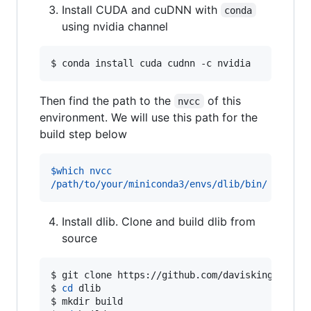
Install CUDA and cuDNN with
conda
using nvidia channel
$ 
conda install cuda cudnn -c nvidia
Then find the path to the
of this
nvcc
environment. We will use this path for the
build step below
$which nvcc
/path/to/your/miniconda3/envs/dlib/bin/
Install dlib. Clone and build dlib from
source
$ 
git clone https://github.com/davisking/dlib.
$ 
cd
 dlib
$ 
mkdir build