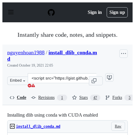
S
k
Sign in
Sign up
i
p
t
o
Instantly share code, notes, and snippets.
c
o
n
nguyenhoan1988
/
install_dlib_conda.m
t
d
e
n
Created
October 19, 2021 22:05
t
Clone
Embed
this
repository
at
Code
Revisions
Stars
Forks
1
47
5
&lt;script
src=&quot;https://gist.github.com/nguyenhoan1988/ed92
Installing dlib using conda with CUDA enabled
Raw
install_dlib_conda.md