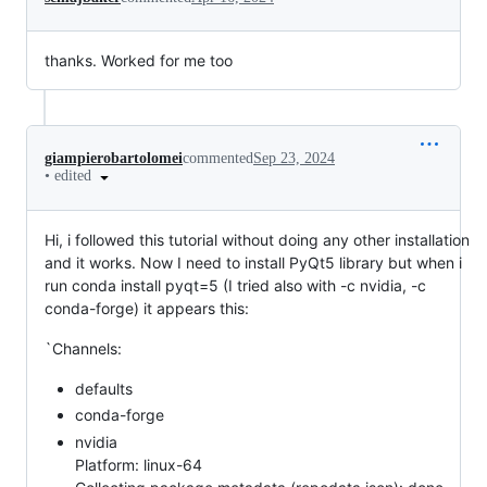
thanks. Worked for me too
giampierobartolomei
commented
Sep 23, 2024
•
edited
Hi, i followed this tutorial without doing any other installation
and it works. Now I need to install PyQt5 library but when i
run conda install pyqt=5 (I tried also with -c nvidia, -c
conda-forge) it appears this:
`Channels:
defaults
conda-forge
nvidia
Platform: linux-64