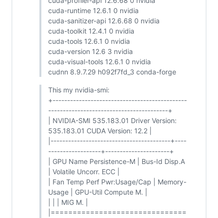
cuda-profiler-api 12.6.68 0 nvidia
cuda-runtime 12.6.1 0 nvidia
cuda-sanitizer-api 12.6.68 0 nvidia
cuda-toolkit 12.4.1 0 nvidia
cuda-tools 12.6.1 0 nvidia
cuda-version 12.6 3 nvidia
cuda-visual-tools 12.6.1 0 nvidia
cudnn 8.9.7.29 h092f7fd_3 conda-forge
This my nvidia-smi:
+----------------------------------------------
-----------------------------------------+
| NVIDIA-SMI 535.183.01 Driver Version:
535.183.01 CUDA Version: 12.2 |
|-----------------------------------------+----
------------------+----------------------+
| GPU Name Persistence-M | Bus-Id Disp.A
| Volatile Uncorr. ECC |
| Fan Temp Perf Pwr:Usage/Cap | Memory-
Usage | GPU-Util Compute M. |
| | | MIG M. |
|===============================