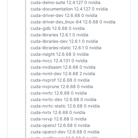
cuda-demo-suite 12.4.127 0 nvidia
cuda-documentation 12.4.127 0 nvidia
cuda-driver-dev 12.6.68 0 nvidia
cuda-driver-dev_linux-64 12.6.68 0 nvidia
cuda-gdb 12.6.68 0 nvidia
cuda-libraries 12.6.1 0 nvidia
cuda-libraries-dev 12.6.1 0 nvidia
cuda-libraries-static 12.6.1 0 nvidia
cuda-nsight 12.6.68 0 nvidia
cuda-nvcc 12.4.131 0 nvidia
cuda-nvdisasm 12.6.68 0 nvidia
cuda-nvml-dev 12.6.68 2 nvidia
cuda-nvprof 12.6.68 0 nvidia
cuda-nvprune 12.6.68 0 nvidia
cuda-nvrtc 12.6.68 0 nvidia
cuda-nvrtc-dev 12.6.68 0 nvidia
cuda-nvrtc-static 12.6.68 0 nvidia
cuda-nvtx 12.6.68 0 nvidia
cuda-nvvp 12.6.68 0 nvidia
cuda-opencl 12.6.68 0 nvidia
cuda-opencl-dev 12.6.68 0 nvidia