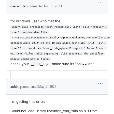
deerwinter
commented
Jan 17, 2023
for windows user who met the
import dlib Traceback (most recent call last): File "<stdin>", 
line 1, in <module> File 
"C:\Users\oceanx\AppData\Local\Programs\Python\Python310\lib\site-
packages\dlib-19.24.99-py3.10-win-amd64.egg\dlib\__init__.py", 
line 19, in <module> from _dlib_pybind11 import * ImportError: 
DLL load failed while importing _dlib_pybind11: The specified 
module could not be found.
check your
, make sure its "on"=="on".
__init__.py
ankit-g
commented
May 2, 2023
I'm getting this error:
Could not load library libcudnn_cnn_train.so.8. Error: