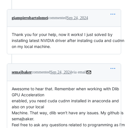
giampierobartolomei
commented
Sep 24, 2024
Thank you for your help, now it works! I just solved by
installing latest NVIDIA driver after instaling cuda and cudnn
on my local machine.
semajbaker
commented
Sep 24, 2024
via email
Awesome to hear that. Remember when working with Dlib 
GPU Acceleration

enabled, you need cuda cudnn installed in anaconda and 
also on your local

Machine. That way, dlib won't have any issues. My github is 
semajbaker.

Feel free to ask any questions related to programming as I'm 