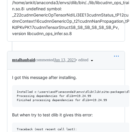
/home/ankit/anaconda3/envs/dlib/bin/../lib/libcudnn_ops_trai
n.so.8: undefined symbol:
_Z22cudnnGenericOpTensorNdILi3EE13cudnnStatus_tP12cu
dnnContext16cudnnGenericOp_t21cudnnNanPropagation_tP
KdPKvPK17cudnnTensorStructS8_S8_SB_S8_S8_SB_Pv,
version libcudnn_ops_infer.so.8
•
edited
mtalhaubaid
commented
Jun 13, 2023
I got this message after installing.
Installed c:\users\asdf\anaconda3\envs\dlib\lib\site-packages\dli
Processing dependencies for dlib==19.24.99

But when try to test dlib it gives this error:
Traceback (most recent call last):
