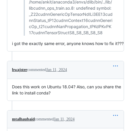
/home/ankit/anaconda3/envs/dlib/bin/../lib/
libcudnn_ops_train.so.8: undefined symbol:
_Z22cudnnGenericOpTensorNdILi3EE13cud
nnStatus_tP12cudnnContext16cudnnGeneri
cOp_t21cudnnNanPropagation_tPKdPKvPK
17cudnnTensorStructS8_S8_SB_S8_S8
i got the exactly same error, anyone knows how to fix it???
bwajster
commented
Jan 11, 2024
Does this work on Ubuntu 18.04? Also, can you share the
link to install conda?
mtalhaubaid
commented
Jan 11, 2024