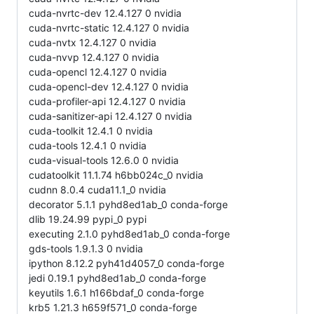
cuda-nvrtc-dev 12.4.127 0 nvidia
cuda-nvrtc-static 12.4.127 0 nvidia
cuda-nvtx 12.4.127 0 nvidia
cuda-nvvp 12.4.127 0 nvidia
cuda-opencl 12.4.127 0 nvidia
cuda-opencl-dev 12.4.127 0 nvidia
cuda-profiler-api 12.4.127 0 nvidia
cuda-sanitizer-api 12.4.127 0 nvidia
cuda-toolkit 12.4.1 0 nvidia
cuda-tools 12.4.1 0 nvidia
cuda-visual-tools 12.6.0 0 nvidia
cudatoolkit 11.1.74 h6bb024c_0 nvidia
cudnn 8.0.4 cuda11.1_0 nvidia
decorator 5.1.1 pyhd8ed1ab_0 conda-forge
dlib 19.24.99 pypi_0 pypi
executing 2.1.0 pyhd8ed1ab_0 conda-forge
gds-tools 1.9.1.3 0 nvidia
ipython 8.12.2 pyh41d4057_0 conda-forge
jedi 0.19.1 pyhd8ed1ab_0 conda-forge
keyutils 1.6.1 h166bdaf_0 conda-forge
krb5 1.21.3 h659f571_0 conda-forge