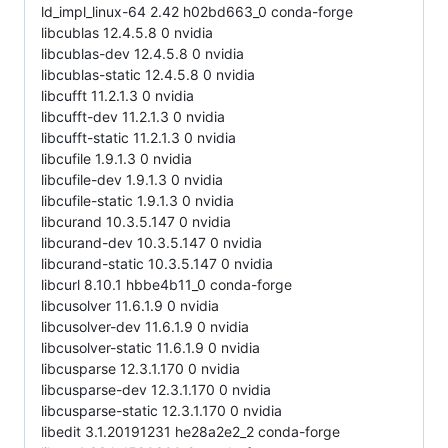
ld_impl_linux-64 2.42 h02bd663_0 conda-forge
libcublas 12.4.5.8 0 nvidia
libcublas-dev 12.4.5.8 0 nvidia
libcublas-static 12.4.5.8 0 nvidia
libcufft 11.2.1.3 0 nvidia
libcufft-dev 11.2.1.3 0 nvidia
libcufft-static 11.2.1.3 0 nvidia
libcufile 1.9.1.3 0 nvidia
libcufile-dev 1.9.1.3 0 nvidia
libcufile-static 1.9.1.3 0 nvidia
libcurand 10.3.5.147 0 nvidia
libcurand-dev 10.3.5.147 0 nvidia
libcurand-static 10.3.5.147 0 nvidia
libcurl 8.10.1 hbbe4b11_0 conda-forge
libcusolver 11.6.1.9 0 nvidia
libcusolver-dev 11.6.1.9 0 nvidia
libcusolver-static 11.6.1.9 0 nvidia
libcusparse 12.3.1.170 0 nvidia
libcusparse-dev 12.3.1.170 0 nvidia
libcusparse-static 12.3.1.170 0 nvidia
libedit 3.1.20191231 he28a2e2_2 conda-forge