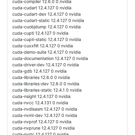
cuda-compiler 12.6.0 0 nvidia
cuda-cudart 12.4.127 0 nvidia
cuda-cudart-dev 12.4.127 0 nvidia
cuda-cudart-static 12.4.127 0 nvidia
cuda-cuobjdump 12.4.127 0 nvidia
cuda-cupti 12.4.127 0 nvidia
cuda-cupti-static 12.4.127 0 nvidia
cuda-cuxxfilt 12.4.127 0 nvidia
cuda-demo-suite 12.4.127 0 nvidia
cuda-documentation 12.4.127 0 nvidia
cuda-driver-dev 12.4.127 0 nvidia
cuda-gdb 12.4.127 0 nvidia
cuda-libraries 12.6.0 0 nvidia
cuda-libraries-dev 12.6.0 0 nvidia
cuda-libraries-static 12.4.1 0 nvidia
cuda-nsight 12.4.127 0 nvidia
cuda-nvcc 12.4.131 0 nvidia
cuda-nvdisasm 12.4.127 0 nvidia
cuda-nvml-dev 12.4.127 0 nvidia
cuda-nvprof 12.4.127 0 nvidia
cuda-nvprune 12.4.127 0 nvidia
cuda-nvrtc 12.4.127 0 nvidia