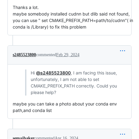
Thanks a lot.
maybe somebody installed cudnn but dlib said not found,
you can use " set CMAKE_PREFIX_PATH=path/to/cudnn"( in
conda is /Library) to fix this problem
s2485523800
commented
Feb 29, 2024
Hi
@s2485523800
, I am facing this issue,
unfortunately, I am not able to set
CMAKE_PREFIX_PATH correctly. Could you
please help?
maybe you can take a photo about your conda env
path,and conda list
semajbaker
commented
Apr 16, 2024