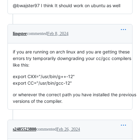
@bwajster97 I think It should work on ubuntu as well
lingster
commented
Feb 8, 2024
if you are running on arch linux and you are getting these
errors try temporarily downgrading your cc/gcc compilers
like this:
export CXX="/usr/bin/g++-12"
export CC="/usr/bin/gcc-12"
or wherever the correct path you have installed the previous
versions of the compiler.
s2485523800
commented
Feb 26, 2024