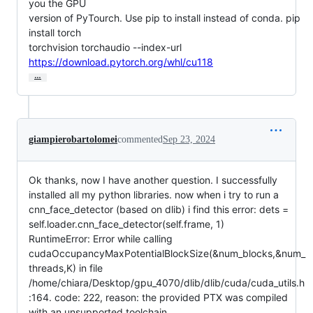
you the GPU

version of PyTourch. Use pip to install instead of conda. pip 
install torch

torchvision torchaudio --index-url 
https://download.pytorch.org/whl/cu118
…
giampierobartolomei
commented
Sep 23, 2024
Ok thanks, now I have another question. I successfully
installed all my python libraries. now when i try to run a
cnn_face_detector (based on dlib) i find this error: dets =
self.loader.cnn_face_detector(self.frame, 1)
RuntimeError: Error while calling
cudaOccupancyMaxPotentialBlockSize(&num_blocks,&num_
threads,K) in file
/home/chiara/Desktop/gpu_4070/dlib/dlib/cuda/cuda_utils.h
:164. code: 222, reason: the provided PTX was compiled
with an unsupported toolchain.