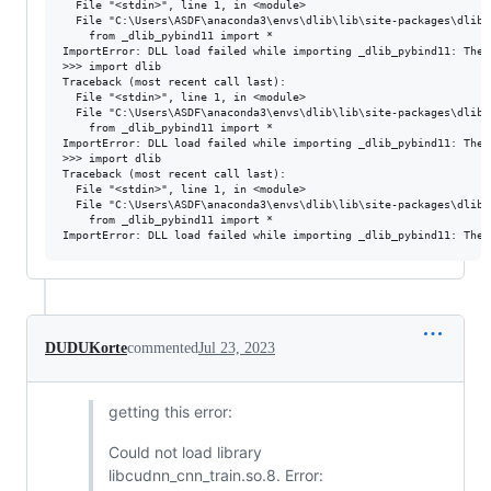
  File "<stdin>", line 1, in <module>

  File "C:\Users\ASDF\anaconda3\envs\dlib\lib\site-packages\dlib-
    from _dlib_pybind11 import *

ImportError: DLL load failed while importing _dlib_pybind11: The 
>>> import dlib

Traceback (most recent call last):

  File "<stdin>", line 1, in <module>

  File "C:\Users\ASDF\anaconda3\envs\dlib\lib\site-packages\dlib-
    from _dlib_pybind11 import *

ImportError: DLL load failed while importing _dlib_pybind11: The 
>>> import dlib

Traceback (most recent call last):

  File "<stdin>", line 1, in <module>

  File "C:\Users\ASDF\anaconda3\envs\dlib\lib\site-packages\dlib-
    from _dlib_pybind11 import *

DUDUKorte
commented
Jul 23, 2023
getting this error:
Could not load library
libcudnn_cnn_train.so.8. Error: