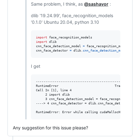
Same problem, I think, as
@sashavor
:
dlib '19.24.99', face_recognition_models
'0.1.0' Ubuntu 20.04, python 3.10
import
face_recognition_models
import
dlib
cnn_face_detection_model
=
face_recognition_models
.
cnn_
cnn_face_detector
=
dlib
.
cnn_face_detection_model_v1
(
cn
I get
--------------------------------------------------------
RuntimeError                              Traceback (mos
Cell In [1], line 4

     2 import dlib

     3 cnn_face_detection_model = face_recognition_model
----> 4 cnn_face_detector = dlib.cnn_face_detection_mode
Any suggestion for this issue please?