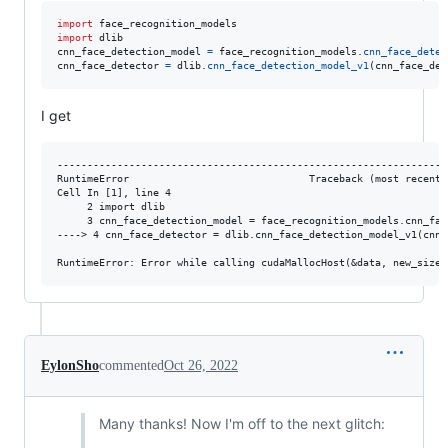
import
face_recognition_models
import
dlib
cnn_face_detection_model
=
face_recognition_models
.
cnn_face_detec
cnn_face_detector
=
dlib
.
cnn_face_detection_model_v1
(
cnn_face_det
I get
------------------------------------------------------------------
RuntimeError                              Traceback (most recent c
Cell In [1], line 4

     2 import dlib

     3 cnn_face_detection_model = face_recognition_models.cnn_fac
----> 4 cnn_face_detector = dlib.cnn_face_detection_model_v1(cnn_
EylonSho
commented
Oct 26, 2022
Many thanks! Now I'm off to the next glitch: