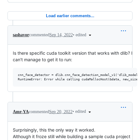
Load earlier comments...
•
edited
sashavor
commented
Sep 14, 2022
Is there specific cuda toolkit version that works with dlib? I
can't manage to get it to run:
cnn_face_detector = dlib.cnn_face_detection_model_v1('dlib_models
•
edited
Amr-YA
commented
Sep 20, 2022
Surprisingly, this the only way it worked.
Although it froze still while building a sample cuda project