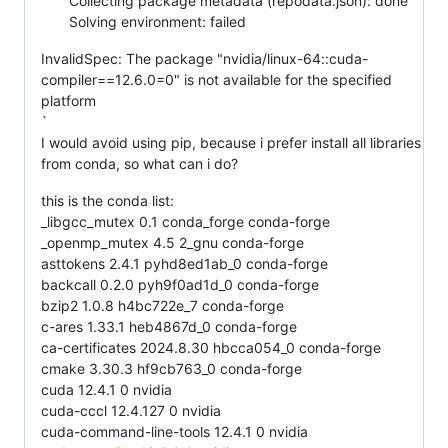
Collecting package metadata (repodata.json): done
Solving environment: failed
InvalidSpec: The package "nvidia/linux-64::cuda-
compiler==12.6.0=0" is not available for the specified
platform
`
I would avoid using pip, because i prefer install all libraries
from conda, so what can i do?
this is the conda list:
_libgcc_mutex 0.1 conda_forge conda-forge
_openmp_mutex 4.5 2_gnu conda-forge
asttokens 2.4.1 pyhd8ed1ab_0 conda-forge
backcall 0.2.0 pyh9f0ad1d_0 conda-forge
bzip2 1.0.8 h4bc722e_7 conda-forge
c-ares 1.33.1 heb4867d_0 conda-forge
ca-certificates 2024.8.30 hbcca054_0 conda-forge
cmake 3.30.3 hf9cb763_0 conda-forge
cuda 12.4.1 0 nvidia
cuda-cccl 12.4.127 0 nvidia
cuda-command-line-tools 12.4.1 0 nvidia