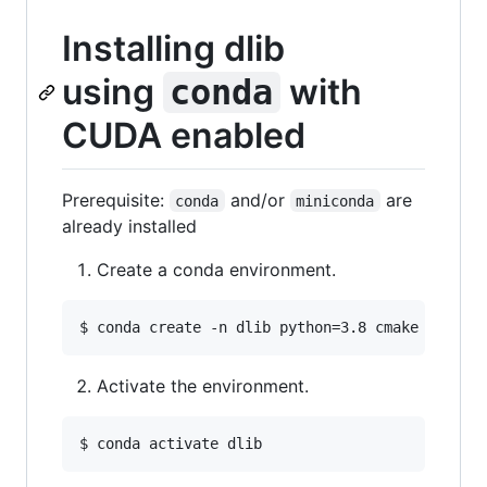
Installing dlib
using
with
conda
CUDA enabled
Prerequisite:
and/or
are
conda
miniconda
already installed
Create a conda environment.
$ 
conda create -n dlib python=3.8 cmake ipytho
Activate the environment.
$ 
conda activate dlib