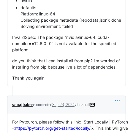
nvidia
defaults
Platform: linux-64
Collecting package metadata (repodata.json): done
Solving environment: failed
InvalidSpec: The package "nvidia/linux-64::cuda-
compiler==12.6.0=0" is not available for the specified
platform
do you think that i can install all from pip? i'm worried of
installing from pip because i've a lot of dependencies.
Thank you again
semajbaker
commented
Sep 23, 2024
via email
For Pytourch, please follow this link:  Start Locally | PyTorch

<
https://pytorch.org/get-started/locally/
>. This link will give 