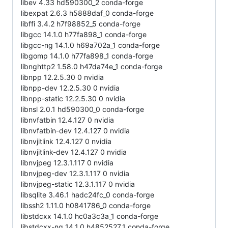
libev 4.33 hd590300_2 conda-forge
libexpat 2.6.3 h5888daf_0 conda-forge
libffi 3.4.2 h7f98852_5 conda-forge
libgcc 14.1.0 h77fa898_1 conda-forge
libgcc-ng 14.1.0 h69a702a_1 conda-forge
libgomp 14.1.0 h77fa898_1 conda-forge
libnghttp2 1.58.0 h47da74e_1 conda-forge
libnpp 12.2.5.30 0 nvidia
libnpp-dev 12.2.5.30 0 nvidia
libnpp-static 12.2.5.30 0 nvidia
libnsl 2.0.1 hd590300_0 conda-forge
libnvfatbin 12.4.127 0 nvidia
libnvfatbin-dev 12.4.127 0 nvidia
libnvjitlink 12.4.127 0 nvidia
libnvjitlink-dev 12.4.127 0 nvidia
libnvjpeg 12.3.1.117 0 nvidia
libnvjpeg-dev 12.3.1.117 0 nvidia
libnvjpeg-static 12.3.1.117 0 nvidia
libsqlite 3.46.1 hadc24fc_0 conda-forge
libssh2 1.11.0 h0841786_0 conda-forge
libstdcxx 14.1.0 hc0a3c3a_1 conda-forge
libstdcxx-ng 14.1.0 h4852527_1 conda-forge