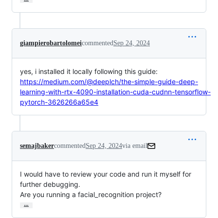
giampierobartolomei
commented
Sep 24, 2024
yes, i installed it locally following this guide:
https://medium.com/@deeplch/the-simple-guide-deep-
learning-with-rtx-4090-installation-cuda-cudnn-tensorflow-
pytorch-3626266a65e4
semajbaker
commented
Sep 24, 2024
via email
I would have to review your code and run it myself for 
further debugging.

Are you running a facial_recognition project?
…