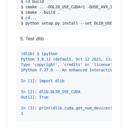
$ 
cd
 build
$ 
cmake .. -DDLIB_USE_CUDA=1 -DUSE_AVX_INSTRUC
$ 
cmake --build 
.
$ 
cd
 ..
$ 
python setup.py install --set DLIB_USE_CUDA=
Test dlib
(dlib) $ ipython
Python 3.8.12 (default, Oct 12 2021, 13:49:34)
Type 'copyright', 'credits' or 'license' for m
IPython 7.27.0 -- An enhanced Interactive Pyth
In [1]: import dlib
In [2]: dlib.DLIB_USE_CUDA
Out[2]: True
In [3]: print(dlib.cuda.get_num_devices())
1