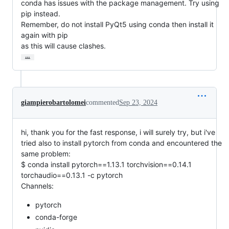
conda has issues with the package management. Try using 
pip instead.

Remember, do not install PyQt5 using conda then install it 
again with pip

as this will cause clashes.
…
giampierobartolomei
commented
Sep 23, 2024
hi, thank you for the fast response, i will surely try, but i've
tried also to install pytorch from conda and encountered the
same problem:
$ conda install pytorch==1.13.1 torchvision==0.14.1
torchaudio==0.13.1 -c pytorch
Channels:
pytorch
conda-forge