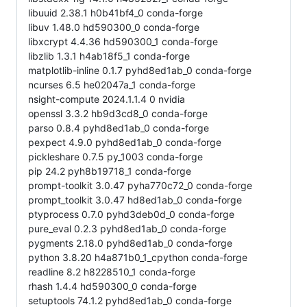
libuuid 2.38.1 h0b41bf4_0 conda-forge
libuv 1.48.0 hd590300_0 conda-forge
libxcrypt 4.4.36 hd590300_1 conda-forge
libzlib 1.3.1 h4ab18f5_1 conda-forge
matplotlib-inline 0.1.7 pyhd8ed1ab_0 conda-forge
ncurses 6.5 he02047a_1 conda-forge
nsight-compute 2024.1.1.4 0 nvidia
openssl 3.3.2 hb9d3cd8_0 conda-forge
parso 0.8.4 pyhd8ed1ab_0 conda-forge
pexpect 4.9.0 pyhd8ed1ab_0 conda-forge
pickleshare 0.7.5 py_1003 conda-forge
pip 24.2 pyh8b19718_1 conda-forge
prompt-toolkit 3.0.47 pyha770c72_0 conda-forge
prompt_toolkit 3.0.47 hd8ed1ab_0 conda-forge
ptyprocess 0.7.0 pyhd3deb0d_0 conda-forge
pure_eval 0.2.3 pyhd8ed1ab_0 conda-forge
pygments 2.18.0 pyhd8ed1ab_0 conda-forge
python 3.8.20 h4a871b0_1_cpython conda-forge
readline 8.2 h8228510_1 conda-forge
rhash 1.4.4 hd590300_0 conda-forge
setuptools 74.1.2 pyhd8ed1ab_0 conda-forge