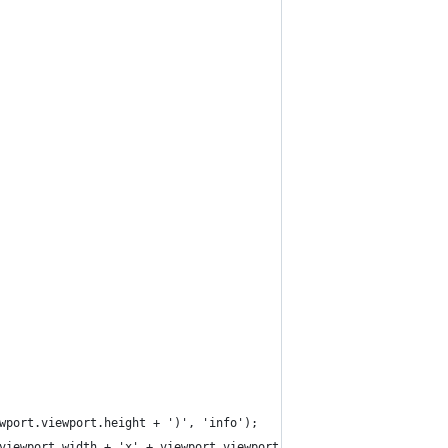
wport.viewport.height + ')', 'info');
viewport.width + 'x' + viewport.viewport.height + '.png', {