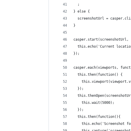
  ;
} else {
  screenshotUrl = casper.cli
}
casper.start(screenshotUrl, 
  this.echo('Current locatio
});
casper.each(viewports, funct
  this.then(function() {
    this.viewport(viewport.v
  });
  this.thenOpen(screenshotUr
    this.wait(5000);
  });
  this.then(function(){
    this.echo('Screenshot fo
    this.capture('screenshot