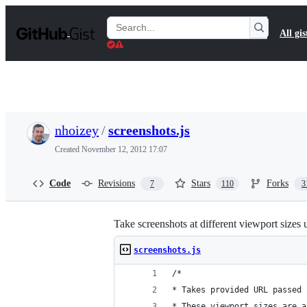
S
k
Search
All gis
i
Gists
p
t
o
c
o
n
t
nhoizey
/
screenshots.js
e
n
Created
November 12, 2012 17:07
t
Code
Revisions
Stars
Forks
7
110
3
Take screenshots at different viewport sizes
screenshots.js
/*
* Takes provided URL passed 
* These viewport sizes are a