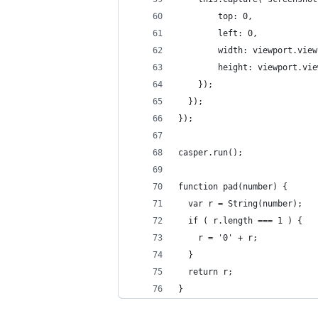
        top: 0,
        left: 0,
        width: viewport.view
        height: viewport.vie
    });
  });
});
casper.run();
function pad(number) {
  var r = String(number);
  if ( r.length === 1 ) {
    r = '0' + r;
  }
  return r;
}