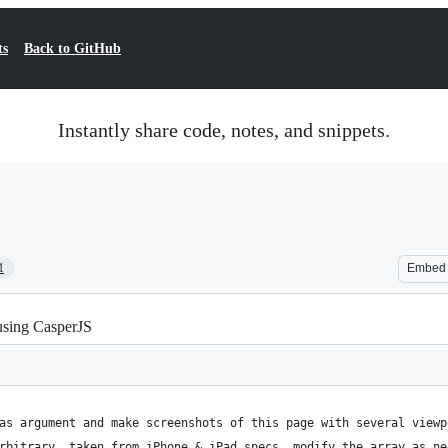
ts
Back to GitHub
Instantly share code, notes, and snippets.
1
Embed
 using CasperJS
as argument and make screenshots of this page with several viewp
rbitrary, taken from iPhone & iPad specs, modify the array as ne