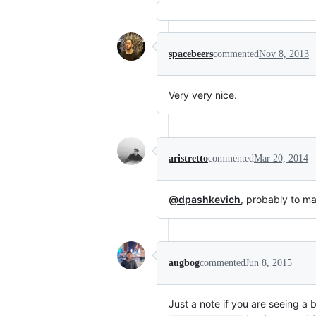
spacebeers
commented
Nov 8, 2013
Very very nice.
aristretto
commented
Mar 20, 2014
@dpashkevich
, probably to m
augbog
commented
Jun 8, 2015
Just a note if you are seeing 