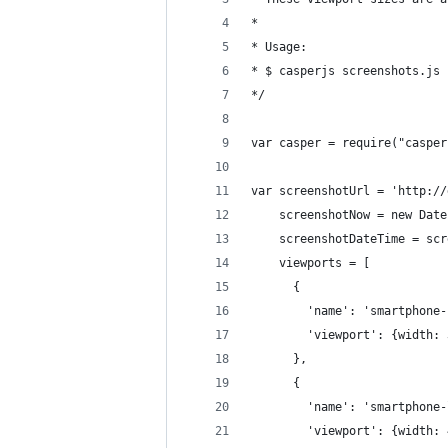
*
* Usage:
* $ casperjs screenshots.js 
*/
var casper = require("casper
var screenshotUrl = 'http://
    screenshotNow = new Date
    screenshotDateTime = scr
    viewports = [
      {
        'name': 'smartphone-
        'viewport': {width: 
      },
      {
        'name': 'smartphone-
        'viewport': {width: 