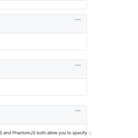
rJS and PhantomJS both allow you to specify
-