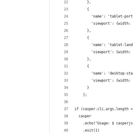
      },
      {
        'name': 'tablet-port
        'viewport': {width: 
      },
      {
        'name': 'tablet-land
        'viewport': {width: 
      },
      {
        'name': 'desktop-sta
        'viewport': {width: 
      }
    ];
if (casper.cli.args.length <
  casper
    .echo("Usage: $ casperjs
    .exit(1)