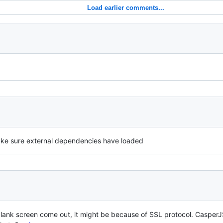
Load earlier comments...
ake sure external dependencies have loaded
a blank screen come out, it might be because of SSL protocol. Caspe