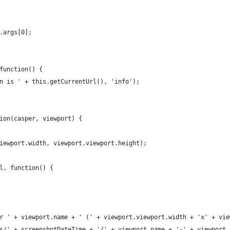
.args[0];
function() {
n is ' + this.getCurrentUrl(), 'info');
ion(casper, viewport) {
iewport.width, viewport.viewport.height);
l, function() {
r ' + viewport.name + ' (' + viewport.viewport.width + 'x' + vie
s/' + screenshotDateTime + '/' + viewport.name + '-' + viewport.