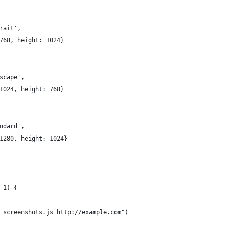
rait',
768, height: 1024}
scape',
1024, height: 768}
ndard',
1280, height: 1024}
 1) {
 screenshots.js http://example.com")