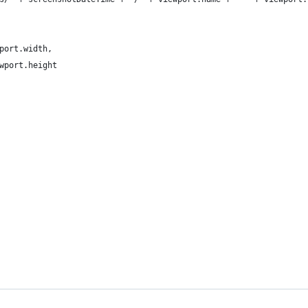
port.width,
wport.height