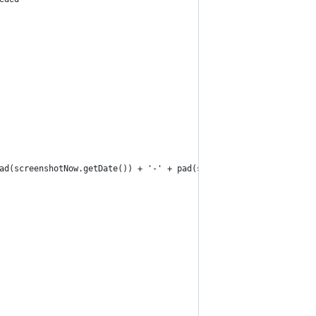
ad(screenshotNow.getDate()) + '-' + pad(screenshotNow.getHours()