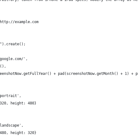
http://example.com
").create();
google.com/',
(),
eenshotNow.getFullYear() + pad(screenshotNow.getMonth() + 1) + p
portrait',
320, height: 480}
landscape',
480, height: 320}