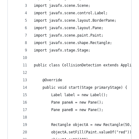
import javafx.scene.Scene;
import javafx.scene.control.Label;
import javafx.scene.layout.BorderPane;
import javafx.scene.layout.Pane;
import javafx.scene.paint.Paint;
import javafx.scene.shape.Rectangle;
import javafx.stage.Stage;
public class CollisionDetection extends Applicat
    @Override
    public void start(Stage primaryStage) {
        Label label = new Label();
        Pane paneA = new Pane();
        Pane paneB = new Pane();
        Rectangle objectA = new Rectangle(50, 30
        objectA.setFill(Paint.valueOf("red"));