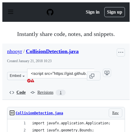
S
k
Sign in
Sign up
i
p
t
o
Instantly share code, notes, and snippets.
c
o
n
nhooyr
/
CollisionDetection.java
t
e
Created
January 21, 2018 10:23
n
t
Clone
Embed
this
repository
at
Code
Revisions
1
&lt;script
src=&quot;https://gist.github.com/nhooyr/8332f0fd4127c
Raw
CollisionDetection.java
import javafx.application.Application;
import javafx.geometry.Bounds;