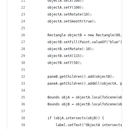
        objectA.setX(100);
        objectA.setY(100);
        objectA.setRotate(10);
        objectA.setSmooth(true);
        Rectangle objectB = new Rectangle(80, 40
        objectB.setFill(Paint.valueOf("blue"));
        objectB.setRotate(-10);
        objectB.setX(115);
        objectB.setY(50);
        paneB.getChildren().add(objectB);
        paneA.getChildren().addAll(objectA, pane
        Bounds objA = objectA.localToScene(objec
        Bounds objB = objectB.localToScene(objec
        if (objA.intersects(objB)) {
            label.setText("ObjectA intersects Ob