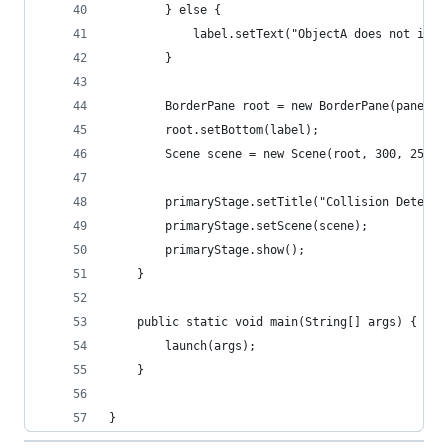
        } else {
            label.setText("ObjectA does not inte
        }
        BorderPane root = new BorderPane(paneA);
        root.setBottom(label);
        Scene scene = new Scene(root, 300, 250);
        primaryStage.setTitle("Collision Detecti
        primaryStage.setScene(scene);
        primaryStage.show();
    }
    public static void main(String[] args) {
        launch(args);
    }
}