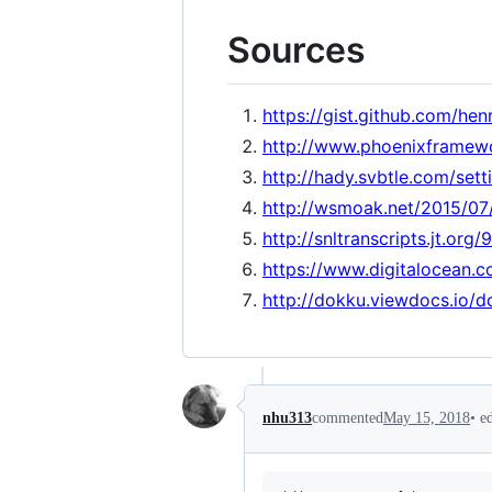
Sources
https://gist.github.com/h
http://www.phoenixframew
http://hady.svbtle.com/sett
http://wsmoak.net/2015/07
http://snltranscripts.jt.org
https://www.digitalocean.c
http://dokku.viewdocs.io/d
•
e
nhu313
commented
May 15, 2018