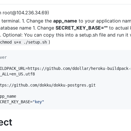
sh root@104.236.34.69)
terminal. 1. Change the
app_name
to your application nam
database name 1. Change
SECRET_KEY_BASE=""
to actual
1. Optional: You can copy this into a setup.sh file and run i
)
chmod u+x ./setup.sh
ver
ILDPACK_URL=https://github.com/ddollar/heroku-buildpack-m
_ALL=en_US.utf8

tps://github.com/dokku/dokku-postgres.git

pp_name

CRET_KEY_BASE=
"
key
"
ect