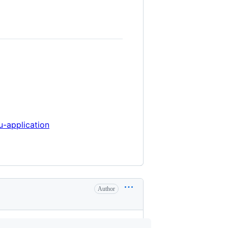
u-application
Author