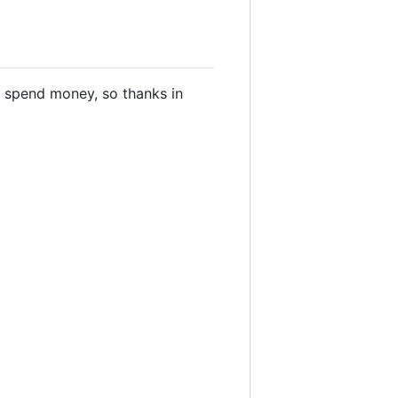
you spend money, so thanks in