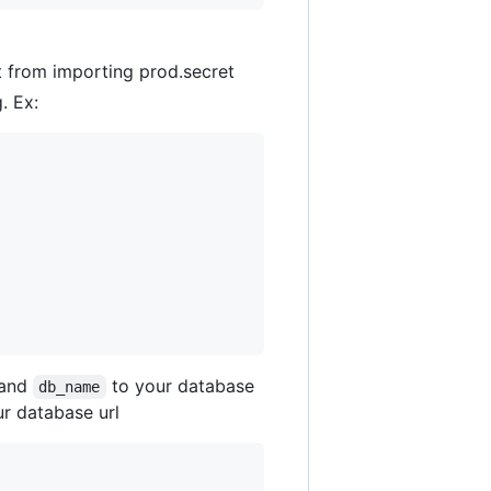
it from importing prod.secret
. Ex:
 and
to your database
db_name
r database url