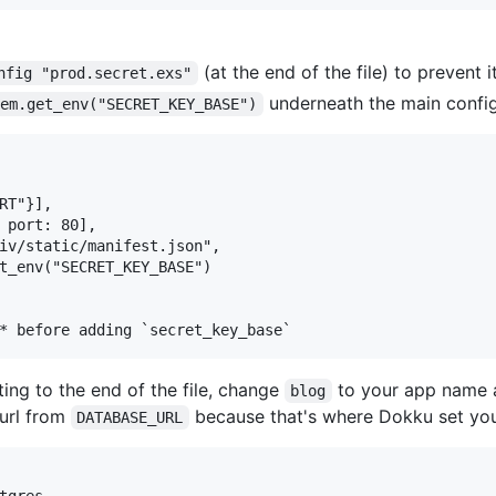
(at the end of the file) to prevent 
nfig "prod.secret.exs"
underneath the main config
tem.get_env("SECRET_KEY_BASE")
RT"}],

 port: 80],

iv/static/manifest.json",

t_env("SECRET_KEY_BASE")

ing to the end of the file, change
to your app name
blog
url from
because that's where Dokku set you
DATABASE_URL
tgres,
