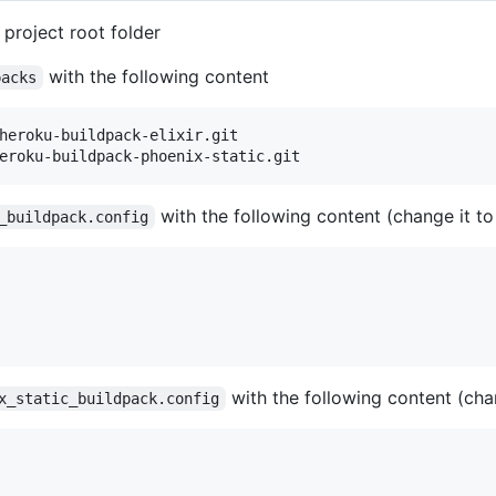
 project root folder
with the following content
packs
heroku-buildpack-elixir.git

with the following content (change it to
_buildpack.config
with the following content (chan
x_static_buildpack.config