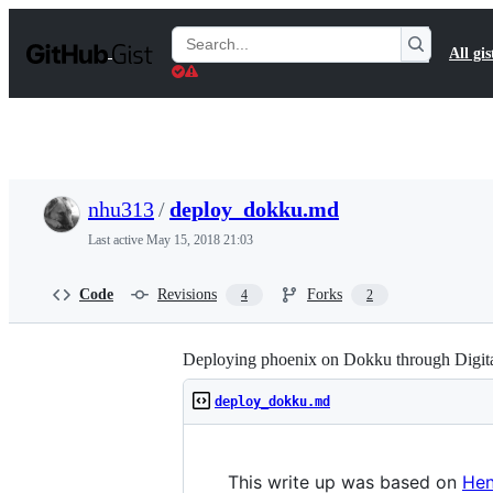
S
k
Search
All gis
i
Gists
p
t
o
c
o
n
t
nhu313
/
deploy_dokku.md
e
n
Last active
May 15, 2018 21:03
t
Code
Revisions
Forks
4
2
Deploying phoenix on Dokku through Digit
deploy_dokku.md
This write up was based on
Hen