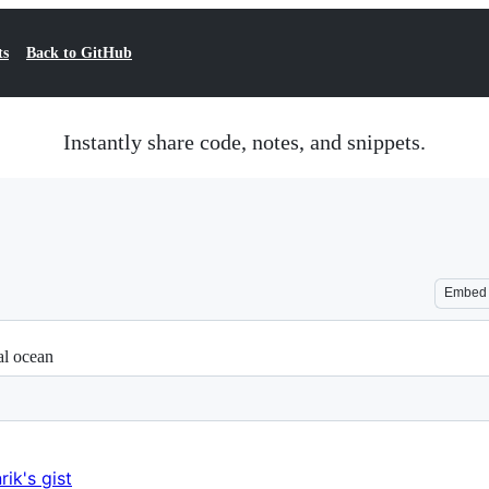
ts
Back to GitHub
Instantly share code, notes, and snippets.
Embed
al ocean
rik's gist