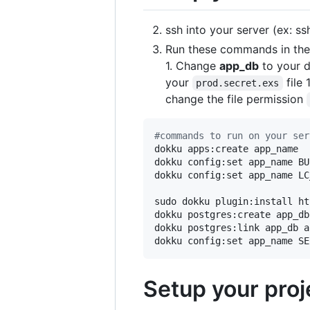
ssh into your server (ex: s
Run these commands in the 
1. Change
app_db
to your 
your
file 
prod.secret.exs
change the file permission
#
commands to run on your ser
dokku apps:create app_name

dokku config:set app_name BU
dokku config:set app_name LC
sudo dokku plugin:install ht
dokku postgres:create app_db

dokku postgres:link app_db a
dokku config:set app_name SE
Setup your proj