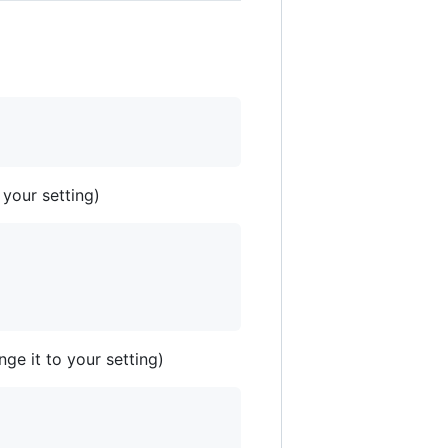
 your setting)
ge it to your setting)