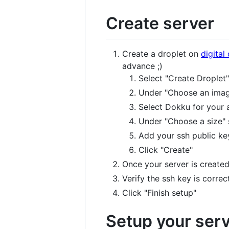
Create server
Create a droplet on
digital
advance ;)
Select "Create Droplet"
Under "Choose an image
Select Dokku for your 
Under "Choose a size" 
Add your ssh public ke
Click "Create"
Once your server is created
Verify the ssh key is correct
Click "Finish setup"
Setup your ser