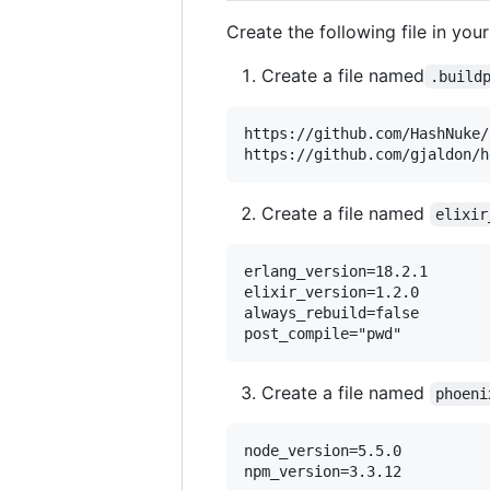
Create the following file in your
Create a file named
.build
https://github.com/HashNuke/
Create a file named
elixir
erlang_version=18.2.1

elixir_version=1.2.0

always_rebuild=false

Create a file named
phoeni
node_version=5.5.0
