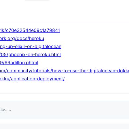
enrik/c70e32544e09c1a79841
ork.org/docs/heroku
ing-up-elixir-on-digitalocean
/05/phoenix-on-heroku.html
/99/99adillon.phtml
om/community/tutorials/how-to-use-the-digitalocean-dokk
okku/application-deployment/
dited