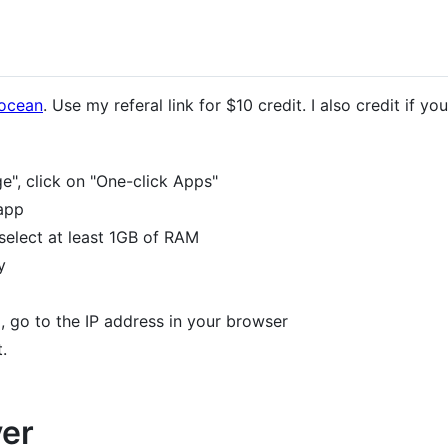
 ocean
. Use my referal link for $10 credit. I also credit if 
", click on "One-click Apps"
app
select at least 1GB of RAM
y
, go to the IP address in your browser
.
ver