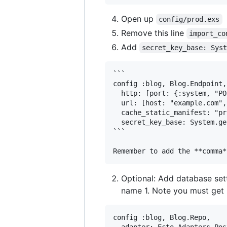
Open up
config/prod.exs
Remove this line
import_co
Add
secret_key_base: Sys
```

config :blog, Blog.Endpoint,

  http: [port: {:system, "PO
  url: [host: "example.com",
  cache_static_manifest: "pr
  secret_key_base: System.ge
```

Optional: Add database sett
name 1. Note you must get 
config :blog, Blog.Repo,

  adapter: Ecto.Adapters.Pos