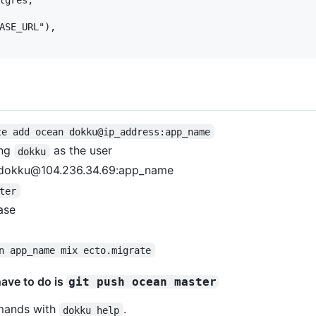
ASE_URL"),

te add ocean dokku@ip_address:app_name
ing
as the user
dokku
n dokku@104.236.34.69:app_name
ter
ase
n app_name mix ecto.migrate
have to do is
git push ocean master
mmands with
.
dokku help