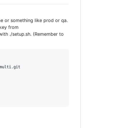
e or something like prod or qa.
 key from
t with ./setup.sh. (Remember to
ulti.git
