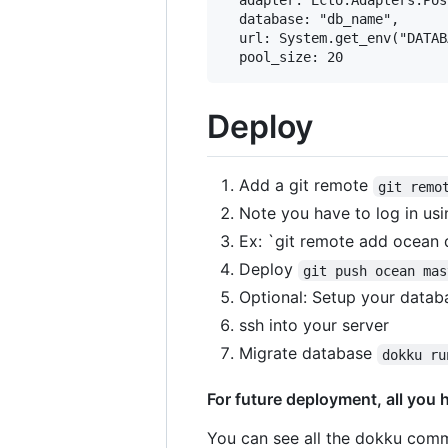
  database: "db_name",

  url: System.get_env("DATAB
Deploy
Add a git remote
git remo
Note you have to log in us
Ex: `git remote add ocea
Deploy
git push ocean mas
Optional: Setup your datab
ssh into your server
Migrate database
dokku ru
For future deployment, all you 
You can see all the dokku co