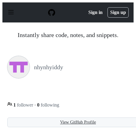
S
k
Sign in
Sign up
i
p
t
o
Instantly share code, notes, and snippets.
c
o
n
t
e
n
nhynhyiddy
t
1
follower
·
0
following
View GitHub Profile