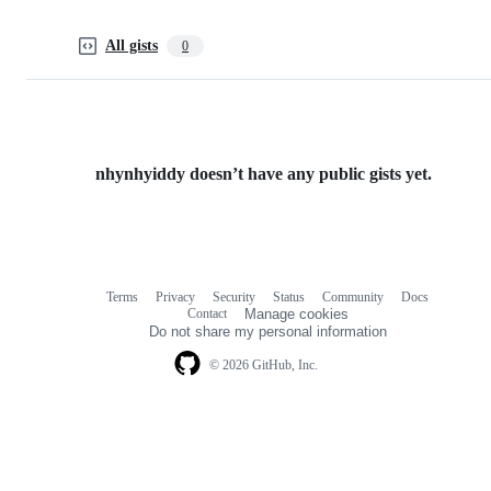
All gists
0
nhynhyiddy doesn’t have any public gists yet.
Terms
Privacy
Security
Status
Community
Docs
Footer
Footer
Contact
Manage cookies
navigation
Do not share my personal information
© 2026 GitHub, Inc.