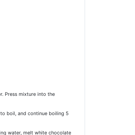
. Press mixture into the
to boil, and continue boiling 5
ing water, melt white chocolate