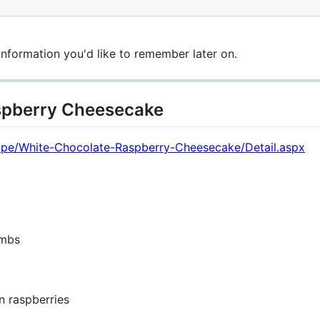
information you'd like to remember later on.
spberry Cheesecake
ecipe/White-Chocolate-Raspberry-Cheesecake/Detail.aspx
umbs
n raspberries