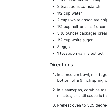
2 teaspoons cornstarch
1/2 cup water
2 cups white chocolate chi
1/2 cup half-and-half crea
3 (8 ounce) packages crea
1/2 cup white sugar
3 eggs
1 teaspoon vanilla extract
Directions
In a medium bowl, mix toge
bottom of a 9 inch springf
In a saucepan, combine rasp
minutes, or until sauce is 
Preheat oven to 325 degree