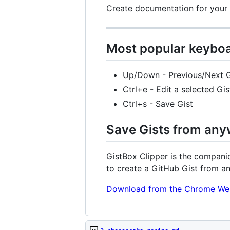
Create documentation for your p
Most popular keyboa
Up/Down - Previous/Next G
Ctrl+e - Edit a selected Gis
Ctrl+s - Save Gist
Save Gists from any
GistBox Clipper is the companio
to create a GitHub Gist from a
Download from the Chrome We