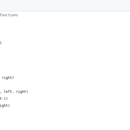
functions
)
right
)
,
left
,
right
)
t
-
1
)
ight
)