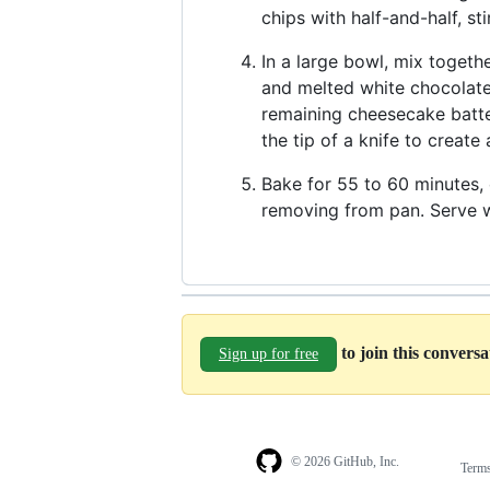
chips with half-and-half, st
In a large bowl, mix togeth
and melted white chocolate.
remaining cheesecake batte
the tip of a knife to create
Bake for 55 to 60 minutes, o
removing from pan. Serve w
to join this convers
Sign up for free
© 2026 GitHub, Inc.
Term
Footer
Footer
navigation