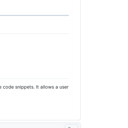
 code snippets. It allows a user