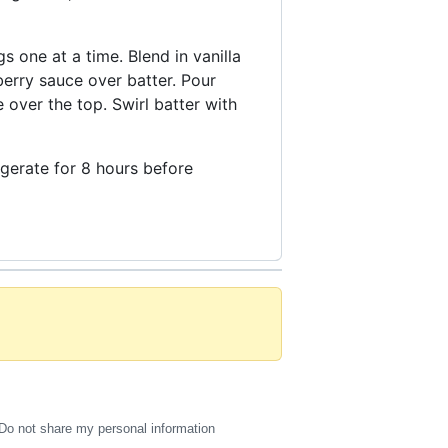
 one at a time. Blend in vanilla
erry sauce over batter. Pour
over the top. Swirl batter with
rigerate for 8 hours before
Do not share my personal information