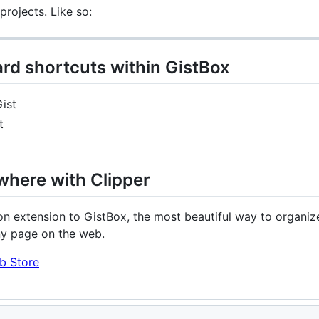
rojects. Like so:
rd shortcuts within GistBox
ist
t
where with Clipper
n extension to GistBox, the most beautiful way to organize
ny page on the web.
b Store