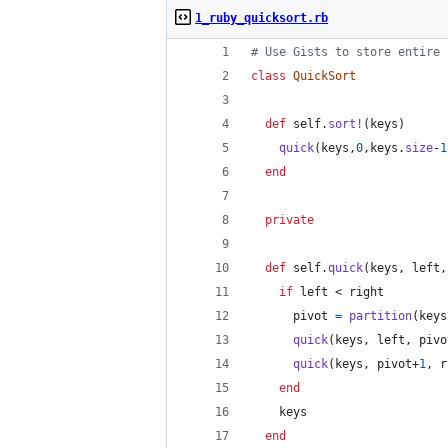
1_ruby_quicksort.rb
# Use Gists to store entire 
class
QuickSort
def
self
.
sort!
(
keys
)
quick
(
keys
,
0
,
keys
.
size
-
1
end
private
def
self
.
quick
(
keys
,
left
,
if
left
 < 
right
pivot
=
partition
(
keys
quick
(
keys
,
left
,
pivo
quick
(
keys
,
pivot
+
1
,
r
end
keys
end