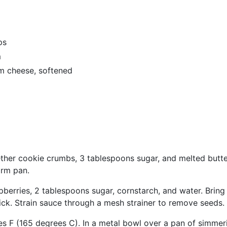
ps
m
m cheese, softened
ther cookie crumbs, 3 tablespoons sugar, and melted butter
orm pan.
berries, 2 tablespoons sugar, cornstarch, and water. Bring 
thick. Strain sauce through a mesh strainer to remove seeds.
s F (165 degrees C). In a metal bowl over a pan of simmer