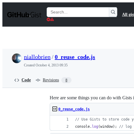
S
k
Search
All gis
i
Gists
p
t
o
c
o
n
t
niallobrien
/
0_reuse_code.js
e
n
Created
October 4, 2013 09:35
t
Code
Revisions
8
Here are some things you can do with Gists 
0_reuse_code.js
// Use Gists to store code y
console
.
log
(
window
)
;
// log 