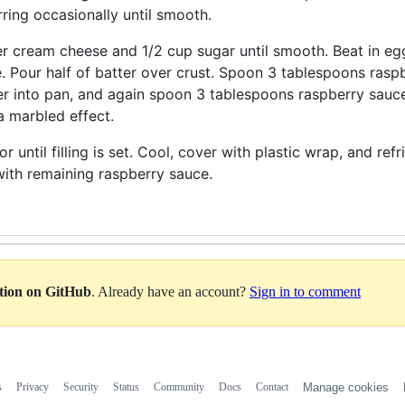
irring occasionally until smooth.
er cream cheese and 1/2 cup sugar until smooth. Beat in eggs
 Pour half of batter over crust. Spoon 3 tablespoons raspb
r into pan, and again spoon 3 tablespoons raspberry sauce 
 a marbled effect.
r until filling is set. Cool, cover with plastic wrap, and ref
ith remaining raspberry sauce.
ation on GitHub
. Already have an account?
Sign in to comment
s
Privacy
Security
Status
Community
Docs
Contact
Manage cookies