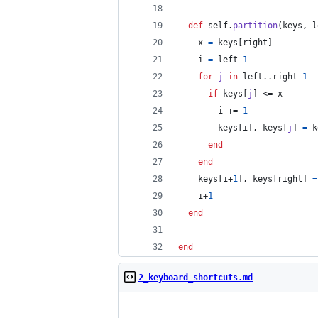
def
self
.
partition
(
keys
,
l
x
=
keys
[
right
]
i
=
left
-
1
for
j
in
left
..
right
-
1
if
keys
[
j
]
 <= 
x
i
 += 
1
keys
[
i
]
,
keys
[
j
]
=
k
end
end
keys
[
i
+
1
]
,
keys
[
right
]
=
i
+
1
end
end
2_keyboard_shortcuts.md