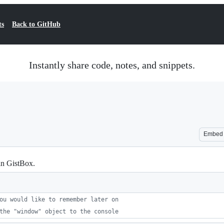
ts
Back to GitHub
Instantly share code, notes, and snippets.
Embed
in GistBox.
ou would like to remember later on
the "window" object to the console