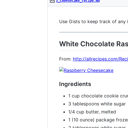
3_cheesecake_recipe.md
Use Gists to keep track of any 
White Chocolate Ra
From:
http://allrecipes.com/R
Ingredients
1 cup chocolate cookie cr
3 tablespoons white sugar
1/4 cup butter, melted
1 (10 ounce) package froze
2 tablespoons white sugar