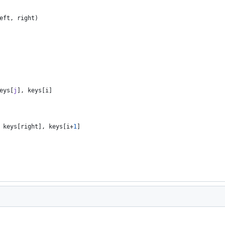
eft
,
right
)
eys
[
j
]
,
keys
[
i
]
keys
[
right
]
,
keys
[
i
+
1
]