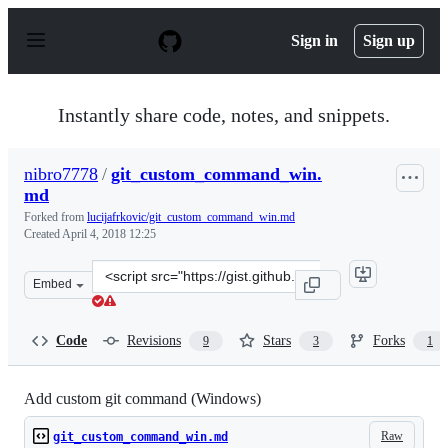
S
k
Sign in
Sign up
i
p
t
o
Instantly share code, notes, and snippets.
c
o
n
nibro7778
/
git_custom_command_win.
t
md
e
n
Forked from
lucijafrkovic/git_custom_command_win.md
t
Created
April 4, 2018 12:25
Clone
Embed
this
repository
at
Code
Revisions
Stars
Forks
9
3
1
&lt;script
src=&quot;https://gist.github.com/nibro7778/0f41c9335af
Add custom git command (Windows)
Raw
git_custom_command_win.md