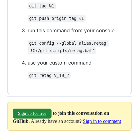
git tag %1
git push origin tag %1
run this command from your console
git config --global alias.retag 
'!C:/git-scripts/retag.bat'
use your custom command
git retag V_10_2
to join this conversation on
Sign up for free
GitHub
. Already have an account?
Sign in to comment