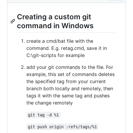
Creating a custom git
command in Windows
create a cmd/bat file with the
command. E.g. retag.cmd, save it in
C:\git-scripts for example
add your git commands to the file. For
example, this set of commands deletes
the specified tag from your current
branch both locally and remotely, then
tags it with the same tag and pushes
the change remotely
git tag -d %1
git push origin :refs/tags/%1