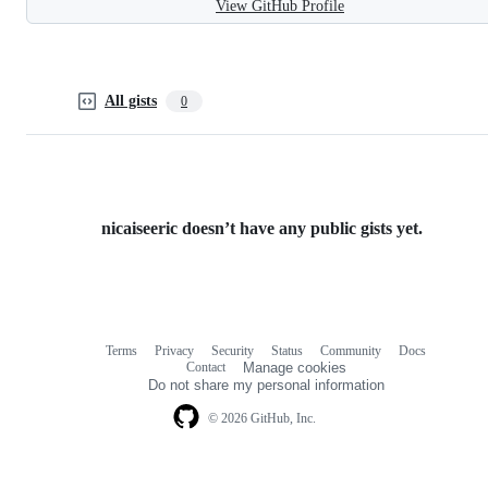
View GitHub Profile
All gists
0
nicaiseeric doesn’t have any public gists yet.
Terms
Privacy
Security
Status
Community
Docs
Footer
Footer
Contact
Manage cookies
navigation
Do not share my personal information
© 2026 GitHub, Inc.