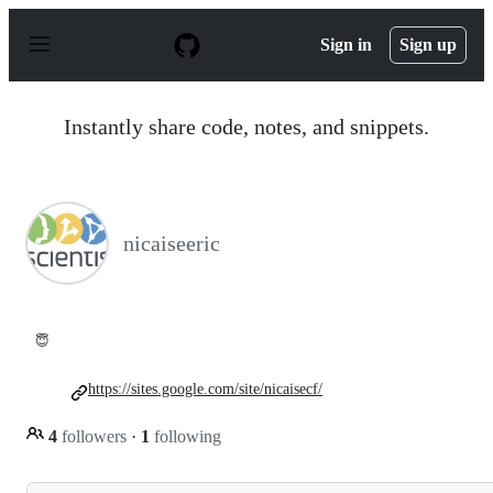
S
k
Sign in
Sign up
i
p
t
o
Instantly share code, notes, and snippets.
c
o
n
t
e
n
nicaiseeric
t
😇
https://sites.google.com/site/nicaisecf/
4
followers
·
1
following