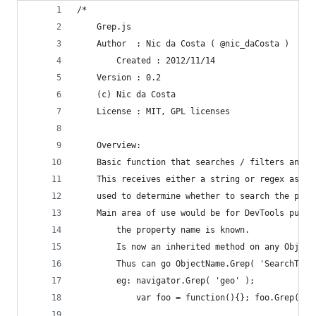
/*
	Grep.js
	Author	: Nic da Costa ( @nic_daCosta )
        Created : 2012/11/14
	Version	: 0.2
	(c) Nic da Costa
	License : MIT, GPL licenses
	Overview:
	Basic function that searches / filters any 
	This receives either a string or regex as t
	used to determine whether to search the pro
	Main area of use would be for DevTools purp
    	the property name is known. 
    	Is now an inherited method on any Obje
    	Thus can go ObjectName.Grep( 'SearchTerm
    	eg: navigator.Grep( 'geo' );
        	var foo = function(){}; foo.Grep( 