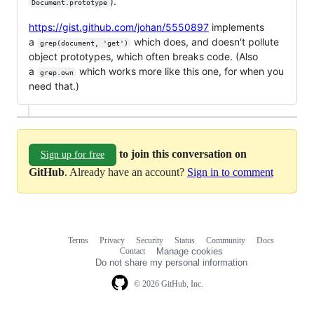
).
Document.prototype
https://gist.github.com/johan/5550897
implements
a
which does, and doesn't pollute
grep(document, 'get')
object prototypes, which often breaks code. (Also
a
which works more like this one, for when you
grep.own
need that.)
to join this conversation on
Sign up for free
GitHub
. Already have an account?
Sign in to comment
Terms
Privacy
Security
Status
Community
Docs
Footer
Footer
Contact
Manage cookies
navigation
Do not share my personal information
© 2026 GitHub, Inc.