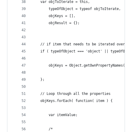
	var objToIterate = this,
		typeOfObject = typeof objToIterate,
		objKeys = [], 
		objResult = {}; 
	// if item that needs to be iterated over i
	if ( typeOfObject === 'object' || typeOfObje
		objKeys = Object.getOwnPropertyNames( o
	};
	// Loop through all the properties
	objKeys.forEach( function( item ) {
		var itemValue;
		/* 