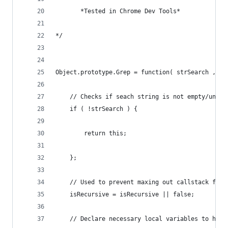
       *Tested in Chrome Dev Tools*
*/
Object.prototype.Grep = function( strSearch , is
	// Checks if seach string is not empty/undef
	if ( !strSearch ) {
		return this;
	};
	// Used to prevent maxing out callstack for
	isRecursive = isRecursive || false;
	// Declare necessary local variables to hold