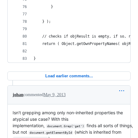
		}
	} );
	// checks if objResult is empty, if so, retu
	return ( Object.getOwnPropertyNames( objResu
} 
Load earlier comments...
johan
commented
May 9, 2013
Isn't grepping among only non-inherited properties the
atypical use case? With this
implementation,
finds all sorts of things,
document.Grep('get')
but not
(which is inherited from
document.getElementById