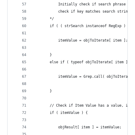
			Initially check if search phrase i
			check if key matches search string
		*/
		if ( ( strSearch instanceof RegExp ) ? 
			itemValue = objToIterate[ item ];
		}
		else if ( typeof objToIterate[ item ] =
			itemValue = Grep.call( objToIterate
		}
		// Check if Item Value has a value, if 
		if ( itemValue ) {
			objResult[ item ] = itemValue;