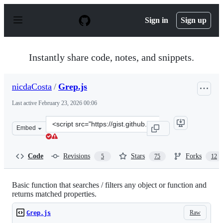
S
k
Sign in
Sign up
i
p
t
o
Instantly share code, notes, and snippets.
c
o
n
nicdaCosta
/
Grep.js
t
e
Last active
February 23, 2026 00:06
n
t
Clone
Embed
this
repository
at
Code
Revisions
Stars
Forks
5
75
12
&lt;script
src=&quot;https://gist.github.com/nicdaCosta/4072412.js
Basic function that searches / filters any object or function and
returns matched properties.
Raw
Grep.js