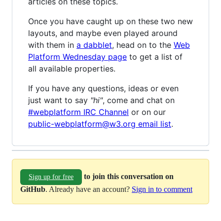
articles on these topics.
Once you have caught up on these two new
layouts, and maybe even played around
with them in
a dabblet
, head on to the
Web
Platform Wednesday page
to get a list of
all available properties.
If you have any questions, ideas or even
just want to say
"hi"
, come and chat on
#webplatform IRC Channel
or on our
public-webplatform@w3.org email list
.
to join this conversation on
Sign up for free
GitHub
. Already have an account?
Sign in to comment