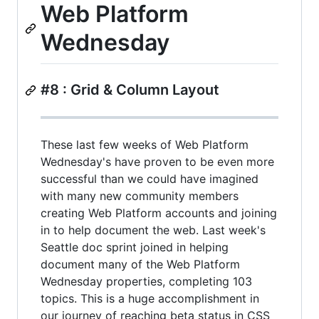
Web Platform
Wednesday
#8 : Grid & Column Layout
These last few weeks of Web Platform
Wednesday's have proven to be even more
successful than we could have imagined
with many new community members
creating Web Platform accounts and joining
in to help document the web. Last week's
Seattle doc sprint joined in helping
document many of the Web Platform
Wednesday properties, completing 103
topics. This is a huge accomplishment in
our journey of reaching beta status in CSS