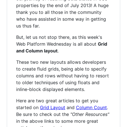
properties by the end of July 2013! A huge
thank you to all those in the community
who have assisted in some way in getting
us thus far.
But, let us not stop there, as this week's
Web Platform Wednesday is all about
Grid
and Column layout
.
These two new layouts allows developers
to create fluid grids, being able to specify
columns and rows without having to resort
to older techniques of using floats and
inline-block displayed elements.
Here are two great articles to get you
started on
Grid Layout
and
Column Count
.
Be sure to check out the
"Other Resources"
in the above links to some more great