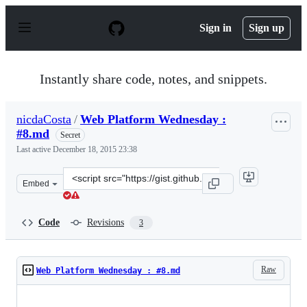
S
k
Sign in
Sign up
i
p
t
o
Instantly share code, notes, and snippets.
c
o
n
nicdaCosta
/
Web Platform Wednesday :
t
#8.md
e
Secret
n
Last active
December 18, 2015 23:38
t
Clone
Embed
this
repository
at
Code
Revisions
3
&lt;script
src=&quot;https://gist.github.com/nicdaCosta/b76a4b3c8
Raw
Web Platform Wednesday : #8.md