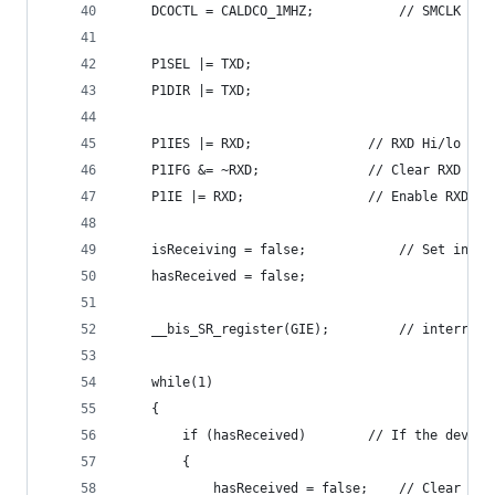
	DCOCTL = CALDCO_1MHZ;			
	P1SEL |= TXD;
	P1DIR |= TXD;
	P1IES |= RXD;				// RXD Hi
	P1IFG &= ~RXD;				// C
	P1IE |= RXD;				// Enable R
	isReceiving = false;			//
	hasReceived = false;
	__bis_SR_register(GIE);			
	while(1)
	{
		if (hasReceived)		// If
		{
			hasReceived = false;	// Cl