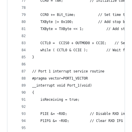
  	CCR0 = TAR;				// Initialize 
  	CCR0 += Bit_time;			// Set 
  	TXByte |= 0x100;			//
  	TXByte = TXByte <<
  	CCTL0 =  CCI
  	while ( CCTL0 & CCIE
}
// Port 1 interrupt service routine
#pragma vector=PORT1_VECTOR
__interrupt void Port_1(void)
{  	
	isReceiving = true;
	P1IE &= ~RXD;			// Disable RXD in
	P1IFG &= ~RXD;			// Clear RXD 