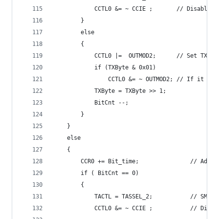
			CCTL0 &= ~ CCIE ;		// D
		}
		else
		{
			CCTL0 |=  OUTMOD2;		// Se
			if (TXByte & 0x01)
				CCTL0 &= ~ OUTMOD
			TXByte = TXByte >> 1;
			BitCnt --;
		}
	}
	else
	{
		CCR0 += Bit_ti
		if ( BitCnt == 0)
		{
  			TACTL = 
			CCTL0 &= ~ CCIE