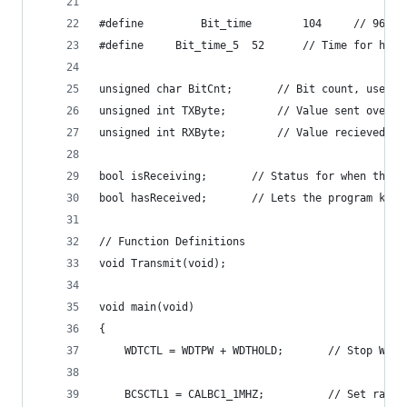
#define     	B
#define		Bit_time_5	52		// Time f
unsigned char BitCnt;		// Bit c
unsigned int TXByte;		// Valu
unsigned int RXByte;		// Value 
bool isReceiving;		// Status for wh
bool hasReceived;		// Lets the pro
// Function Definitions
void Transmit(void);
void main(void)
{
	WDTCTL = WDTPW + WDTHOLD;		// Stop WDT
	BCSCTL1 = CALBC1_1MHZ;			// Set range