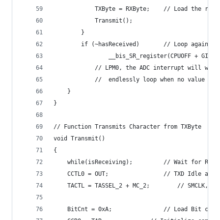
			TXByte = RXByte;	//
			Transmit();
		}
		if (~hasReceived)		//
    			__bis_SR_register(CPUOFF + GIE)
			// LPM0, the ADC interrupt will wa
			//	endlessly loop when no value h
	}
}
// Function Transmits Character from TXByte 
void Transmit()
{ 
	while(isReceiving);			// Wait 
  	CCTL0 = OUT;				// TXD Idle a
  	TACTL = TASSEL_2 + MC_2
  	BitCnt = 0xA;				// Lo