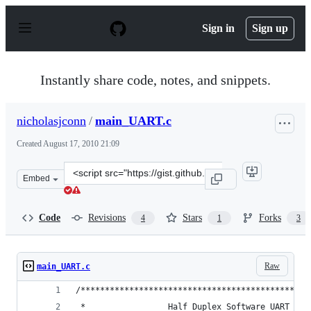
S
k
Sign in
Sign up
i
p
t
o
Instantly share code, notes, and snippets.
c
o
n
nicholasjconn
/
main_UART.c
t
e
Created
August 17, 2010 21:09
n
t
Clone
Embed
this
repository
at
Code
Revisions
Stars
Forks
4
1
3
&lt;script
src=&quot;https://gist.github.com/nicholasjconn/532047.
Raw
main_UART.c
/***********************************************
 *                 Half Duplex Software UART on 