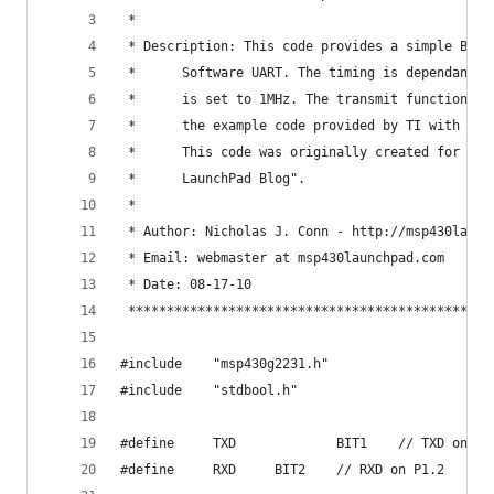
 * 
 * Description: This code provides a simple Bi-D
 * 		Software UART. The timing is dependant 
 * 		is set to 1MHz. The transmit function i
 * 		the example code provided by TI with th
 * 		This code was originally created for "N
 * 		LaunchPad Blog".
 * 
 * Author: Nicholas J. Conn - http://msp430launc
 * Email: webmaster at msp430launchpad.com
 * Date: 08-17-10
 ***********************************************
#include	"msp430g2231.h"
#include	"stdbool.h"
#define		TXD             BIT1    // TXD on P1
#define		RXD		BIT2	// RXD on P1.2