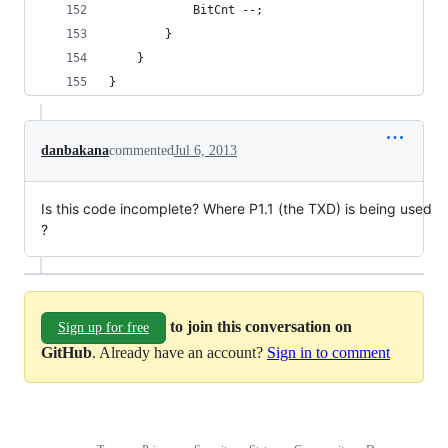
			BitCnt --;
		}
	}
}
danbakana
commented
Jul 6, 2013
Is this code incomplete? Where P1.1 (the TXD) is being used
?
to join this conversation on
Sign up for free
GitHub
. Already have an account?
Sign in to comment