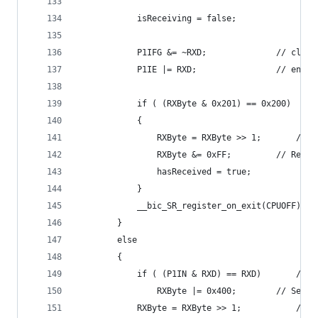
			isReceiving = false;
			P1IFG &= ~
			P1IE |= RXD;
			{
				RXByte
				RXByte &= 0xFF
				hasReceived = true;
			}
		}
		else
		{
			if ( (P1I
				RXByte |= 
			RXByte