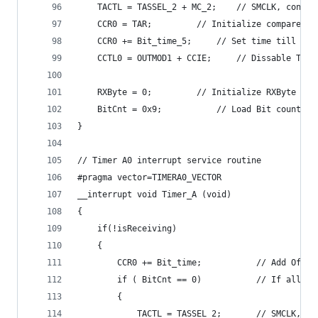
  	TACTL = TASSEL_2 + MC_2;	// SMC
  	CCR0 = TAR;			// Initialize compare
  	CCR0 += Bit_time_5;		// Set time til
	CCTL0 = OUTMOD1 + CCIE;		//
	RXByte = 0;			// Initialize RXByte
	BitCnt = 0x9;			// Load Bit co
}
// Timer A0 interrupt service routine
#pragma vector=TIMERA0_VECTOR
__interrupt void Timer_A (void)
{
	if(!isReceiving)
	{
		CCR0 += Bit_time;			//
		if ( BitCnt == 0)			// I
		{
  			TACTL = TASSEL