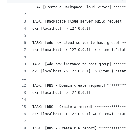
PLAY [Create a Rackspace Cloud Server] *********
TASK: [Rackspace cloud server build request] ***
ok: [localhost -> 127.0.0.1]
TASK: [Add new cloud server to host group] *****
ok: [localhost -> 127.0.0.1] => (item={u'status'
TASK: [Add new instance to host group] *********
ok: [localhost -> 127.0.0.1] => (item={u'status'
TASK: [DNS - Domain create request] ************
ok: [localhost -> 127.0.0.1]
TASK: [DNS - Create A record] ******************
ok: [localhost -> 127.0.0.1] => (item={u'status'
TASK: [DNS - Create PTR record] ****************