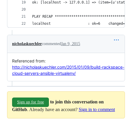
ok: [localhost -> 127.0.0.1] => (item={u'status'
PLAY RECAP *************************************
localhost                  : ok=6    changed=0  
nicholaskuechler
commented
Jan 9, 2015
Referenced from:
http://nicholaskuechler.com/2015/01/09/build-rackspace-
cloud-servers-ansible-virtualenv/
to join this conversation on
Sign up for free
GitHub
. Already have an account?
Sign in to comment