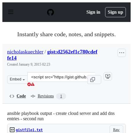
S
k
Sign in
Sign up
i
p
t
o
Instantly share code, notes, and snippets.
c
o
n
nicholaskuechler
/
gist:d2562ef1c780cdef
t
fe14
e
n
Created
January 9, 2015 02:23
t
Clone
Embed
this
repository
at
Code
Revisions
1
&lt;script
src=&quot;https://gist.github.com/nicholaskuechler/d2562
ansible playbook output - create cloud server and add dns
entries - second run
Raw
gistfile1.txt