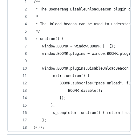
/**
 * The Boomerang DisableUnloadBeacon plugin disa
 *
 * The Unload beacon can be used to understand S
 */
 (function() {
    window.BOOMR = window.BOOMR || {};
    window.BOOMR.plugins = window.BOOMR.plugins 
    window.BOOMR.plugins.DisableUnloadBeacon = {
        init: function() {
            BOOMR.subscribe("page_unload", funct
                BOOMR.disable();
            });
        },
        is_complete: function() { return true; }
    };
}());