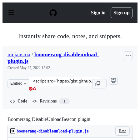
S
k
Sign in
Sign up
i
p
t
o
Instantly share code, notes, and snippets.
c
o
n
nicjansma
/
boomerang-disableunload-
t
plugin.js
e
n
Created
May 25, 2022 15:02
t
Clone
Embed
this
repository
at
Code
Revisions
1
&lt;script
src=&quot;https://gist.github.com/nicjansma/6161d02931
Boomerang DisableUnloadBeacon plugin
Raw
boomerang-disableunload-plugin.js