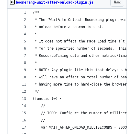
Raw
boomerang-wait-after-onload-plugin.js
/**
 * The `WaitAfterOnload` Boomerang plugin waits 
 * onload before a beacon is sent.
 *
 * It does not affect the Page Load time (`t_don
 * for the specified number of seconds.  This al
 * ResourceTiming data and other metrics/timers 
 *
 * NOTE: Any plugin like this that delays a beac
 * will have an effect on total number of beacon
 * having more time to hard-close the browser, e
 */
(function(w) {
    //
    // TODO: Configure the number of millisecond
    //
    var WAIT_AFTER_ONLOAD_MILLISECONDS = 3000;