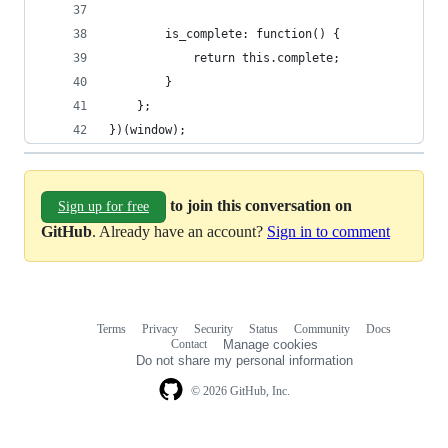
        is_complete: function() {
            return this.complete;
        }
    };
})(window);
to join this conversation on
Sign up for free
GitHub
. Already have an account?
Sign in to comment
Terms
Privacy
Security
Status
Community
Docs
Footer
Footer
Contact
Manage cookies
navigation
Do not share my personal information
© 2026 GitHub, Inc.