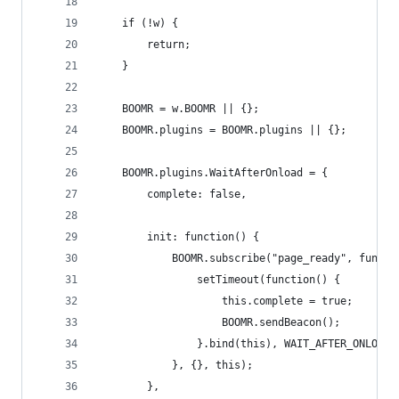
    if (!w) {
        return;
    }
    BOOMR = w.BOOMR || {};
    BOOMR.plugins = BOOMR.plugins || {};
    BOOMR.plugins.WaitAfterOnload = {
        complete: false,
        init: function() {
            BOOMR.subscribe("page_ready", functi
                setTimeout(function() {
                    this.complete = true;
                    BOOMR.sendBeacon();
                }.bind(this), WAIT_AFTER_ONLOAD_
            }, {}, this);
        },