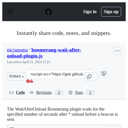
S
k
Sign in
Sign up
i
p
t
o
Instantly share code, notes, and snippets.
c
o
n
nicjansma
/
boomerang-wait-after-
t
onload-plugin.js
e
n
Last active
April 21, 2024 13:21
t
Clone
Embed
this
repository
at
Code
Revisions
Stars
2
1
&lt;script
src=&quot;https://gist.github.com/nicjansma/d871b463aa
The WaitAfterOnload Boomerang plugin waits for the
specified number of seconds after * onload before a beacon is
sent.