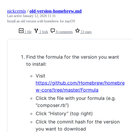
nickcernis
/
old-version-homebrew.md
Last active
January 12, 2026 11:31
Install an old version with homebrew for macOS
1 file
1 fork
6 comments
13 stars
Find the formula for the version you want
to install:
Visit
https://github.com/Homebrew/homebre
w-core/tree/master/Formula
Click the file with your formula (e.g.
“composer.rb”)
Click “History” (top right)
Click the commit hash for the version
you want to download