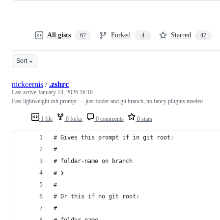
All gists
Forked
Starred
67
4
47
Sort
nickcernis
/
.zshrc
Last active
January 14, 2026 16:18
Fast lightweight zsh prompt — just folder and git branch, no fancy plugins needed
1 file
0 forks
0 comments
0 stars
# Gives this prompt if in git root:
#
# folder-name on branch
# ❯
#
# Or this if no git root:
#
# folder-name