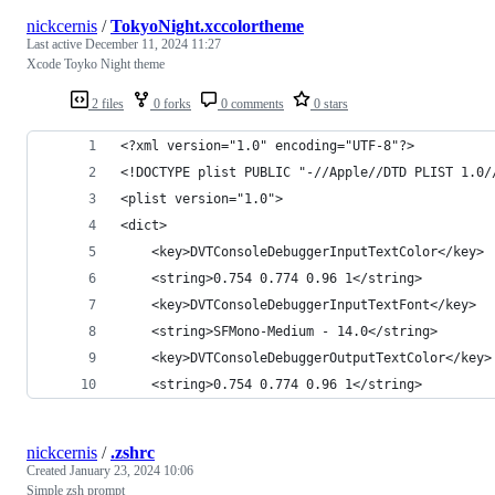
nickcernis
/
TokyoNight.xccolortheme
Last active
December 11, 2024 11:27
Xcode Toyko Night theme
2 files
0 forks
0 comments
0 stars
<?xml version="1.0" encoding="UTF-8"?>
<!DOCTYPE plist PUBLIC "-//Apple//DTD PLIST 1.0/
<plist version="1.0">
<dict>
	<key>DVTConsoleDebuggerInputTextColor</key>
	<string>0.754 0.774 0.96 1</string>
	<key>DVTConsoleDebuggerInputTextFont</key>
	<string>SFMono-Medium - 14.0</string>
	<key>DVTConsoleDebuggerOutputTextColor</key>
	<string>0.754 0.774 0.96 1</string>
nickcernis
/
.zshrc
Created
January 23, 2024 10:06
Simple zsh prompt