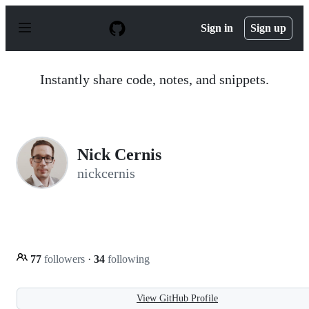
S
k
Sign in
Sign up
i
p
t
o
Instantly share code, notes, and snippets.
c
o
n
t
e
n
Nick Cernis
t
nickcernis
77
followers
·
34
following
View GitHub Profile