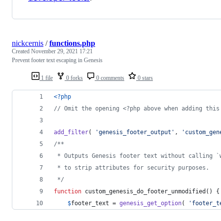
nickcernis
/
functions.php
Created
November 29, 2021 17:21
Prevent footer text escaping in Genesis
1 file
0 forks
0 comments
0 stars
<?php
// Omit the opening <?php above when adding this
add_filter
( 
'
genesis_footer_output
'
, 
'
custom_gen
/**
 * Outputs Genesis footer text without calling `
 * to strip attributes for security purposes.
 */
function
 custom_genesis_do_footer_unmodified() {
$
footer_text
 = 
genesis_get_option
( 
'
footer_t