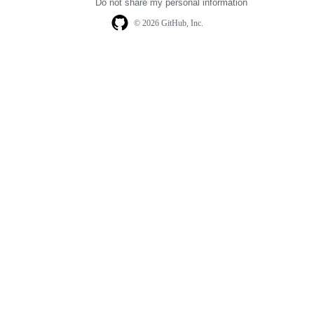
Do not share my personal information
© 2026 GitHub, Inc.