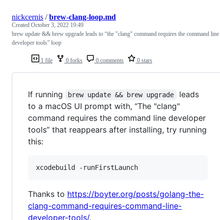
nickcernis
/
brew-clang-loop.md
Created
October 3, 2022 19:49
brew update && brew upgrade leads to “the "clang" command requires the command line
developer tools” loop
1 file
0 forks
0 comments
0 stars
If running
leads
brew update && brew upgrade
to a macOS UI prompt with, “The "clang"
command requires the command line developer
tools” that reappears after installing, try running
this:
xcodebuild -runFirstLaunch
Thanks to
https://boyter.org/posts/golang-the-
clang-command-requires-command-line-
developer-tools/
.