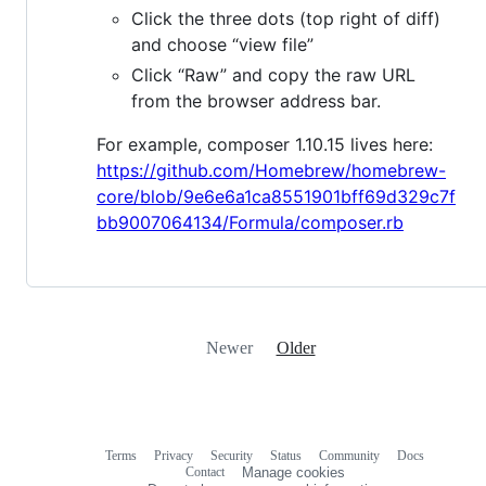
Click the three dots (top right of diff)
and choose “view file”
Click “Raw” and copy the raw URL
from the browser address bar.
For example, composer 1.10.15 lives here:
https://github.com/Homebrew/homebrew-
core/blob/9e6e6a1ca8551901bff69d329c7f
bb9007064134/Formula/composer.rb
Newer
Older
Terms
Privacy
Security
Status
Community
Docs
Footer
Footer
Contact
Manage cookies
navigation