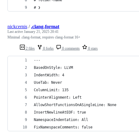
# ❯
nickcernis
/
.clang-format
Last active
January 21, 2025 20:41
Minimal .clang-format, requires clang-format 16+
2 files
0 forks
0 comments
0 stars
---
BasedOnStyle: LLVM
IndentWidth: 4
UseTab: Never
ColumnLimit: 135
PointerAlignment: Left
AllowShortFunctionsOnASingleLine: None
InsertNewlineAtEOF: true
NamespaceIndentation: All
FixNamespaceComments: false