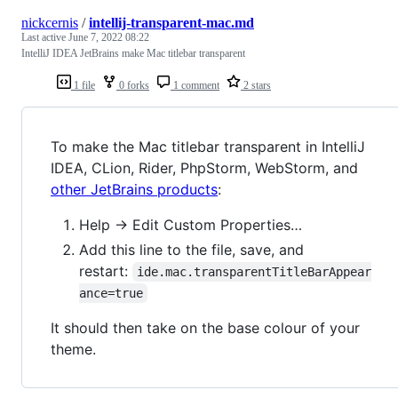
nickcernis
/
intellij-transparent-mac.md
Last active
June 7, 2022 08:22
IntelliJ IDEA JetBrains make Mac titlebar transparent
1 file
0 forks
1 comment
2 stars
To make the Mac titlebar transparent in IntelliJ
IDEA, CLion, Rider, PhpStorm, WebStorm, and
other JetBrains products
:
Help → Edit Custom Properties…
Add this line to the file, save, and
restart:
ide.mac.transparentTitleBarAppear
ance=true
It should then take on the base colour of your
theme.