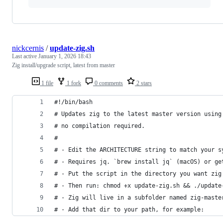
nickcernis
/
update-zig.sh
Last active
January 1, 2026 18:43
Zig install/upgrade script, latest from master
1 file
1 fork
0 comments
2 stars
#!/bin/bash
# Updates zig to the latest master version using
# no compilation required.
#
# - Edit the ARCHITECTURE string to match your s
# - Requires jq. `brew install jq` (macOS) or ge
# - Put the script in the directory you want zig
# - Then run: chmod +x update-zig.sh && ./update
# - Zig will live in a subfolder named zig-maste
# - Add that dir to your path, for example: