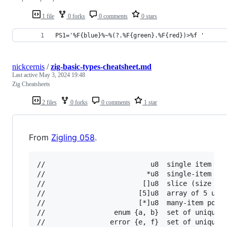
1 file
0 forks
0 comments
0 stars
PS1='%F{blue}%~%(?.%F{green}.%F{red})>%f '
nickcernis
/
zig-basic-types-cheatsheet.md
Last active
May 3, 2024 19:48
Zig Cheatsheets
2 files
0 forks
0 comments
1 star
From
Zigling 058
.
//                          u8  single item

//                         *u8  single-item poi
//                        []u8  slice (size kno
//                       [5]u8  array of 5 u8s

//                       [*]u8  many-item point
//                 enum {a, b}  set of unique v