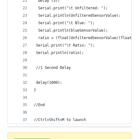
  delay (5);
  Serial.print("\t Unfiltered: ");
  Serial.println(UnfilteredSensorValue);
  Serial.print("\t Blue: ");
  Serial.println(blueSensorValue);
  ratio = (float)UnfilteredSensorValue/(float)bl
 Serial.print("\t Ratio: ");
 Serial.println(ratio);
 //1 Second Delay
 delay(1000);
}
//End
//Ctrl+Shift+M to launch