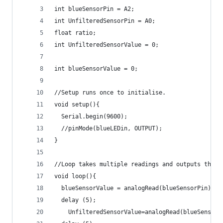
int blueSensorPin = A2;
int UnfilteredSensorPin = A0;
float ratio; 
int UnfilteredSensorValue = 0;
int blueSensorValue = 0;
//Setup runs once to initialise.
void setup(){
  Serial.begin(9600);
  //pinMode(blueLEDin, OUTPUT);
}
//Loop takes multiple readings and outputs them
void loop(){
  blueSensorValue = analogRead(blueSensorPin);
  delay (5);
    UnfilteredSensorValue=analogRead(blueSensorV