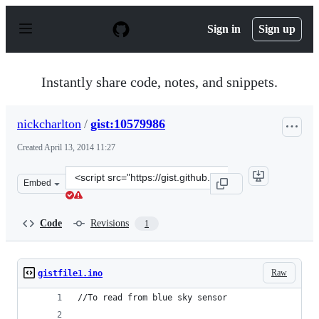
S
k
Sign in
Sign up
i
p
t
o
Instantly share code, notes, and snippets.
c
o
n
nickcharlton
/
gist:10579986
t
e
Created
April 13, 2014 11:27
n
t
Clone
Embed
this
repository
at
Code
Revisions
1
&lt;script
src=&quot;https://gist.github.com/nickcharlton/10579986
Raw
gistfile1.ino
//To read from blue sky sensor