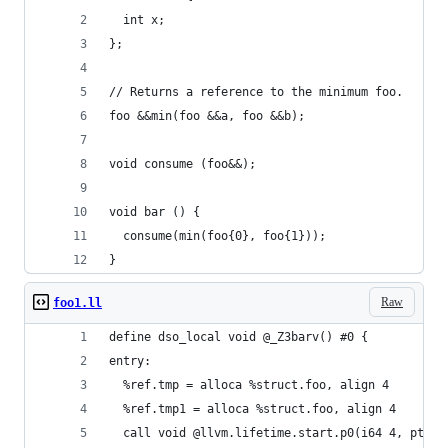
  int x;
};
// Returns a reference to the minimum foo.
foo &&min(foo &&a, foo &&b);
void consume (foo&&);
void bar () {
  consume(min(foo{0}, foo{1}));
}
Raw
foo1.ll
define dso_local void @_Z3barv() #0 {
entry:
  %ref.tmp = alloca %struct.foo, align 4
  %ref.tmp1 = alloca %struct.foo, align 4
  call void @llvm.lifetime.start.p0(i64 4, ptr %