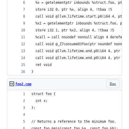
  %x = getelementptr inbounds %struct.foo, ptr %
  store i32 0, ptr %x, align 4, !tbaa !5
  call void @llvm.lifetime.start.p0(i64 4, ptr %
  %x2 = getelementptr inbounds %struct.foo, ptr 
  store i32 1, ptr %x2, align 4, !tbaa !5
  %call = call noundef nonnull align 4 dereferen
  call void @_Z7consumeO3foo(ptr noundef nonnull
  call void @llvm.lifetime.end.p0(i64 4, ptr %re
  call void @llvm.lifetime.end.p0(i64 4, ptr %re
  ret void
}
Raw
foo2.cpp
struct foo {
  int x;
};
// Returns a reference to the minimum foo.
const foo &min(const foo &a, const foo &b);