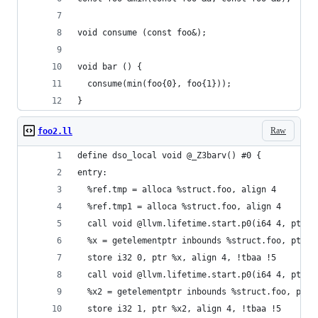
void consume (const foo&);
void bar () {
  consume(min(foo{0}, foo{1}));
}
Raw
foo2.ll
define dso_local void @_Z3barv() #0 {
entry:
  %ref.tmp = alloca %struct.foo, align 4
  %ref.tmp1 = alloca %struct.foo, align 4
  call void @llvm.lifetime.start.p0(i64 4, ptr %
  %x = getelementptr inbounds %struct.foo, ptr %
  store i32 0, ptr %x, align 4, !tbaa !5
  call void @llvm.lifetime.start.p0(i64 4, ptr %
  %x2 = getelementptr inbounds %struct.foo, ptr 
  store i32 1, ptr %x2, align 4, !tbaa !5