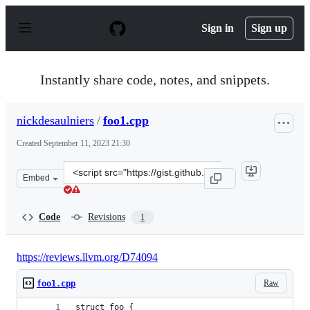
S
k
Sign in
Sign up
i
p
t
o
Instantly share code, notes, and snippets.
c
o
n
nickdesaulniers
/
foo1.cpp
t
e
Created
September 11, 2023 21:30
n
t
Clone
Embed
this
repository
at
Code
Revisions
1
&lt;script
src=&quot;https://gist.github.com/nickdesaulniers/1c7b
https://reviews.llvm.org/D74094
Raw
foo1.cpp
struct foo {