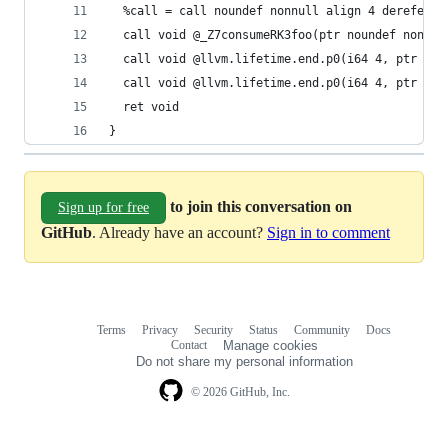
  %call = call noundef nonnull align 4 dereferen
  call void @_Z7consumeRK3foo(ptr noundef nonnul
  call void @llvm.lifetime.end.p0(i64 4, ptr %re
  call void @llvm.lifetime.end.p0(i64 4, ptr %re
  ret void
}
to join this conversation on
Sign up for free
GitHub
. Already have an account?
Sign in to comment
Terms
Privacy
Security
Status
Community
Docs
Footer
Footer
Contact
Manage cookies
navigation
Do not share my personal information
© 2026 GitHub, Inc.