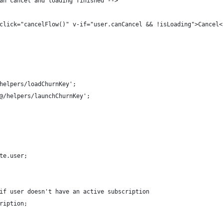
an cancel and loading finished -->
click="cancelFlow()" v-if="user.canCancel && !isLoading">Cancel<
helpers/loadChurnKey';
@/helpers/launchChurnKey';
te.user;
if user doesn't have an active subscription
ription;