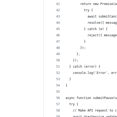
        return new Promise(a
          try {
            await submitCanc
            resolve({ messag
          } catch (e) {
            reject({ message
          }
        });
      },
    });
  } catch (error) {
    console.log('Error', err
  }
}
async function submitPause(u
  try {
    // Make API request to c
    await UserService.update