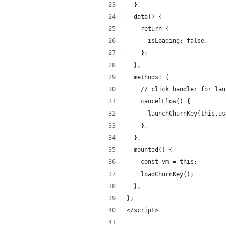
  },
  data() {
    return {
      isLoading: false,
    };
  },
  methods: {
    // click handler for lau
    cancelFlow() {
      launchChurnKey(this.us
    },
  },
  mounted() {
    const vm = this;
    loadChurnKey();
  },
};
</script>