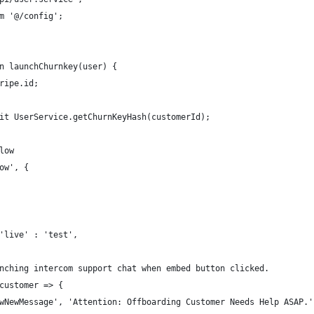
m '@/config';
n launchChurnkey(user) {
ripe.id;
it UserService.getChurnKeyHash(customerId);
low
ow', {
'live' : 'test',
nching intercom support chat when embed button clicked.
customer => {
wNewMessage', 'Attention: Offboarding Customer Needs Help ASAP.'