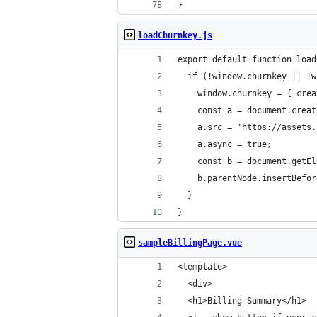
}
loadChurnkey.js
export default function load
  if (!window.churnkey || !w
    window.churnkey = { crea
    const a = document.creat
    a.src = 'https://assets.
    a.async = true;
    const b = document.getEl
    b.parentNode.insertBefor
  }
}
sampleBillingPage.vue
<template>
  <div>
  <h1>Billing Summary</h1>