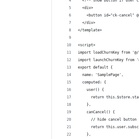
  <!-- show button if user c
  <div>
    <button id="ck-cancel" @
  </div>
</template>
<script>
import loadChurnKey from '@/
import launchChurnKey from '
export default {
  name: 'SamplePage',
  computed: {
    user() {
      return this.$store.sta
    },
    canCancel() {
      // hide cancel button 
      return this.user.subsc
    },