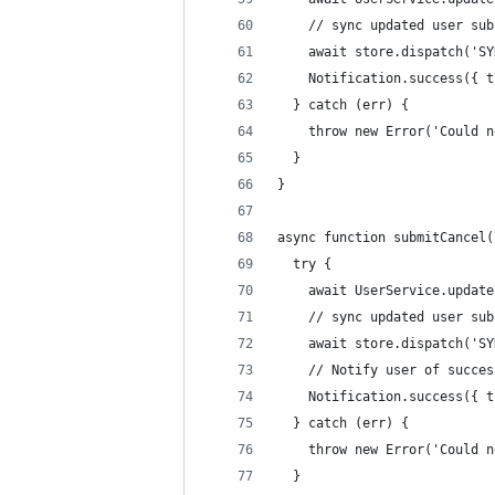
    // sync updated user sub
    await store.dispatch('SY
    Notification.success({ t
  } catch (err) {
    throw new Error('Could n
  }
}
async function submitCancel(
  try {
    await UserService.update
    // sync updated user sub
    await store.dispatch('SY
    // Notify user of succes
    Notification.success({ t
  } catch (err) {
    throw new Error('Could n
  }