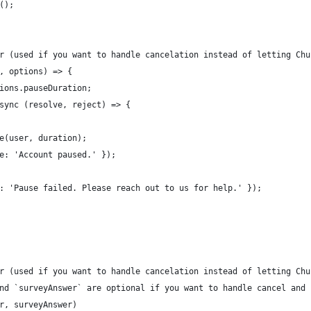
();
r (used if you want to handle cancelation instead of letting Chu
, options) => {
ions.pauseDuration;
sync (resolve, reject) => {
e(user, duration);
e: 'Account paused.' });
: 'Pause failed. Please reach out to us for help.' });
r (used if you want to handle cancelation instead of letting Chu
nd `surveyAnswer` are optional if you want to handle cancel and 
r, surveyAnswer)