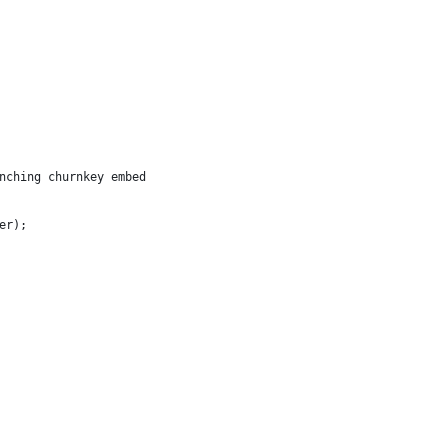
nching churnkey embed
er);