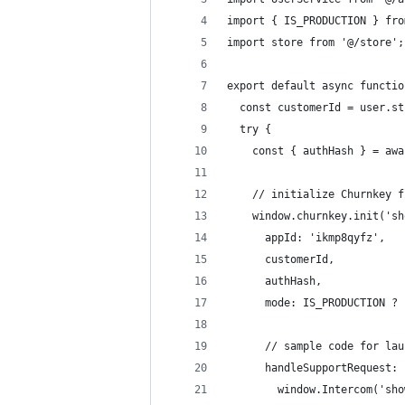
import { IS_PRODUCTION } fro
import store from '@/store';
export default async functio
  const customerId = user.st
  try {
    const { authHash } = awa
    // initialize Churnkey f
    window.churnkey.init('sh
      appId: 'ikmp8qyfz',
      customerId,
      authHash,
      mode: IS_PRODUCTION ? 
      // sample code for lau
      handleSupportRequest: 
        window.Intercom('sho