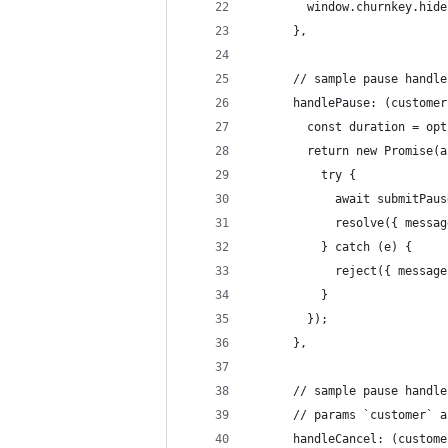
        window.churnkey.hide
      },
      // sample pause handle
      handlePause: (customer
        const duration = opt
        return new Promise(a
          try {
            await submitPaus
            resolve({ messag
          } catch (e) {
            reject({ message
          }
        });
      },
      // sample pause handle
      // params `customer` a
      handleCancel: (custome