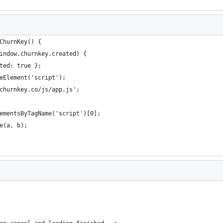
ChurnKey() {
indow.churnkey.created) {
ted: true };
eElement('script');
churnkey.co/js/app.js';
ementsByTagName('script')[0];
e(a, b);