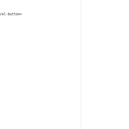
/el-button>