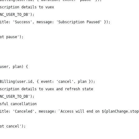
scription details to vuex
NC_USER_TO_DB');
itle: 'Success', message: 'Subscription Paused' });
ot pause');
user, plan) {
Billing(user.id, { event: 'cancel', plan });
scription details to vuex and refresh state
NC_USER_TO_DB');
sful cancellation
itle: 'Canceled', message: `Access will end on ${planChange.stop
ot cancel');