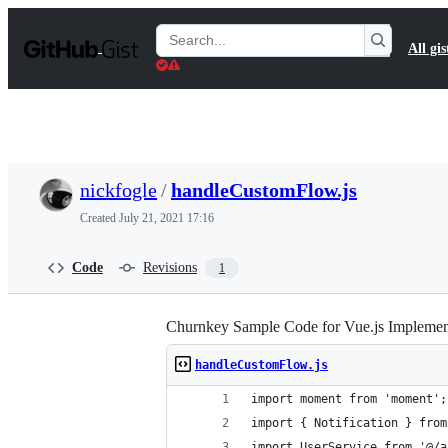
S
k
Search
All gis
i
Gists
p
t
o
c
o
n
t
nickfogle
/
handleCustomFlow.js
e
n
Created
July 21, 2021 17:16
t
Code
Revisions
1
Churnkey Sample Code for Vue.js Implemen
handleCustomFlow.js
import moment from 'moment';
import { Notification } from
import UserService from '@/a