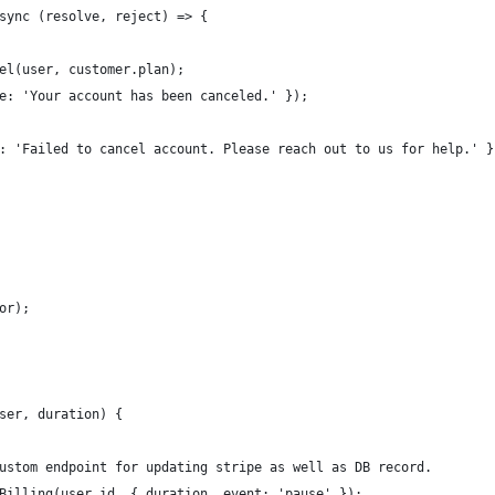
sync (resolve, reject) => {
el(user, customer.plan);
e: 'Your account has been canceled.' });
: 'Failed to cancel account. Please reach out to us for help.' }
or);
ser, duration) {
ustom endpoint for updating stripe as well as DB record. 
Billing(user.id, { duration, event: 'pause' });