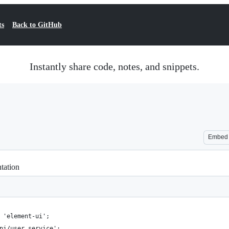
ts
Back to GitHub
Instantly share code, notes, and snippets.
Embed
tation
 'element-ui';
pi/user.service';