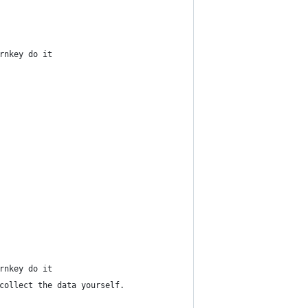
rnkey do it
rnkey do it
collect the data yourself.