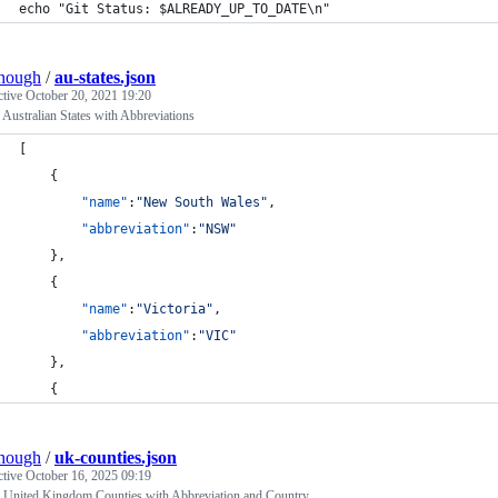
echo "Git Status: $ALREADY_UP_TO_DATE\n"
hough
/
au-states.json
ctive
October 20, 2021 19:20
ustralian States with Abbreviations
[
    {
"name"
:
"
New South Wales
"
,
"abbreviation"
:
"
NSW
"
    },
    {
"name"
:
"
Victoria
"
,
"abbreviation"
:
"
VIC
"
    },
    {
hough
/
uk-counties.json
ctive
October 16, 2025 09:19
United Kingdom Counties with Abbreviation and Country