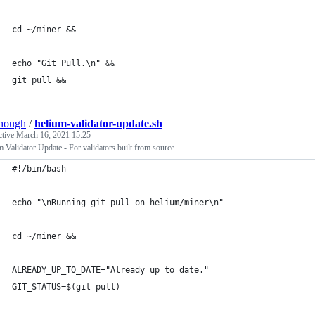
cd ~/miner &&
echo "Git Pull.\n" &&
git pull &&
hough
/
helium-validator-update.sh
ctive
March 16, 2021 15:25
 Validator Update - For validators built from source
#!/bin/bash
echo "\nRunning git pull on helium/miner\n"
cd ~/miner &&
ALREADY_UP_TO_DATE="Already up to date."
GIT_STATUS=$(git pull)