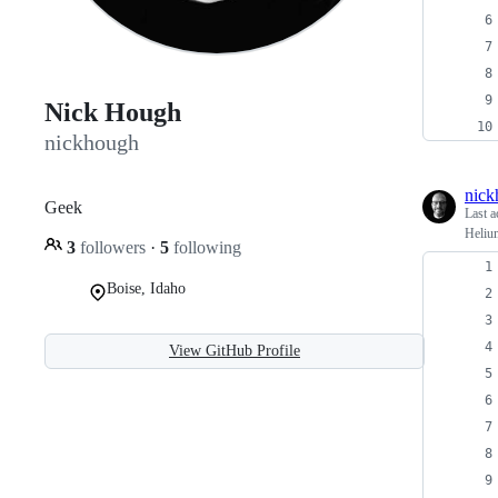
Nick Hough
nickhough
nick
Geek
Last a
Helium
3
followers
·
5
following
Boise, Idaho
View GitHub Profile