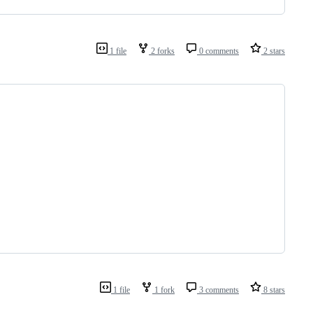
1 file
2 forks
0 comments
2 stars
1 file
1 fork
3 comments
8 stars