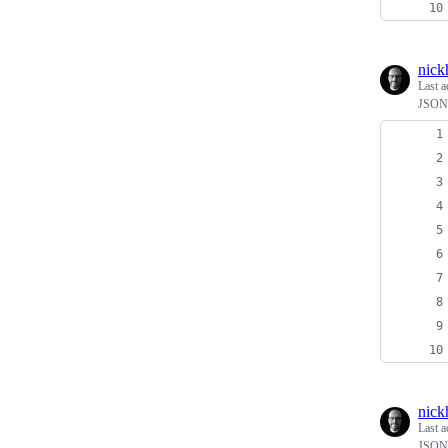
nick
Last a
JSON A
nick
Last a
JSON 