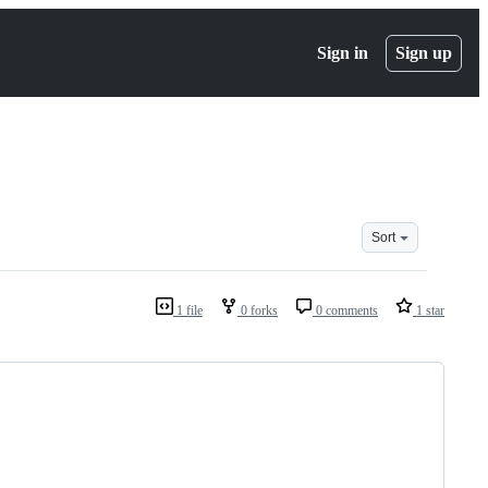
Sign in
Sign up
Sort
1 file
0 forks
0 comments
1 star