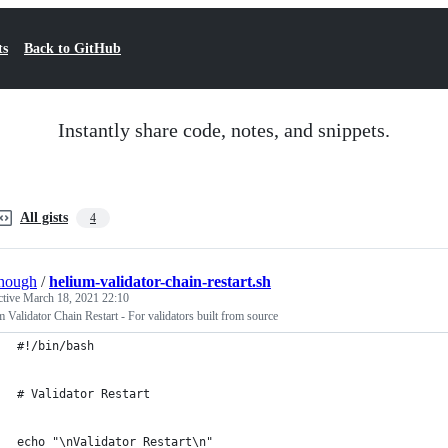
ts
Back to GitHub
Instantly share code, notes, and snippets.
All gists
4
hough
/
helium-validator-chain-restart.sh
ctive
March 18, 2021 22:10
 Validator Chain Restart - For validators built from source
#!/bin/bash
# Validator Restart
echo "\nValidator Restart\n"