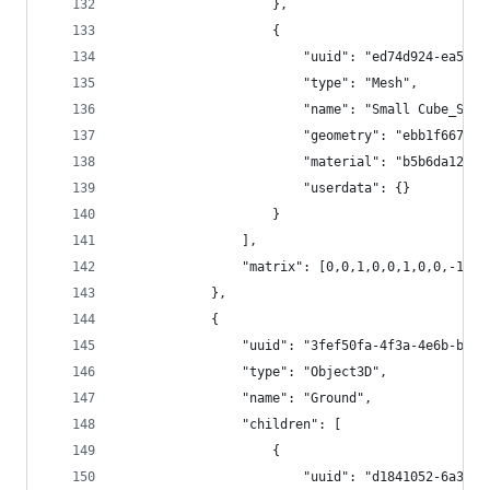
					},
					{
						"uuid": "ed74d924-ea5
						"type": "Mesh",
						"name": "Small Cube_Sub
						"geometry": "ebb1f667
						"material": "b5b6da12
						"userdata": {}
					}
				],
				"matrix": [0,0,1,0,0,1,0,0,-1,
			},
			{
				"uuid": "3fef50fa-4f3a-4e6b-b5f
				"type": "Object3D",
				"name": "Ground",
				"children": [
					{
						"uuid": "d1841052-6a3