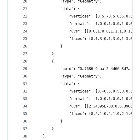
			"type": "Geometry", 
			"data": {
				"vertices": [0.5,-0.5,0.5,0.
				"normals": [1,0,0,1,0,0,1,0,0
				"uvs": [[0,0,1,0,0,1,1,1,0,1
				"faces": [8,1,3,0,1,3,0,1,3,
			}
		},
		{
			"uuid": "5a7686f9-aaf2-4d66-8d7a-4b
			"type": "Geometry", 
			"data": {
				"vertices": [0,-0.5,0.5,0,0.5,
				"normals": [1,0,0,1,0,0,1,0,0,1
				"uvs": [[2.34395E-08,0,0.3906
				"faces": [8,2,1,0,2,1,0,2,1,0,8
			}
		}
	],