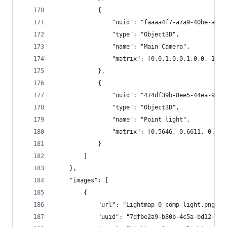
			{
				"uuid": "faaaa4f7-a7a9-40be-a29
				"type": "Object3D",
				"name": "Main Camera",
				"matrix": [0,0,1,0,0,1,0,0,-1,0
			},
			{
				"uuid": "474df39b-8ee5-44ea-9ab
				"type": "Object3D",
				"name": "Point light",
				"matrix": [0.5646,-0.6611,-0.
			}
		]
	},
	"images": [
		{
			"url": "Lightmap-0_comp_light.png",
			"uuid": "7dfbe2a9-b80b-4c5a-bd12-16