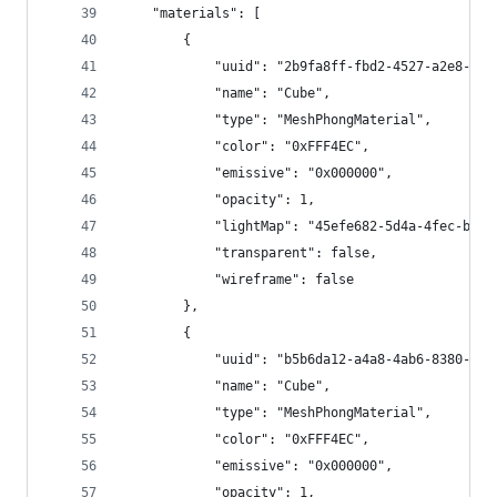
	"materials": [
		{
			"uuid": "2b9fa8ff-fbd2-4527-a2e8-02
			"name": "Cube", 
			"type": "MeshPhongMaterial",
			"color": "0xFFF4EC",
			"emissive": "0x000000",
			"opacity": 1,
			"lightMap": "45efe682-5d4a-4fec-b58
			"transparent": false,
			"wireframe": false
		},
		{
			"uuid": "b5b6da12-a4a8-4ab6-8380-1c
			"name": "Cube", 
			"type": "MeshPhongMaterial",
			"color": "0xFFF4EC",
			"emissive": "0x000000",
			"opacity": 1,