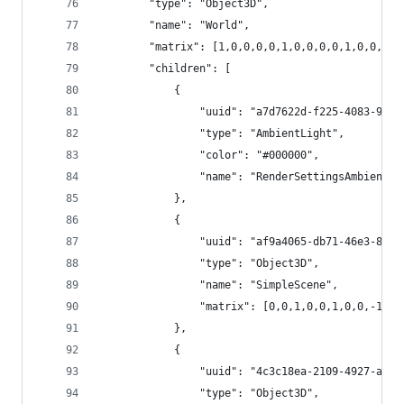
		"type": "Object3D",
		"name": "World",
		"matrix": [1,0,0,0,0,1,0,0,0,0,1,0,0,0,0
		"children": [
			{
				"uuid": "a7d7622d-f225-4083-98f
				"type": "AmbientLight",
				"color": "#000000",
				"name": "RenderSettingsAmbientLi
			},
			{
				"uuid": "af9a4065-db71-46e3-8f4
				"type": "Object3D",
				"name": "SimpleScene",
				"matrix": [0,0,1,0,0,1,0,0,-1,
			},
			{
				"uuid": "4c3c18ea-2109-4927-a4a
				"type": "Object3D",