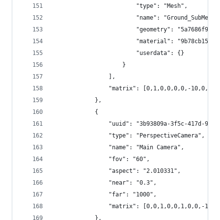
						"type": "Mesh",
						"name": "Ground_SubMesh
						"geometry": "5a7686f9
						"material": "9b78cb15
						"userdata": {}
					}
				],
				"matrix": [0,1,0,0,0,0,-10,0,-1
			},
			{
				"uuid": "3b93809a-3f5c-417d-903
				"type": "PerspectiveCamera",
				"name": "Main Camera",
				"fov": "60",
				"aspect": "2.010331",
				"near": "0.3",
				"far": "1000", 
				"matrix": [0,0,1,0,0,1,0,0,-1,0
			},