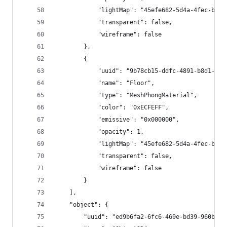
			"lightMap": "45efe682-5d4a-4fec-b58
			"transparent": false,
			"wireframe": false
		},
		{
			"uuid": "9b78cb15-ddfc-4891-b8d1-b4
			"name": "Floor", 
			"type": "MeshPhongMaterial",
			"color": "0xECFEFF",
			"emissive": "0x000000",
			"opacity": 1,
			"lightMap": "45efe682-5d4a-4fec-b58
			"transparent": false,
			"wireframe": false
		}
	],
	"object": {
		"uuid": "ed9b6fa2-6fc6-469e-bd39-960be3f