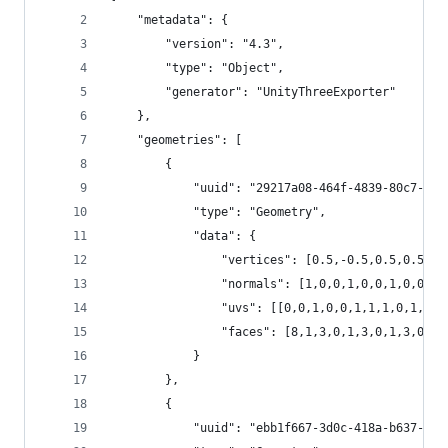
	"metadata": {
		"version": "4.3",
		"type": "Object",
		"generator": "UnityThreeExporter"
	},
	"geometries": [
		{
			"uuid": "29217a08-464f-4839-80c7-b7
			"type": "Geometry", 
			"data": {
				"vertices": [0.5,-0.5,0.5,0.
				"normals": [1,0,0,1,0,0,1,0,0
				"uvs": [[0,0,1,0,0,1,1,1,0,1
				"faces": [8,1,3,0,1,3,0,1,3,
			}
		},
		{
			"uuid": "ebb1f667-3d0c-418a-b637-8c