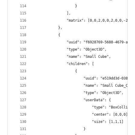
					}
				],
				"matrix": [0,0,2,0,0,2,0,0,-2,
			},
			{
				"uuid": "f6928769-5688-4679-a3b
				"type": "Object3D",
				"name": "Small Cube",
				"children": [
					{
						"uuid": "e519dd3d-038
						"name": "Small Cube_Col
						"type": "Object3D",
						"userData": {
							"type": "BoxCollide
							"center": [0,0,0],
							"size": [1,1,1]
						}