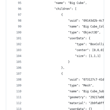
				"name": "Big Cube",
				"children": [
					{
						"uuid": "09143d2b-4c7
						"name": "Big Cube_Colli
						"type": "Object3D",
						"userData": {
							"type": "BoxCollide
							"center": [0,0,0],
							"size": [1,1,1]
						}
					},
					{
						"uuid": "073127c7-41d
						"type": "Mesh",
						"name": "Big Cube_SubMe
						"geometry": "29217a08
						"material": "2b9fa8ff
						"userdata": {}