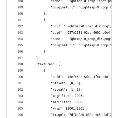
			"name": "Lightmap-0_comp_light.png",
			"originalUrl": "Lightmap-0_comp_ligh
		},
		{
			"url": "Lightmap-0_comp_dir.png",
			"uuid": "657e2181-92ca-4692-a6e4-5e
			"name": "Lightmap-0_comp_dir.png",
			"originalUrl": "Lightmap-0_comp_dir.
		}
	],
	"textures": [
		{
			"uuid": "45efe682-5d4a-4fec-b581-42
			"offset": [0, 0],
			"repeat": [1, 1],
			"magFilter": 1006,
			"minFilter": 1008,
			"wrap": [1001,1001],
			"image": "7dfbe2a9-b80b-4c5a-bd12-1