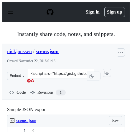
S
k
Sign in
Sign up
i
p
t
o
Instantly share code, notes, and snippets.
c
o
n
nickjanssen
/
scene.json
t
e
Created
November 22, 2016 01:13
n
t
Clone
Embed
this
repository
at
Code
Revisions
1
&lt;script
src=&quot;https://gist.github.com/nickjanssen/14c8c1ca1
Sample JSON export
Raw
scene.json
{