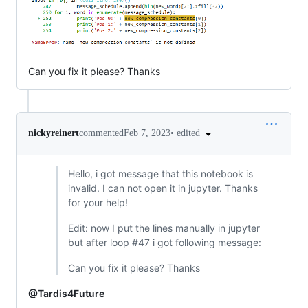
Can you fix it please? Thanks
•
edited
nickyreinert
commented
Feb 7, 2023
Hello, i got message that this notebook is
invalid. I can not open it in jupyter. Thanks
for your help!
Edit: now I put the lines manually in jupyter
but after loop #47 i got following message:
Can you fix it please? Thanks
@Tardis4Future