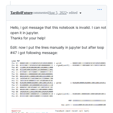
•
edited
Tardis4Future
commented
Aug 5, 2022
Hello, i got message that this notebook is invalid. I can not
open it in jupyter.
Thanks for your help!
Edit: now I put the lines manually in jupyter but after loop
#47 i got following message: