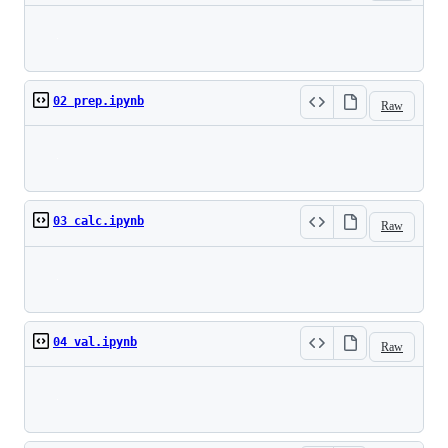
Loading
02 prep.ipynb
Raw
Loading
03 calc.ipynb
Raw
Loading
04 val.ipynb
Raw
Loading