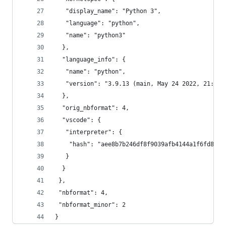
   "display_name": "Python 3",
   "language": "python",
   "name": "python3"
  },
  "language_info": {
   "name": "python",
   "version": "3.9.13 (main, May 24 2022, 21:28:
  },
  "orig_nbformat": 4,
  "vscode": {
   "interpreter": {
    "hash": "aee8b7b246df8f9039afb4144a1f6fd8d2c
   }
  }
 },
 "nbformat": 4,
 "nbformat_minor": 2
}