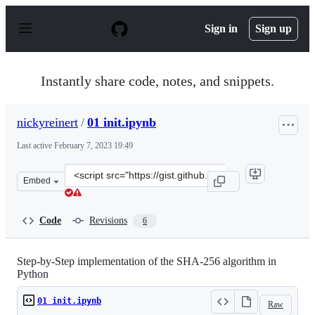
S
k
Sign in
Sign up
i
p
t
o
Instantly share code, notes, and snippets.
c
o
n
nickyreinert
/
01 init.ipynb
t
e
Last active
February 7, 2023 19:49
n
t
Clone
Embed
this
repository
at
Code
Revisions
6
&lt;script
src=&quot;https://gist.github.com/nickyreinert/00d631fe
Step-by-Step implementation of the SHA-256 algorithm in
Python
01 init.ipynb
Raw