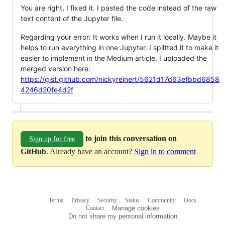
You are right, I fixed it. I pasted the code instead of the raw
text content of the Jupyter file.
Regarding your error: It works when I run it locally. Maybe it
helps to run everything in one Jupyter. I splitted it to make it
easier to implement in the Medium article. I uploaded the
merged version here:
https://gist.github.com/nickyreinert/5621d17d63efbbd6858
4246d20fe4d2f
to join this conversation on
Sign up for free
GitHub
. Already have an account?
Sign in to comment
Terms
Privacy
Security
Status
Community
Docs
Footer
Footer
Contact
Manage cookies
navigation
Do not share my personal information