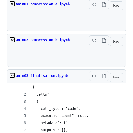
anim01 compression a.ipynb
Raw
Loading
anim02 compression b.ipynb
Raw
Loading
anim03 finalisation.ipynb
Raw
{
 "cells": [
  {
   "cell_type": "code",
   "execution_count": null,
   "metadata": {},
   "outputs": [],