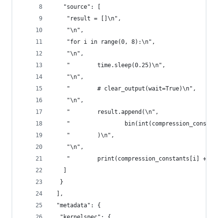
   "source": [
    "result = []\n",
    "\n",
    "for i in range(0, 8):\n",
    "\n",
    "        time.sleep(0.25)\n",
    "\n",
    "        # clear_output(wait=True)\n",
    "\n",
    "        result.append(\n",
    "                bin(int(compression_constan
    "        )\n",
    "\n",
    "        print(compression_constants[i] + ' 
   ]
  }
 ],
 "metadata": {
  "kernelspec": {